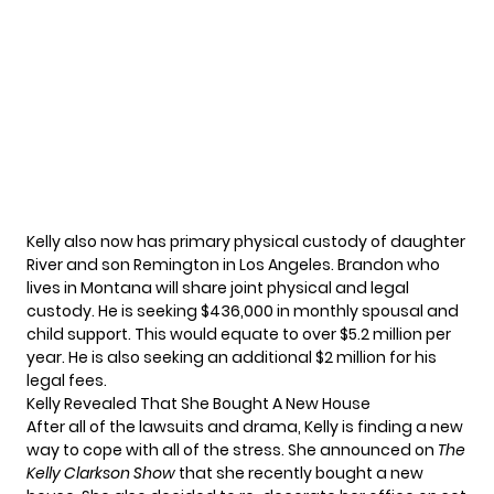
Kelly also now has
primary physical custody
of daughter
River and son Remington in Los Angeles. Brandon who
lives in Montana will share joint physical and legal
custody. He
is seeking $436,000 in monthly spousal and
child support.
This would equate to over $5.2 million per
year. He is also seeking an additional $2 million for his
legal fees.
Kelly Revealed That She Bought A New House
After all of
the lawsuits and drama
, Kelly is finding a new
way to cope with all of the stress. She announced on
The
Kelly Clarkson Show
that she recently bought a new