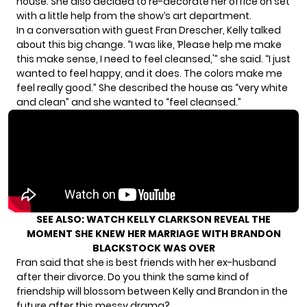
house. She also decided to re-decorate her office on set
with a little help from the show’s art department.
In a conversation with guest Fran Drescher, Kelly talked
about this big change. “I was like, ‘Please help me make
this make sense, I need to feel cleansed,'” she said. “I just
wanted to feel happy, and it does. The colors make me
feel really good.” She described the house as “very white
and clean” and she wanted to “feel cleansed.”
SEE ALSO:
WATCH KELLY CLARKSON REVEAL THE
MOMENT SHE KNEW HER MARRIAGE WITH BRANDON
BLACKSTOCK WAS OVER
Fran said that she is best friends with her ex-husband
after their divorce. Do you think the same kind of
friendship will blossom between Kelly and Brandon in the
future after this messy drama?