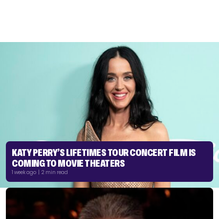
KATY PERRY’S LIFETIMES TOUR CONCERT FILM IS
COMING TO MOVIE THEATERS
1 week ago | 2 min read