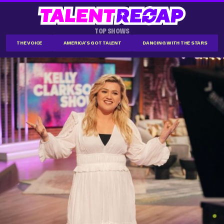
TOP SHOWS
THE VOICE
AMERICA'S GOT TALENT
DANCING WITH THE STARS