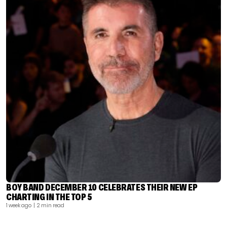
BOY BAND DECEMBER 10 CELEBRATES THEIR NEW EP
CHARTING IN THE TOP 5
1 week ago
| 2 min read