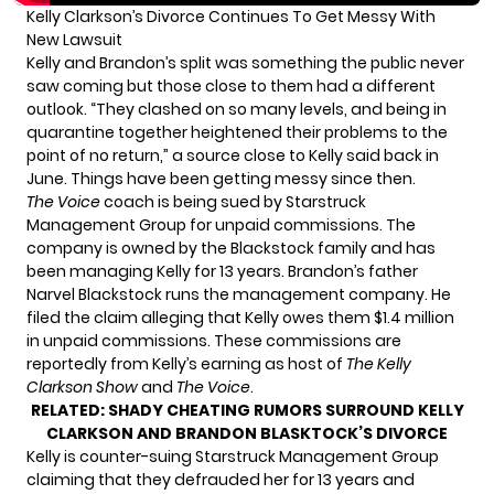
Kelly Clarkson’s Divorce Continues To Get Messy With
New Lawsuit
Kelly and Brandon’s split was something the public never
saw coming but those close to them had a different
outlook. “They
clashed on so many levels
, and being in
quarantine together heightened their problems to the
point of no return,”
a source close to Kelly said back in
June.
Things have been getting messy since then.
The Voice
coach is
being sued
by Starstruck
Management Group for unpaid commissions. The
company is owned by the Blackstock family and has
been managing Kelly for 13 years. Brandon’s father
Narvel Blackstock runs the management company. He
filed the claim alleging that
Kelly owes them $1.4 million
in unpaid commissions.
These commissions are
reportedly from Kelly’s earning as host of
The Kelly
Clarkson Show
and
The Voice
.
RELATED:
SHADY CHEATING RUMORS SURROUND KELLY
CLARKSON AND BRANDON BLASKTOCK’S DIVORCE
Kelly is counter-suing Starstruck Management Group
claiming that
they defrauded her for 13 years
and