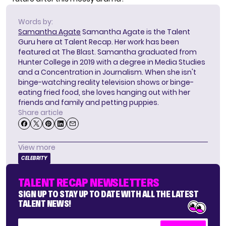
Words by:
Samantha Agate
Samantha Agate is the Talent
Guru here at Talent Recap. Her work has been
featured at The Blast. Samantha graduated from
Hunter College in 2019 with a degree in Media Studies
and a Concentration in Journalism. When she isn't
binge-watching reality television shows or binge-
eating fried food, she loves hanging out with her
friends and family and petting puppies.
Share article
View more
CELEBRITY
TALENT RECAP NEWSLETTERS
SIGN UP TO STAY UP TO DATE WITH ALL THE LATEST
TALENT NEWS!