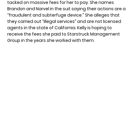
tacked on massive fees for her to pay. She names
Brandon and Narvel in the suit saying their actions are a
“fraudulent and subterfuge device.” She alleges that
they carried out “illegal services” and are not licensed
agents in the state of California. Kelly is hoping to
receive the fees she paid to Starstruck Management
Group in the years she worked with them.