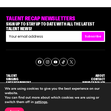
TALENT RECAP NEWSLETTERS
SIGN UP TO STAY UP TO DATE WITH ALL THE LATEST
TALENT NEWS!
Subscribe
TALENT
ABOUT
SINGING
CONTACT
ENTERTAINMENT
PRIVACY POLICY
CELEBRITIES
TERMS AND CONDITIONS
We are using cookies to give you the best experience on our
website.
You can find out more about which cookies we are using or
© THE RECAP GROUP
WEBSITE BY TPS
switch them off in
settings
.
TALENT
SINGING
ENTERTAINMENT
WHY 'DWTS' CONTESTANT MAURA HIGGINS DOESN'T WANT TO DANCE WITH GLEB SAVCHENKO
'AGT' RECAP: WHO MADE IT THROUGH THE FIRST ROUND OF JUDGES' CALLBACKS?
'AMERICAN