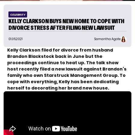
CELEBRITY
KELLY CLARKSON BUYS NEW HOME TO COPE WITH
DIVORCE STRESS AFTER FILING NEW LAWSUIT
01.05.2021
Samantha Agate
Kelly Clarkson filed for divorce from husband
Brandon Blackstock back in June but the
proceedings continue to heat up.
The talk show
host recently filed a new lawsuit against Brandon’s
family who own Starstruck Management Group. To
cope with everything, Kelly has been dedicating
herself to decorating her brand new house.