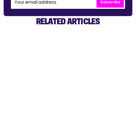
Subscribe
RELATED ARTICLES