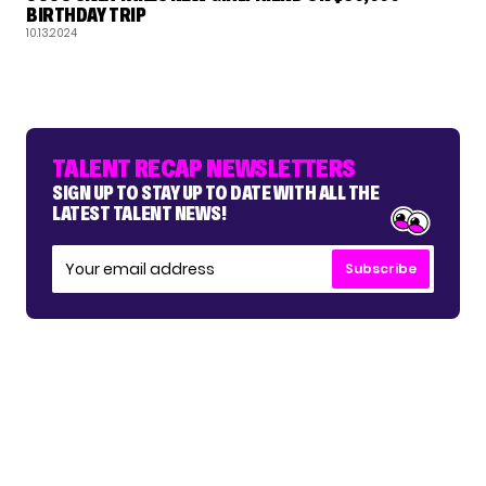
BIRTHDAY TRIP
10.13.2024
TALENT RECAP NEWSLETTERS
SIGN UP TO STAY UP TO DATE WITH ALL THE
LATEST TALENT NEWS!
Subscribe