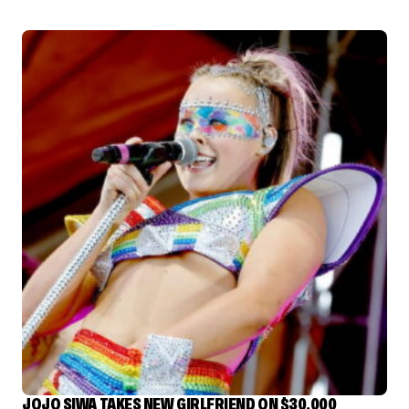
JOJO SIWA TAKES NEW GIRLFRIEND ON $30,000