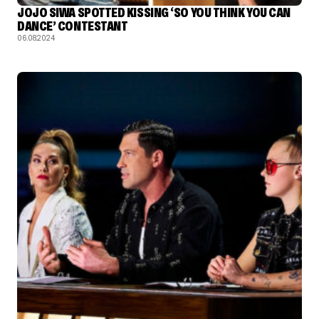
JOJO SIWA SPOTTED KISSING ‘SO YOU THINK YOU CAN
DANCE’ CONTESTANT
06.08.2024