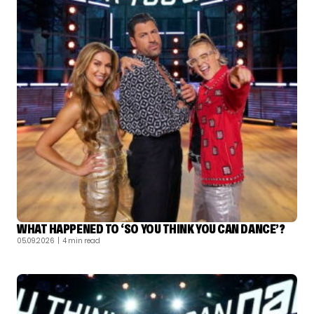
WHAT HAPPENED TO ‘SO YOU THINK YOU CAN DANCE’?
05.09.2026
| 4 min read