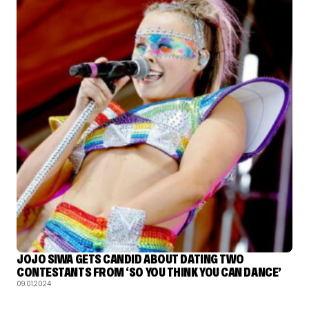
JOJO SIWA GETS CANDID ABOUT DATING TWO
CONTESTANTS FROM ‘SO YOU THINK YOU CAN DANCE’
09.01.2024