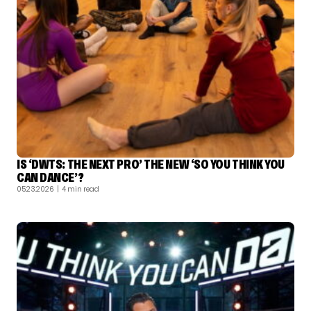
IS ‘DWTS: THE NEXT PRO’ THE NEW ‘SO YOU THINK YOU
CAN DANCE’?
05.23.2026
| 4 min read