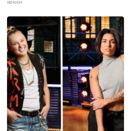
08.24.2024