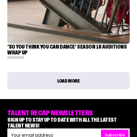
‘SO YOU THINK YOU CAN DANCE’ SEASON 18 AUDITIONS
WRAP UP
03.24.2024
LOAD MORE
TALENT RECAP NEWSLETTERS
SIGN UP TO STAY UP TO DATE WITH ALL THE LATEST
TALENT NEWS!
Subscribe