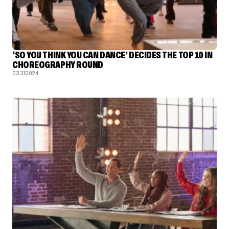
‘SO YOU THINK YOU CAN DANCE’ DECIDES THE TOP 10 IN
CHOREOGRAPHY ROUND
03.31.2024