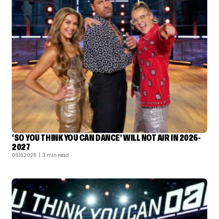
‘SO YOU THINK YOU CAN DANCE’ WILL NOT AIR IN 2026-
2027
05.16.2026
| 3 min read