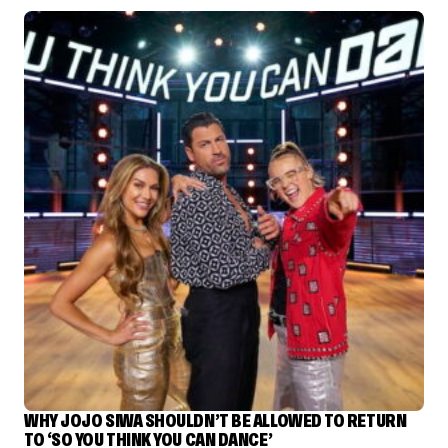
WHY JOJO SIWA SHOULDN’T BE ALLOWED TO RETURN
TO ‘SO YOU THINK YOU CAN DANCE’