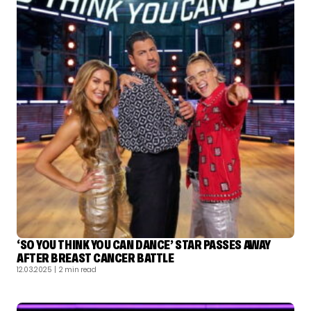
‘SO YOU THINK YOU CAN DANCE’ STAR PASSES AWAY
AFTER BREAST CANCER BATTLE
12.03.2025
| 2 min read