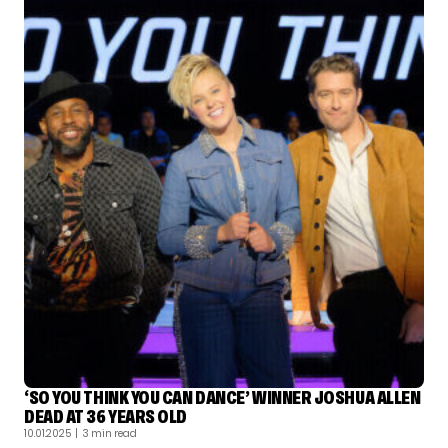
‘SO YOU THINK YOU CAN DANCE’ WINNER JOSHUA ALLEN
DEAD AT 36 YEARS OLD
10.01.2025
| 3 min read