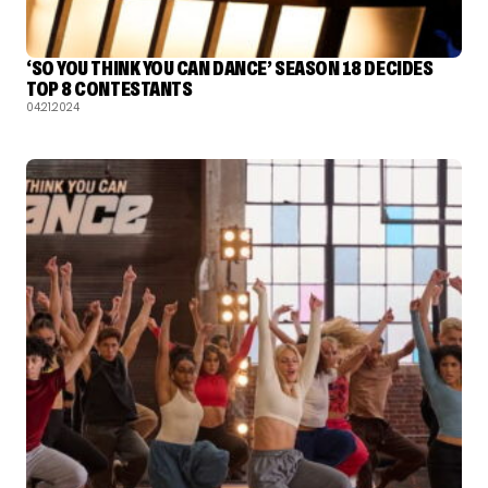
‘SO YOU THINK YOU CAN DANCE’ SEASON 18 DECIDES
TOP 8 CONTESTANTS
04.21.2024