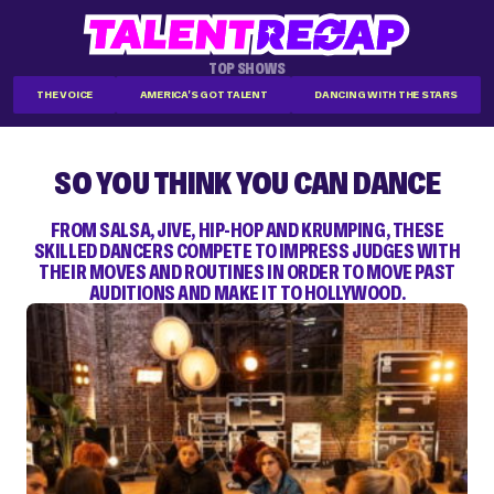
TOP SHOWS
THE VOICE
AMERICA'S GOT TALENT
DANCING WITH THE STARS
SO YOU THINK YOU CAN DANCE
FROM SALSA, JIVE, HIP-HOP AND KRUMPING, THESE
SKILLED DANCERS COMPETE TO IMPRESS JUDGES WITH
THEIR MOVES AND ROUTINES IN ORDER TO MOVE PAST
AUDITIONS AND MAKE IT TO HOLLYWOOD.