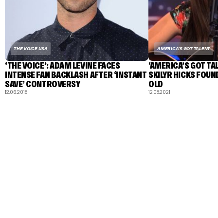
THE VOICE USA
AMERICA'S GOT TALENT
‘THE VOICE’: ADAM LEVINE FACES
‘AMERICA’S GOT T
INTENSE FAN BACKLASH AFTER ‘INSTANT
SKILYR HICKS FOUN
SAVE’ CONTROVERSY
OLD
12.06.2018
12.08.2021
TALENT RECAP NEWSLETTERS
SIGN UP TO STAY UP TO DATE WITH ALL THE LATEST
TALENT NEWS!
Subscribe