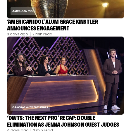
AMERICAN IDOL
‘AMERICAN IDOL’ ALUM GRACE KINSTLER
ANNOUNCES ENGAGEMENT
3 days ago
| 2 min read
DANCING WITH THE STARS
‘DWTS: THE NEXT PRO’ RECAP: DOUBLE
ELIMINATION AS JENNA JOHNSON GUEST JUDGES
4 days ago
| 3 min read