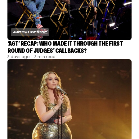
AMERICA'S GOT TALENT
‘AGT’ RECAP: WHO MADE IT THROUGH THE FIRST
ROUND OF JUDGES’ CALLBACKS?
3 days ago
| 3 min read