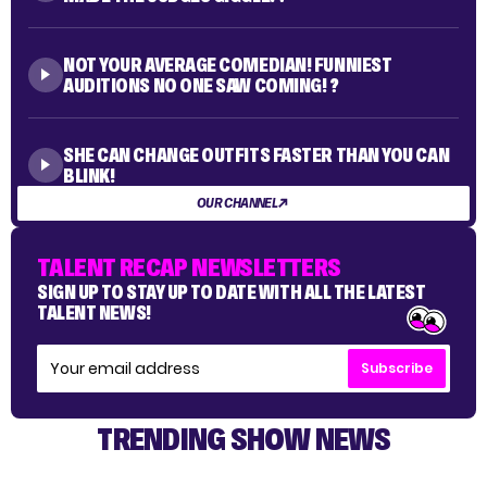
NOT YOUR AVERAGE COMEDIAN! FUNNIEST
AUDITIONS NO ONE SAW COMING! ?
SHE CAN CHANGE OUTFITS FASTER THAN YOU CAN
BLINK!
OUR CHANNEL
TALENT RECAP NEWSLETTERS
SIGN UP TO STAY UP TO DATE WITH ALL THE LATEST
TALENT NEWS!
Subscribe
TRENDING SHOW NEWS