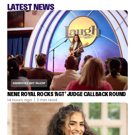
LATEST NEWS
AMERICA'S GOT TALENT
NENE ROYAL ROCKS ‘AGT’ JUDGE CALLBACK ROUND
14 hours ago
| 2 min read