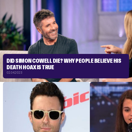
DID SIMON COWELL DIE? WHY PEOPLE BELIEVE HIS
DEATH HOAX IS TRUE
02.04.2023