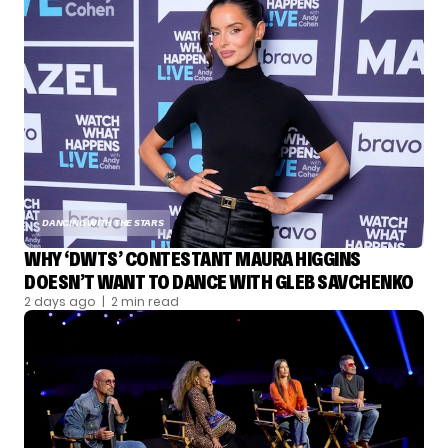
DANCING WITH THE STARS
WHY ‘DWTS’ CONTESTANT MAURA HIGGINS
DOESN’T WANT TO DANCE WITH GLEB SAVCHENKO
2 days ago
| 2 min read