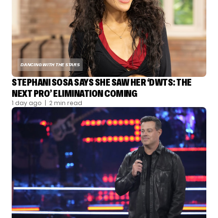
DANCING WITH THE STARS
STEPHANI SOSA SAYS SHE SAW HER ‘DWTS: THE
NEXT PRO’ ELIMINATION COMING
1 day ago
| 2 min read