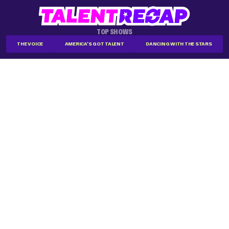
TOP SHOWS
THE VOICE
AMERICA'S GOT TALENT
DANCING WITH THE STARS