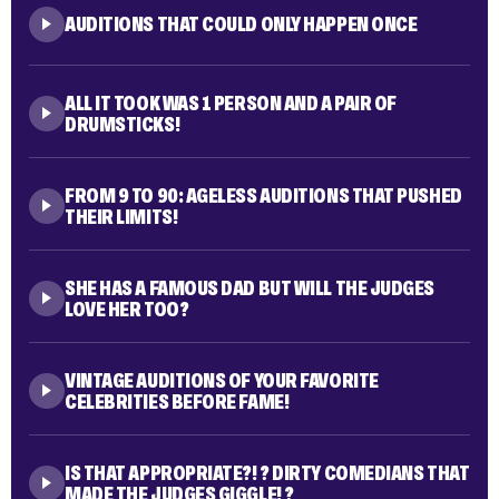
THEY'RE IN COLLEGE, THEY SING TOGETHER, BUT
ARE THEY A COUPLE? ?
AUDITIONS THAT COULD ONLY HAPPEN ONCE
ALL IT TOOK WAS 1 PERSON AND A PAIR OF
DRUMSTICKS!
FROM 9 TO 90: AGELESS AUDITIONS THAT PUSHED
THEIR LIMITS!
SHE HAS A FAMOUS DAD BUT WILL THE JUDGES
LOVE HER TOO?
VINTAGE AUDITIONS OF YOUR FAVORITE
CELEBRITIES BEFORE FAME!
IS THAT APPROPRIATE?! ? DIRTY COMEDIANS THAT
MADE THE JUDGES GIGGLE! ?