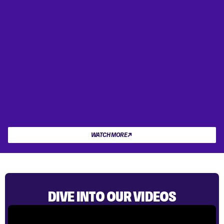
WATCH MORE
DIVE INTO OUR VIDEOS