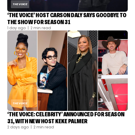
THE VOICE
‘THE VOICE’ HOST CARSON DALY SAYS GOODBYE TO
THE SHOW FOR SEASON 31
1 day ago
| 2 min read
THE VOICE
‘THE VOICE: CELEBRITY’ ANNOUNCED FOR SEASON
31, WITH NEW HOST KEKE PALMER
2 days ago
| 2 min read