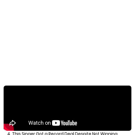
4. This Singer Got a Record Deal Despite Not Winning