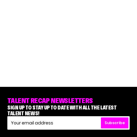
TALENT RECAP NEWSLETTERS
SIGN UP TO STAY UP TO DATE WITH ALL THE LATEST
TALENT NEWS!
Subscribe