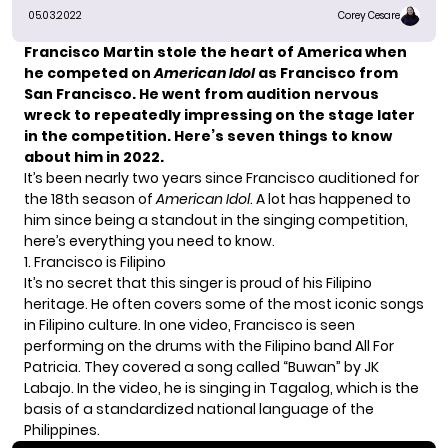
05.03.2022
Corey Cesare
Francisco Martin
stole the heart of America when
he competed on
American Idol
as Francisco from
San Francisco. He went from audition nervous
wreck to repeatedly impressing on the stage later
in the competition. Here’s seven things to know
about him in 2022.
It’s been nearly two years since Francisco auditioned for
the 18th season of
American Idol
. A lot has happened to
him since being a standout in the singing competition,
here’s everything you need to know.
1. Francisco is Filipino
It’s no secret that this singer is proud of his Filipino
heritage. He often covers some of the most iconic songs
in Filipino culture. In one video, Francisco is seen
performing on the drums with
the Filipino band All For
Patricia.
They covered a song called “Buwan” by JK
Labajo. In the video, he is singing in Tagalog, which is the
basis of a standardized national language of the
Philippines.