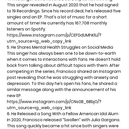
This singer revealed in August 2020 that he had signed
to 19 Recordings. Since his record deal, he’s released five
singles and an EP. That’s a lot of music for a short
amount of time! He currently has 167,708 monthly
listeners on Spotify.
https://www.instagram.com/p/CEF0dUMhKlU/?
utm_source=ig_web_copy_link
5. He Shares Mental Health Struggles on Social Media
This singer has always been one to be down-to-earth
when it comes to interactions with fans. He doesn’t hold
back from talking about difficult topics with them. After
competing in the series, Francisco shared an Instagram
post revealing that he was struggling with anxiety and
depression. To this day he’s open his fans, he shared a
similar message along with the announcement of his
new EP.
https://www.instagram.com/p/CNs0B_6BbjO/?
utm_source=ig_web_copy_link
6. He Released a Song With a Fellow American Idol Alum
In 2020, Francisco released “Swollen” with Julia Gargano.
This song quickly became a hit since both singers were