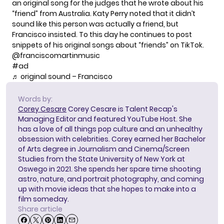
an original song for the judges that he wrote about his
“friend” from Australia. Katy Perry noted that it didn’t
sound like this person was actually a friend, but
Francisco insisted. To this day he continues to post
snippets of his original songs about “friends” on TikTok.
@franciscomartinmusic
#ad
♬ original sound – Francisco
Words by:
Corey Cesare
Corey Cesare is Talent Recap's
Managing Editor and featured YouTube Host. She
has a love of all things pop culture and an unhealthy
obsession with celebrities. Corey earned her Bachelor
of Arts degree in Journalism and Cinema/Screen
Studies from the State University of New York at
Oswego in 2021. She spends her spare time shooting
astro, nature, and portrait photography, and coming
up with movie ideas that she hopes to make into a
film someday.
Share article