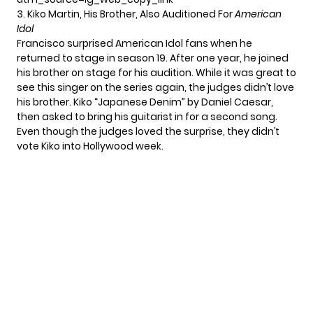
3. Kiko Martin, His Brother, Also Auditioned For
American
Idol
Francisco surprised American Idol fans when he
returned to stage in season 19. After one year, he joined
his brother on stage for his audition. While it was great to
see this singer on the series again, the judges didn’t love
his brother. Kiko “Japanese Denim” by Daniel Caesar,
then asked to bring his guitarist in for a second song.
Even though the judges loved the surprise, they didn’t
vote Kiko into Hollywood week.