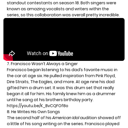
standout contestants on season 18. Both singers were
known as amazing vocalists and writers within the
series, so this collaboration was overall pretty incredible.
7. Francisco Wasn’t Always a Singer
Francisco began listening to his dad’s favorite music in
the car at age six. He pulled inspiration from Pink Floyd,
Dire Straits, The Eagles, and more. At age nine his dad
gifted him a drum set. It was this drum set that really
began it all for him. His family knew him as a drummer
until he sang at his brothers birthday party.
https://youtu.be/K_BvCQFOf8o
8. He Writes His Own Songs
The second half of his
American Idol
audition showed off
a little of his song writing on the series. Francisco played