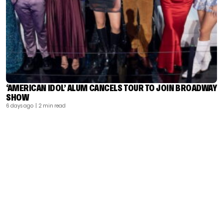
‘AMERICAN IDOL’ ALUM CANCELS TOUR TO JOIN BROADWAY
SHOW
6 days ago
| 2 min read