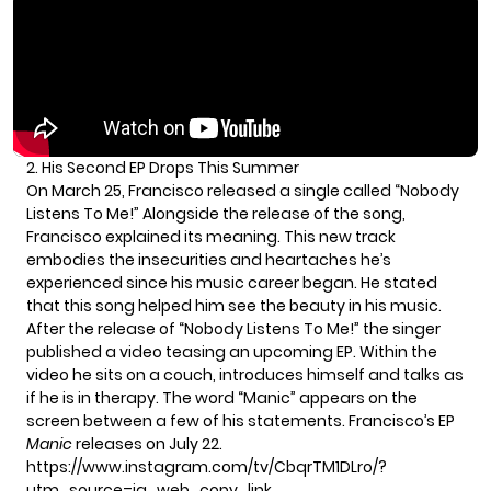
2. His Second EP Drops This Summer
On March 25, Francisco released a single called “Nobody
Listens To Me!” Alongside the release of the song,
Francisco explained its meaning. This new track
embodies the insecurities and heartaches he’s
experienced since his music career began. He stated
that this song helped him see the beauty in his music.
After the release of “Nobody Listens To Me!” the singer
published a video teasing an upcoming EP. Within the
video he sits on a couch, introduces himself and talks as
if he is in therapy. The word “Manic” appears on the
screen between a few of his statements. Francisco’s EP
Manic
releases on July 22.
https://www.instagram.com/tv/CbqrTM1DLro/?
utm_source=ig_web_copy_link