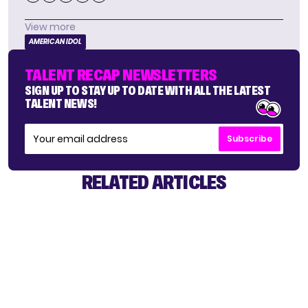
View more
AMERICAN IDOL
TALENT RECAP NEWSLETTERS
SIGN UP TO STAY UP TO DATE WITH ALL THE LATEST
TALENT NEWS!
Subscribe
RELATED ARTICLES