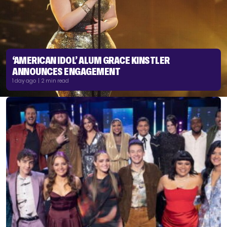
‘AMERICAN IDOL’ ALUM GRACE KINSTLER
ANNOUNCES ENGAGEMENT
1 day ago | 2 min read