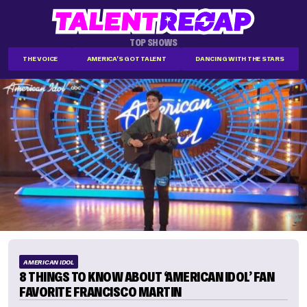
TOP SHOWS
THE VOICE
AMERICA'S GOT TALENT
DANCING WITH THE STARS
AMERICAN IDOL
8 THINGS TO KNOW ABOUT ‘AMERICAN IDOL’ FAN
FAVORITE FRANCISCO MARTIN