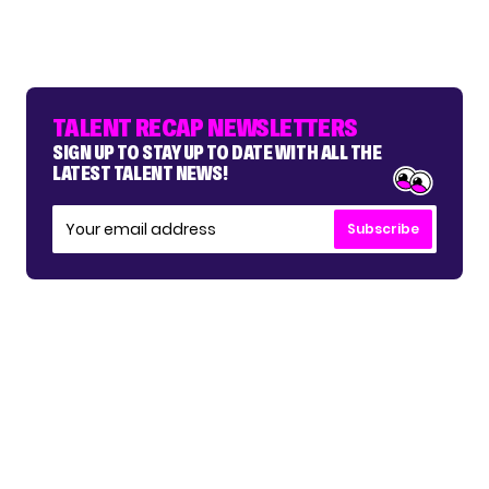
TALENT RECAP NEWSLETTERS
SIGN UP TO STAY UP TO DATE WITH ALL THE
LATEST TALENT NEWS!
Subscribe