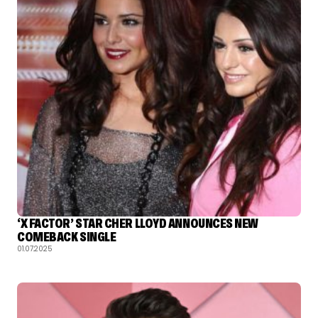
‘X FACTOR’ STAR CHER LLOYD ANNOUNCES NEW
COMEBACK SINGLE
01.07.2025