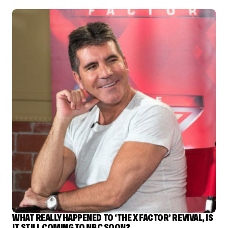
WHAT REALLY HAPPENED TO ‘THE X FACTOR’ REVIVAL, IS
IT STILL COMING TO NBC SOON?