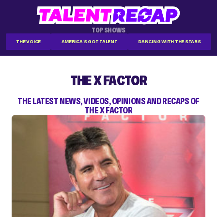
TOP SHOWS
THE VOICE
AMERICA'S GOT TALENT
DANCING WITH THE STARS
THE X FACTOR
THE LATEST NEWS, VIDEOS, OPINIONS AND RECAPS OF
THE X FACTOR