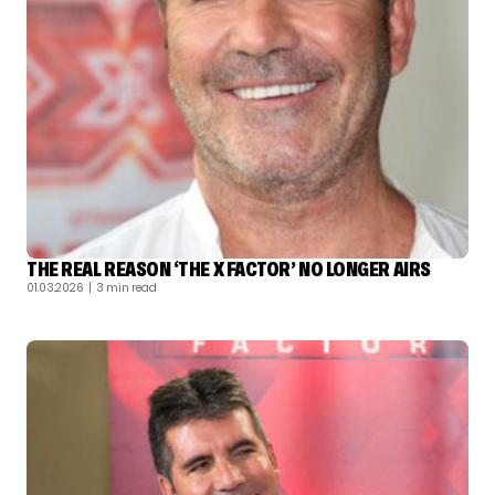
THE REAL REASON ‘THE X FACTOR’ NO LONGER AIRS
01.03.2026
| 3 min read