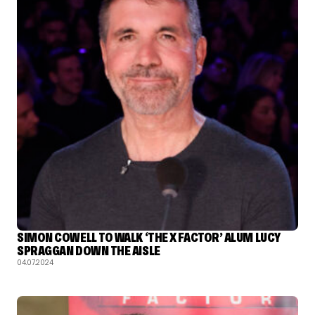
SIMON COWELL TO WALK ‘THE X FACTOR’ ALUM LUCY
SPRAGGAN DOWN THE AISLE
04.07.2024