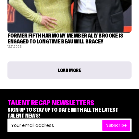
FORMER FIFTH HARMONY MEMBER ALLY BROOKE IS
ENGAGED TO LONGTIME BEAU WILL BRACEY
12.21.2023
LOAD MORE
TALENT RECAP NEWSLETTERS
SIGN UP TO STAY UP TO DATE WITH ALL THE LATEST
TALENT NEWS!
Subscribe