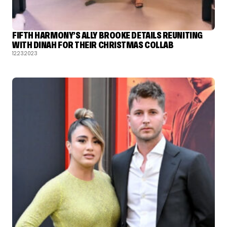
FIFTH HARMONY’S ALLY BROOKE DETAILS REUNITING
WITH DINAH FOR THEIR CHRISTMAS COLLAB
12.23.2023