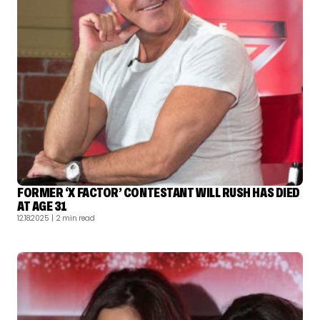
FORMER ‘X FACTOR’ CONTESTANT WILL RUSH HAS DIED
AT AGE 31
12.18.2025
| 2 min read