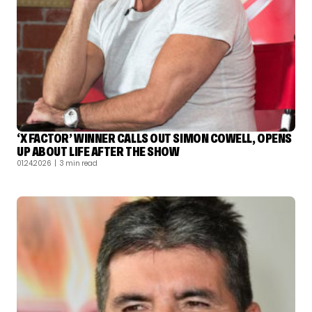
‘X FACTOR’ WINNER CALLS OUT SIMON COWELL, OPENS
UP ABOUT LIFE AFTER THE SHOW
01.24.2026
| 3 min read