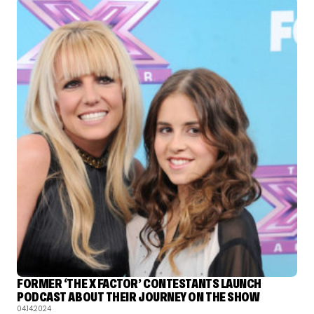
FORMER ‘THE X FACTOR’ CONTESTANTS LAUNCH
PODCAST ABOUT THEIR JOURNEY ON THE SHOW
04.14.2024