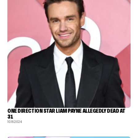
ONE DIRECTION STAR LIAM PAYNE ALLEGEDLY DEAD AT
31
10.16.2024