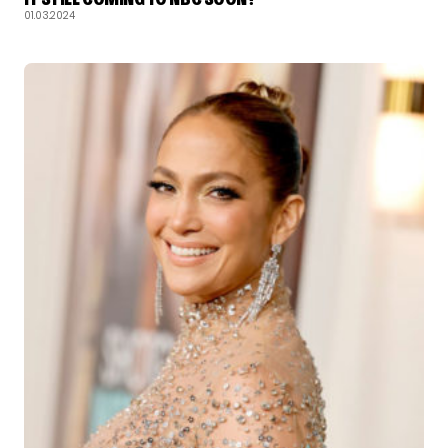
01.03.2024