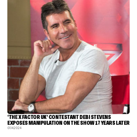
‘THE X FACTOR UK’ CONTESTANT DEBI STEVENS
EXPOSES MANIPULATION ON THE SHOW 17 YEARS LATER
01.14.2024