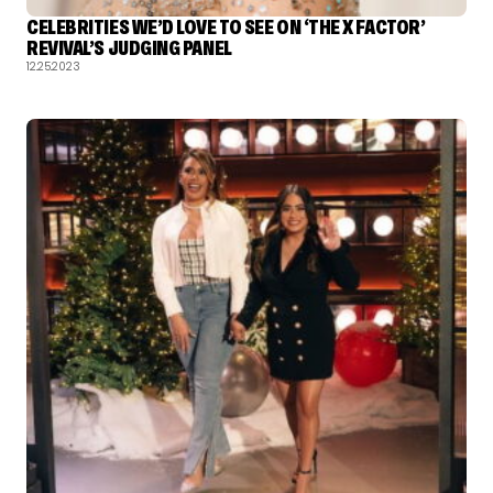
CELEBRITIES WE’D LOVE TO SEE ON ‘THE X FACTOR’
REVIVAL’S JUDGING PANEL
12.25.2023