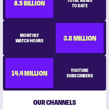
TOTAL VIEWS
8.5 BILLION
TO DATE
MONTHLY
3.8 MILLION
WATCH HOURS
YOUTUBE
14.4 MILLION
SUBSCRIBERS
OUR CHANNELS