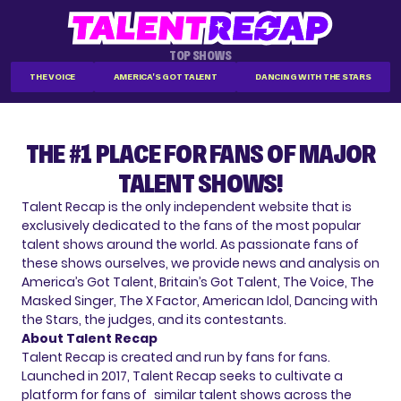
TOP SHOWS
THE VOICE
AMERICA'S GOT TALENT
DANCING WITH THE STARS
THE #1 PLACE FOR FANS OF MAJOR
TALENT SHOWS!
Talent Recap is the only independent website that is
exclusively dedicated to the fans of the most popular
talent shows around the world. As passionate fans of
these shows ourselves, we provide news and analysis on
America’s Got Talent, Britain’s Got Talent, The Voice, The
Masked Singer, The X Factor, American Idol, Dancing with
the Stars, the judges, and its contestants.
About Talent Recap
Talent Recap is created and run by fans for fans.
Launched in 2017, Talent Recap seeks to cultivate a
platform for fans of similar talent shows across the