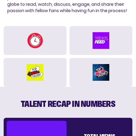
globe to read, watch, discuss, engage, and share their
passion with fellow fans while having fun in the process!
TALENT RECAP IN NUMBERS