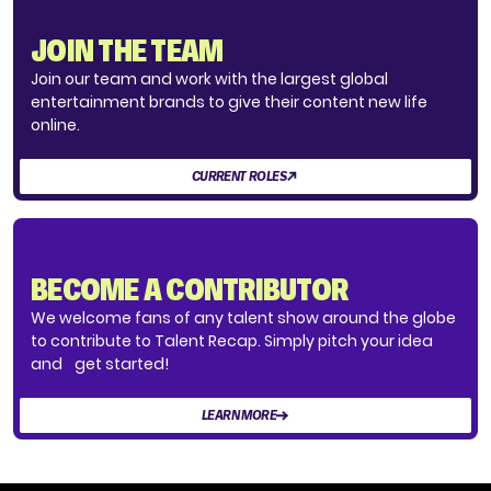
JOIN THE TEAM
Join our team and work with the largest global
entertainment brands to give their content new life
online.
CURRENT ROLES
BECOME A CONTRIBUTOR
We welcome fans of any talent show around the globe
to contribute to Talent Recap. Simply pitch your idea
and get started!
LEARN MORE