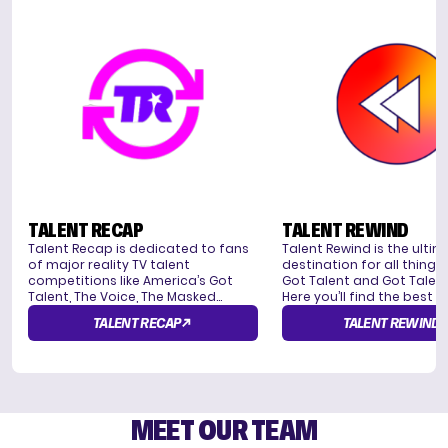
TALENT RECAP
TALENT REWIND
Talent Recap is dedicated to fans
Talent Rewind is the ulti
of major reality TV talent
destination for all things
competitions like America’s Got
Got Talent and Got Talent
Talent, The Voice, The Masked
Here you’ll find the best 
Singer, and American Idol, offering
from around the world, in
TALENT RECAP
TALENT REWIND
news, recaps, interviews, and viral
the most emotional, funn
moments from these shows.
inspiring performances. Yo
get to see the judges in a
they give out Golden Buz
make their picks for the n
star.
MEET OUR TEAM