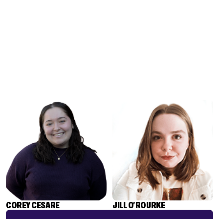
COREY CESARE
JILL O'ROURKE