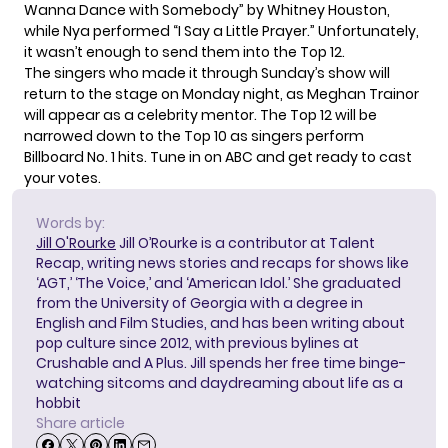
Wanna Dance with Somebody” by Whitney Houston,
while Nya performed “I Say a Little Prayer.” Unfortunately,
it wasn’t enough to send them into the Top 12.
The singers who made it through Sunday’s show will
return to the stage on Monday night, as Meghan Trainor
will appear as a celebrity mentor. The Top 12 will be
narrowed down to the Top 10 as singers perform
Billboard No. 1 hits. Tune in on ABC and get ready to cast
your votes.
Words by:
Jill O'Rourke
Jill O’Rourke is a contributor at Talent
Recap, writing news stories and recaps for shows like
‘AGT,’ ‘The Voice,’ and ‘American Idol.’ She graduated
from the University of Georgia with a degree in
English and Film Studies, and has been writing about
pop culture since 2012, with previous bylines at
Crushable and A Plus. Jill spends her free time binge-
watching sitcoms and daydreaming about life as a
hobbit
Share article