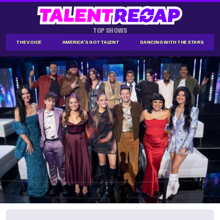
TOP SHOWS
THE VOICE
AMERICA'S GOT TALENT
DANCING WITH THE STARS