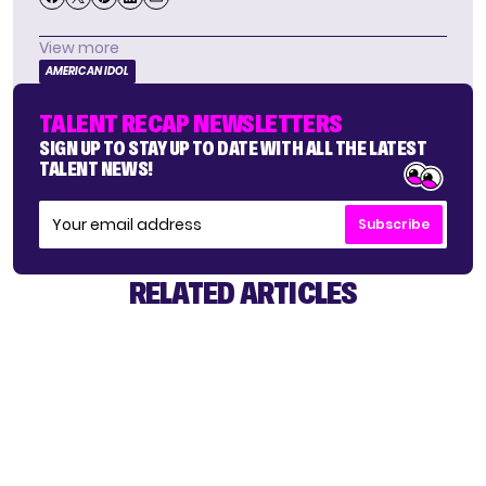
View more
AMERICAN IDOL
TALENT RECAP NEWSLETTERS
SIGN UP TO STAY UP TO DATE WITH ALL THE LATEST
TALENT NEWS!
Subscribe
RELATED ARTICLES