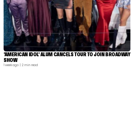
‘AMERICAN IDOL’ ALUM CANCELS TOUR TO JOIN BROADWAY
SHOW
1 week ago
| 2 min read