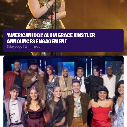
‘AMERICAN IDOL’ ALUM GRACE KINSTLER
ANNOUNCES ENGAGEMENT
5 days ago | 2 min read