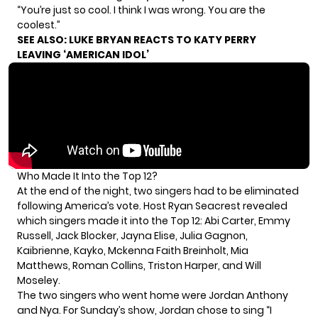
“You’re just so cool. I think I was wrong. You are the
coolest.”
SEE ALSO:
LUKE BRYAN REACTS TO KATY PERRY
LEAVING ‘AMERICAN IDOL’
Who Made It Into the Top 12?
At the end of the night, two singers had to be eliminated
following America’s vote. Host Ryan Seacrest revealed
which singers made it into the Top 12: Abi Carter, Emmy
Russell, Jack Blocker, Jayna Elise, Julia Gagnon,
Kaibrienne, Kayko, Mckenna Faith Breinholt, Mia
Matthews, Roman Collins, Triston Harper, and Will
Moseley.
The two singers who went home were Jordan Anthony
and Nya. For Sunday’s show, Jordan chose to sing “I