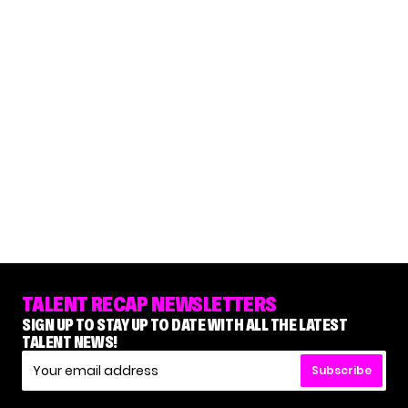
TALENT RECAP NEWSLETTERS
SIGN UP TO STAY UP TO DATE WITH ALL THE LATEST
TALENT NEWS!
Subscribe