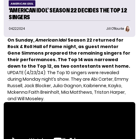
AMERICAN IDOL
‘AMERICAN IDOL’ SEASON 22 DECIDES THE TOP 12
SINGERS
04.22.2024
Jill O'Rourke
On Sunday,
American Idol
Season 22 returned for
Rock & Roll Hall of Fame night, as guest mentor
Gene Simmons prepared the remaining singers for
their performances. The
Top 14 was narrowed
down
to the Top 12, as two contestants went home.
UPDATE (4/23/24):
The Top 10 singers were revealed
during Monday night’s show. They are Abi Carter, Emmy
Russell, Jack Blocker, Julia Gagnon, Kaibrienne, Kayko,
Mckenna Faith Breinholt, Mia Matthews, Triston Harper,
and Will Moseley.