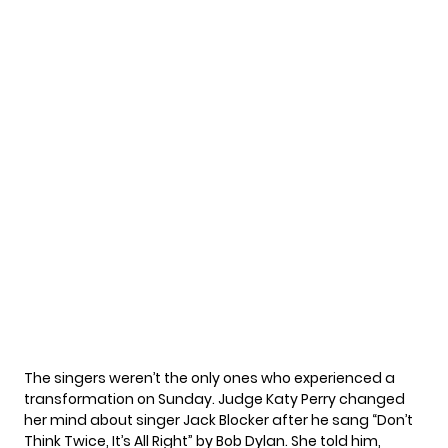
The singers weren’t the only ones who experienced a
transformation on Sunday. Judge Katy Perry changed
her mind about singer Jack Blocker after he sang “Don’t
Think Twice, It’s All Right” by Bob Dylan. She told him,