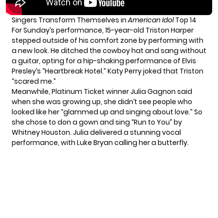
Singers Transform Themselves in
American Idol
Top 14
For Sunday’s performance, 15-year-old Triston Harper
stepped outside of his comfort zone by performing with
a new look. He ditched the cowboy hat and sang without
a guitar, opting for a hip-shaking performance of Elvis
Presley’s “Heartbreak Hotel.” Katy Perry joked that Triston
“scared me.”
Meanwhile, Platinum Ticket winner Julia Gagnon said
when she was growing up, she didn’t see people who
looked like her “glammed up and singing about love.” So
she chose to don a gown and sing “Run to You” by
Whitney Houston. Julia delivered a stunning vocal
performance, with Luke Bryan calling her a butterfly.