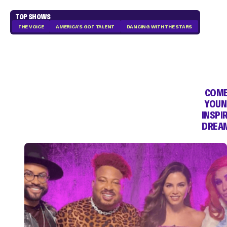
TOP SHOWS
THE VOICE
AMERICA'S GOT TALENT
DANCING WITH THE STARS
COME
YOUN
INSPI
DREAM