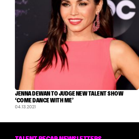
JENNA DEWAN TO JUDGE NEW TALENT SHOW
‘COME DANCE WITH ME’
04.13.2021
TALENT RECAP NEWSLETTERS