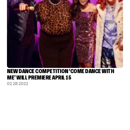
NEW DANCE COMPETITION ‘COME DANCE WITH
ME’ WILL PREMIERE APRIL 15
02.28.2022