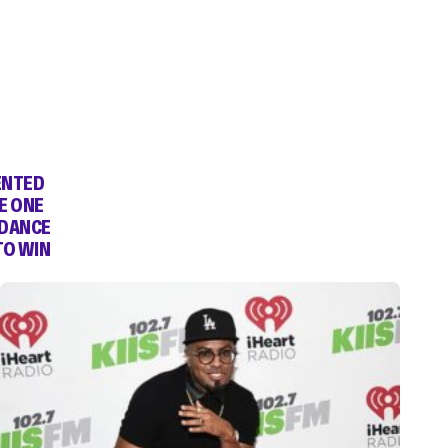
ENTED
E ONE
 DANCE
TO WIN