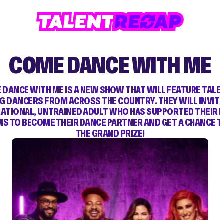
COME DANCE WITH ME
 DANCE WITH ME IS A NEW SHOW THAT WILL FEATURE TAL
G DANCERS FROM ACROSS THE COUNTRY. THEY WILL INVIT
RATIONAL, UNTRAINED ADULT WHO HAS SUPPORTED THEIR
S TO BECOME THEIR DANCE PARTNER AND GET A CHANCE 
THE GRAND PRIZE!