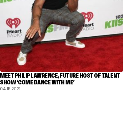
MEET PHILIP LAWRENCE, FUTURE HOST OF TALENT
SHOW ‘COME DANCE WITH ME’
04.15.2021