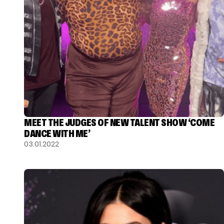
MEET THE JUDGES OF NEW TALENT SHOW ‘COME
DANCE WITH ME’
03.01.2022