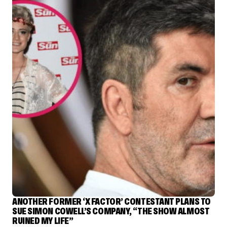
ANOTHER FORMER ‘X FACTOR’ CONTESTANT PLANS TO
SUE SIMON COWELL’S COMPANY, “THE SHOW ALMOST
RUINED MY LIFE”