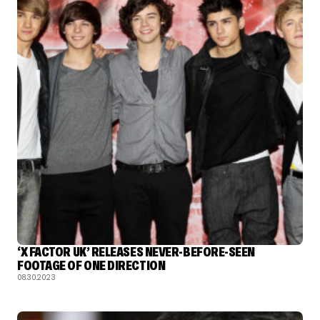
‘X FACTOR UK’ RELEASES NEVER-BEFORE-SEEN
FOOTAGE OF ONE DIRECTION
08.30.2023