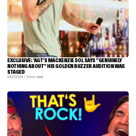
EXCLUSIVE: ‘AGT’S MACKENZIE SOL SAYS “GENUINELY
NOTHING ABOUT” HIS GOLDEN BUZZER AUDITION WAS
STAGED
06.27.2026
| 4 min read