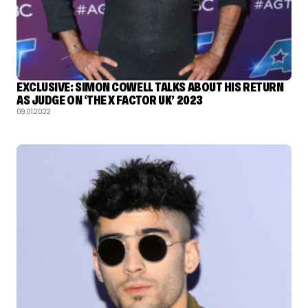
EXCLUSIVE: SIMON COWELL TALKS ABOUT HIS RETURN
AS JUDGE ON ‘THE X FACTOR UK’ 2023
09.01.2022