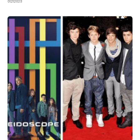
01.21.2023