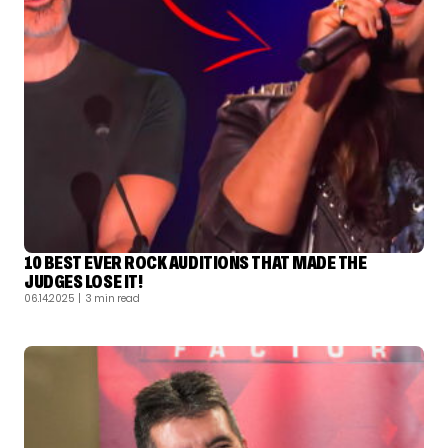
10 BEST EVER ROCK AUDITIONS THAT MADE THE
JUDGES LOSE IT!
06.14.2025
| 3 min read