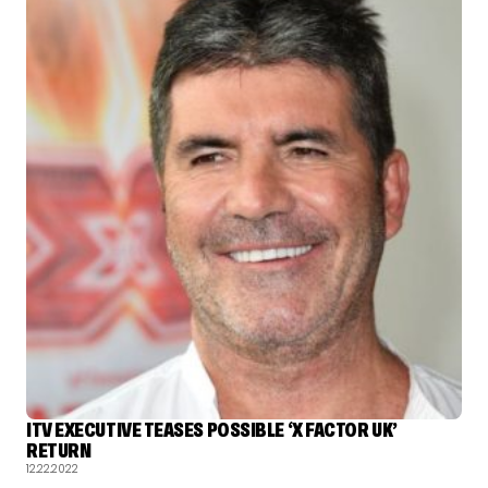
ITV EXECUTIVE TEASES POSSIBLE ‘X FACTOR UK’
RETURN
12.22.2022