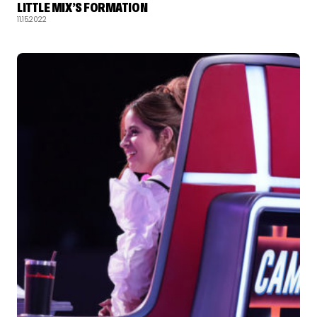
LITTLE MIX’S FORMATION
11.15.2022