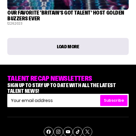
OUR FAVORITE ‘BRITAIN’S GOT TALENT’ HOST GOLDEN
BUZZERS EVER
12.26.2023
LOAD MORE
TALENT RECAP NEWSLETTERS
SIGN UP TO STAY UP TO DATE WITH ALL THE LATEST
TALENT NEWS!
Subscribe