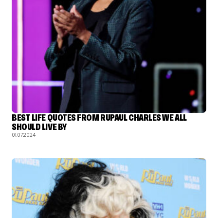
BEST LIFE QUOTES FROM RUPAUL CHARLES WE ALL
SHOULD LIVE BY
01.07.2024