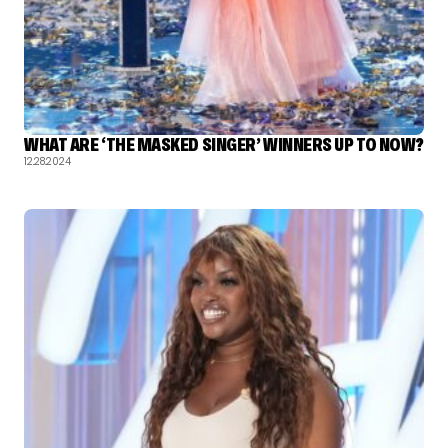
WHAT ARE ‘THE MASKED SINGER’ WINNERS UP TO NOW?
12.28.2024