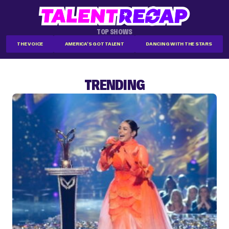
TOP SHOWS
THE VOICE
AMERICA'S GOT TALENT
DANCING WITH THE STARS
TRENDING