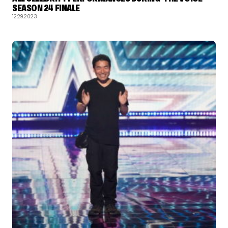
SEASON 24 FINALE
12.29.2023