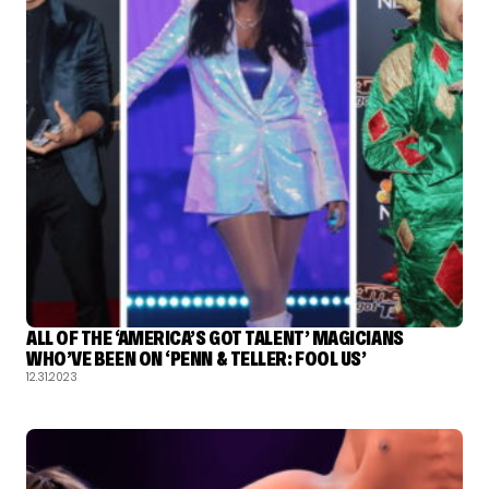
ALL OF THE ‘AMERICA’S GOT TALENT’ MAGICIANS
WHO’VE BEEN ON ‘PENN & TELLER: FOOL US’
12.31.2023