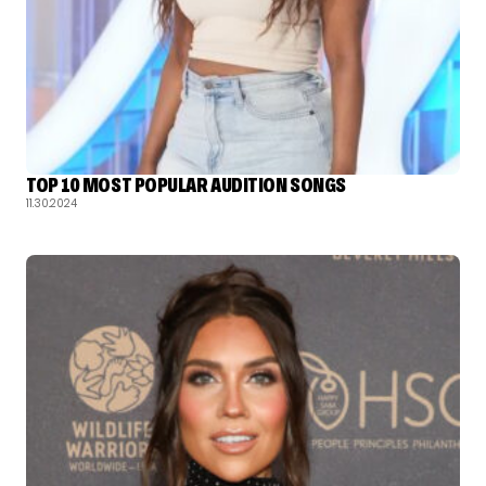
TOP 10 MOST POPULAR AUDITION SONGS
11.30.2024