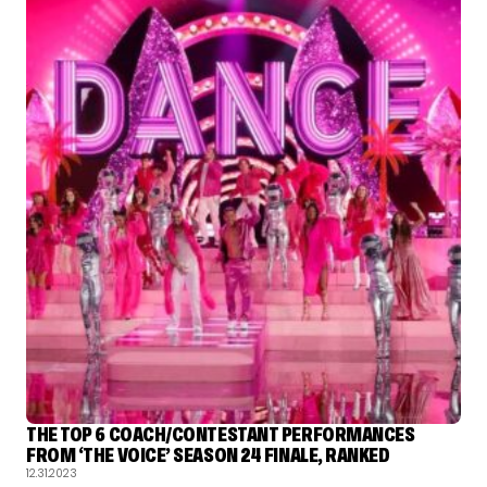
THE TOP 6 COACH/CONTESTANT PERFORMANCES
FROM ‘THE VOICE’ SEASON 24 FINALE, RANKED
12.31.2023