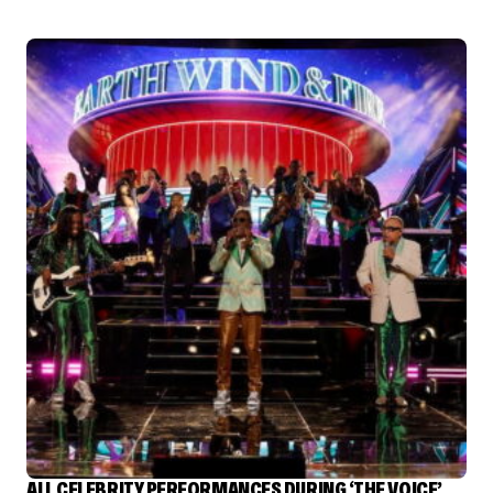
ALL CELEBRITY PERFORMANCES DURING ‘THE VOICE’