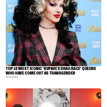
TOP 10 MOST ICONIC ‘RUPAUL’S DRAG RACE’ QUEENS
WHO HAVE COME OUT AS TRANSGENDER
01.06.2024