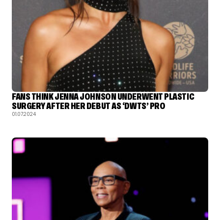
FANS THINK JENNA JOHNSON UNDERWENT PLASTIC
SURGERY AFTER HER DEBUT AS ‘DWTS’ PRO
01.07.2024