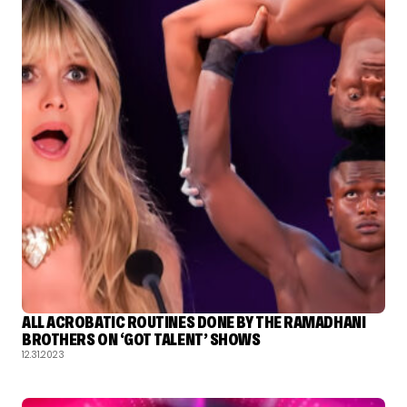
ALL ACROBATIC ROUTINES DONE BY THE RAMADHANI
BROTHERS ON ‘GOT TALENT’ SHOWS
12.31.2023