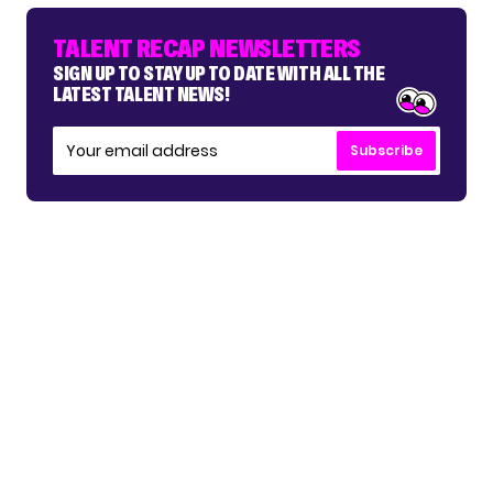
TALENT RECAP NEWSLETTERS
SIGN UP TO STAY UP TO DATE WITH ALL THE
LATEST TALENT NEWS!
Subscribe