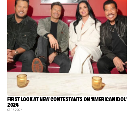
FIRST LOOK AT NEW CONTESTANTS ON ‘AMERICAN IDOL’
2024
01.06.2024