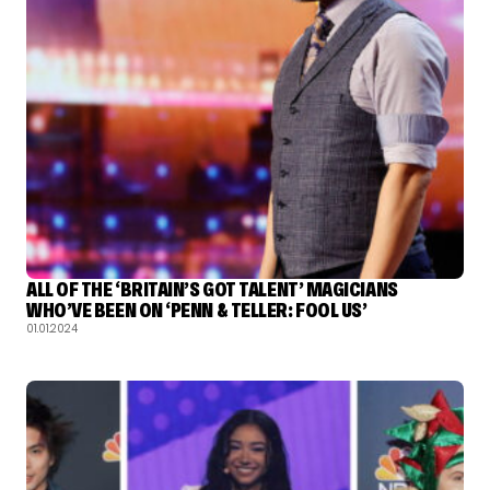
ALL OF THE ‘BRITAIN’S GOT TALENT’ MAGICIANS
WHO’VE BEEN ON ‘PENN & TELLER: FOOL US’
01.01.2024