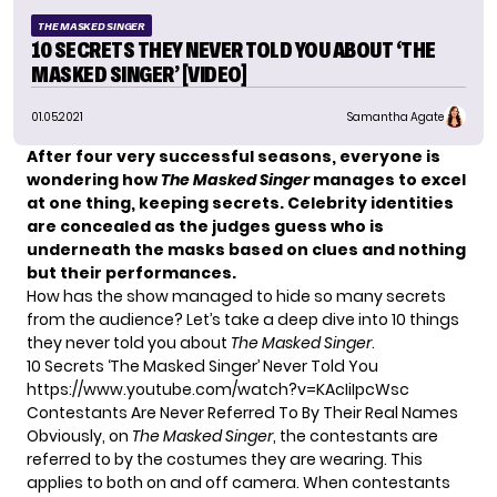
THE MASKED SINGER
10 SECRETS THEY NEVER TOLD YOU ABOUT ‘THE
MASKED SINGER’ [VIDEO]
01.05.2021
Samantha Agate
After four very successful seasons, everyone is
wondering how
The Masked Singer
manages to excel
at one thing, keeping secrets. Celebrity identities
are concealed as the judges guess who is
underneath the masks based on clues and nothing
but their performances.
How has the show managed to hide so many secrets
from the audience? Let’s take a deep dive into 10 things
they never told you about
The Masked Singer
.
10 Secrets ‘The Masked Singer’ Never Told You
https://www.youtube.com/watch?v=KAcIiIpcWsc
Contestants Are Never Referred To By Their Real Names
Obviously, on
The Masked Singer
, the contestants are
referred to by the costumes they are wearing. This
applies to both on and off camera. When contestants