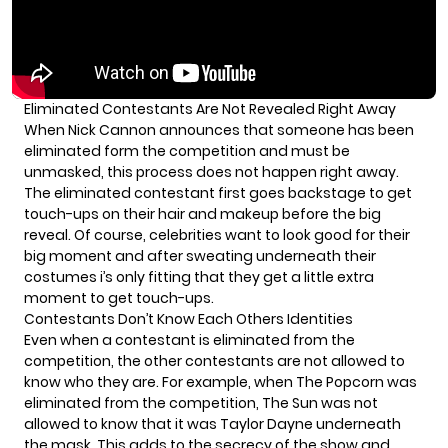
Eliminated Contestants Are Not Revealed Right Away
When Nick Cannon announces that someone has been
eliminated form the competition and must be
unmasked, this process does not happen right away.
The eliminated contestant first goes backstage to get
touch-ups on their hair and makeup before the big
reveal. Of course, celebrities want to look good for their
big moment and after sweating underneath their
costumes i’s only fitting that they get a little extra
moment to get touch-ups.
Contestants Don’t Know Each Others Identities
Even when a contestant is eliminated from the
competition, the other contestants are not allowed to
know who they are. For example, when
The Popcorn was
eliminated
from the competition, The Sun was not
allowed to know that it was Taylor Dayne underneath
the mask. This adds to the secrecy of the show and