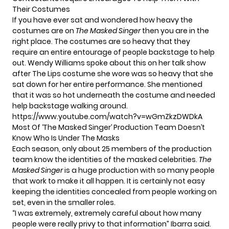
Their Costumes
If you have ever sat and wondered how heavy the
costumes are on
The Masked Singer
then you are in the
right place. The costumes are so heavy that they
require an entire entourage of people backstage to help
out. Wendy Williams spoke about this on her talk show
after The Lips costume she wore was so heavy that she
sat down for her entire performance. She mentioned
that it was so hot underneath the costume and needed
help backstage walking around.
https://www.youtube.com/watch?v=wGmZkzDWDkA
Most Of ‘The Masked Singer’ Production Team Doesn’t
Know Who Is Under The Masks
Each season, only about 25 members of the production
team know the identities of the masked celebrities.
The
Masked Singer
is a huge production with so many people
that work to make it all happen. It is certainly not easy
keeping the identities concealed from people working on
set, even in the smaller roles.
“I was extremely, extremely careful about how many
people were really privy to that information” Ibarra said.