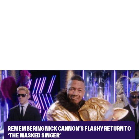
REMEMBERING NICK CANNON’S FLASHY RETURN TO
‘THE MASKED SINGER’