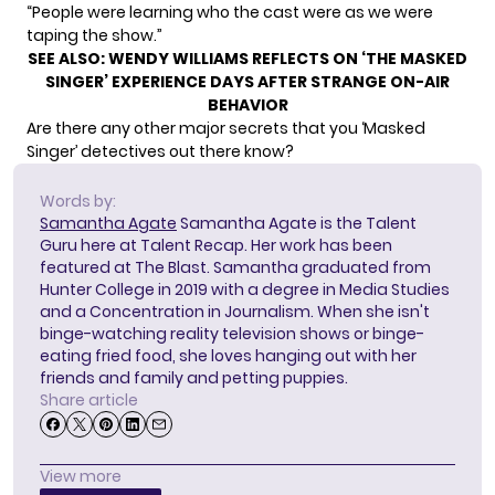
“People were learning who the cast were as we were
taping the show.”
SEE ALSO:
WENDY WILLIAMS REFLECTS ON ‘THE MASKED
SINGER’ EXPERIENCE DAYS AFTER STRANGE ON-AIR
BEHAVIOR
Are there any other major secrets that you ‘Masked
Singer’ detectives out there know?
Words by:
Samantha Agate
Samantha Agate is the Talent
Guru here at Talent Recap. Her work has been
featured at The Blast. Samantha graduated from
Hunter College in 2019 with a degree in Media Studies
and a Concentration in Journalism. When she isn't
binge-watching reality television shows or binge-
eating fried food, she loves hanging out with her
friends and family and petting puppies.
Share article
View more