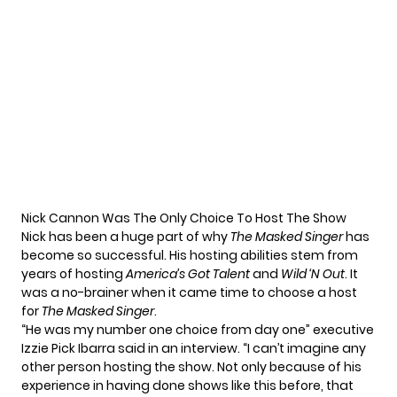
Nick Cannon Was The Only Choice To Host The Show
Nick has been a huge part of why
The Masked Singer
has
become so successful. His hosting abilities stem from
years of hosting
America’s Got Talent
and
Wild ‘N Out
. It
was a no-brainer when it came time to choose a host
for
The Masked Singer
.
“He was my number one choice from day one”
executive
Izzie Pick Ibarra said in an interview.
“I can’t imagine any
other person hosting the show. Not only because of his
experience in having done shows like this before, that