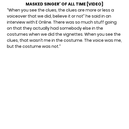
MASKED SINGER’ OF ALL TIME [VIDEO]
“When you see the clues, the clues are more or less a
voiceover that we did, believe it or not” he said in
an
interview with E Online.
There was so much stuff going
on that they actually had somebody else in the
costumes when we did the vignettes. When you see the
clues, that wasn’t me in the costume. The voice was me,
but the costume was not.”