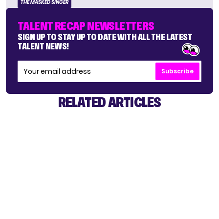
THE MASKED SINGER
TALENT RECAP NEWSLETTERS
SIGN UP TO STAY UP TO DATE WITH ALL THE LATEST
TALENT NEWS!
Subscribe
RELATED ARTICLES