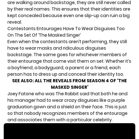
are walking around backstage, they are still never called
by their real names. This ensures that their identities are
kept concealed because even one slip-up can ruin a big
reveal.
Contestants Entourages Have To Wear Disguises Too
On The Set Of ‘The Masked Singer’
Even when the contestants aren’t performing, they still
have to wear masks and ridiculous disguises
backstage. The same goes for whichever members of
their entourage that come visit them on set. Whether it’s
a boyfriend, a bodyguard, a parent or a friend, each
person has to dress up and conceal their identity too.
SEE ALSO:
ALL THE REVEALS FROM SEASON 4 OF ‘THE
MASKED SINGER’
Joey Fatone who was The Rabbit said that both he and
his manager had to wear crazy disguises like a purple
graduation gown and a shield on their face. This is just
so that nobody recognizes members of the entourage
and associates them with a particular celebrity.