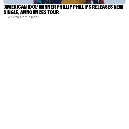
‘AMERICAN IDOL’ WINNER PHILLIP PHILLIPS RELEASES NEW
SINGLE, ANNOUNCES TOUR
06.29.2026
| 2 min read