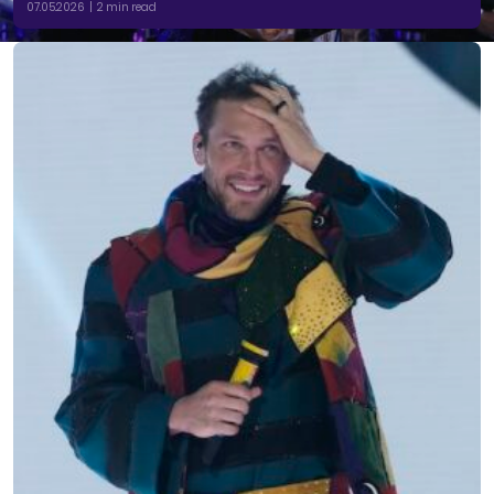
07.05.2026 | 2 min read