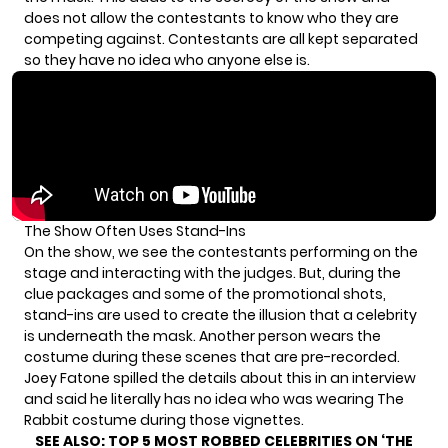
does not allow the contestants to know who they are
competing against. Contestants are all kept separated
so they have no idea who anyone else is.
The Show Often Uses Stand-Ins
On the show, we see the contestants performing on the
stage and interacting with the judges. But, during the
clue packages and some of the promotional shots,
stand-ins are used to create the illusion that a celebrity
is underneath the mask. Another person wears the
costume during these scenes that are pre-recorded.
Joey Fatone spilled the details about this in an interview
and said he literally has no idea who was wearing The
Rabbit costume during those vignettes.
SEE ALSO:
TOP 5 MOST ROBBED CELEBRITIES ON ‘THE