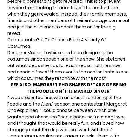
before a contestant gets revealed. This is to prevent
anyone from leaking the identity of the contestants
when they get revealed. Instead, their family members,
friends and other members of their entourage come out
and join the audience to cheer them on for the big
reveal.
Contestants Get To Choose From A Variety Of
Costumes
Designer Marina Toybina has been
designing the
costumes since season one
of the show. She sketches
out what ideas she has for each season of the show
and sends a few of them over to the contestants to see
which costumes they resonate with the most.
SEE ALSO:
MARGARET SHO SHARES DETAILS OF BEING
THE POODLE ON ‘THE MASKED SINGER’
“I was presented first with an artists’ rendering of the
Poodle and the Alien,” season one contestant Margaret
Cho explained. “I could choose between which one I
wanted and chose the Poodle because I’m a dog lover,
and I thought that would be really fun, and I loved how
strangely robot the dog was, so I went with that.”
Contestants Require Entourages To Help Them With