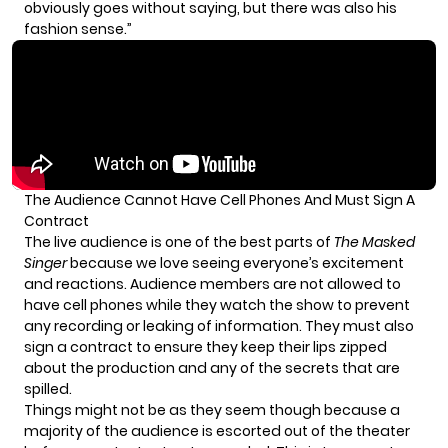
obviously goes without saying, but there was also his
fashion sense.”
The Audience Cannot Have Cell Phones And Must Sign A
Contract
The live audience is one of the best parts of
The Masked
Singer
because we love seeing everyone’s excitement
and reactions. Audience members are not allowed to
have cell phones while they watch the show to prevent
any recording or leaking of information. They must also
sign a contract
to ensure they keep their lips zipped
about the production and any of the secrets that are
spilled.
Things might not be as they seem though because a
majority of the audience is escorted out of the theater