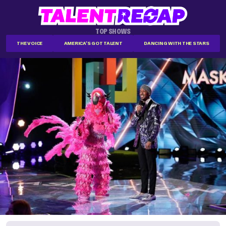
TOP SHOWS
THE VOICE
AMERICA'S GOT TALENT
DANCING WITH THE STARS