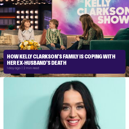
HOW KELLY CLARKSON’S FAMILY IS COPING WITH
HER EX-HUSBAND’S DEATH
1 day ago | 2 min read