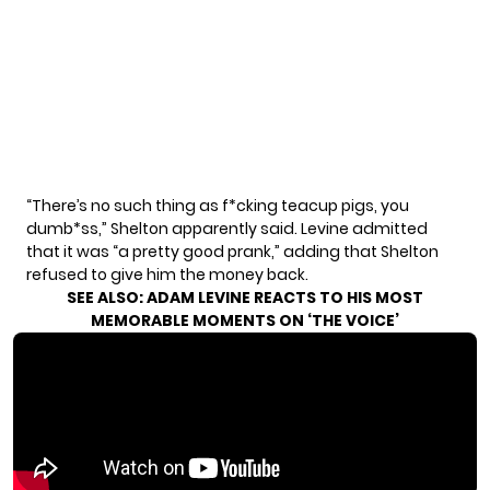
“There’s no such thing as f*cking teacup pigs, you
dumb*ss,” Shelton apparently said. Levine admitted
that it was “a pretty good prank,” adding that Shelton
refused to give him the money back.
SEE ALSO:
ADAM LEVINE REACTS TO HIS MOST
MEMORABLE MOMENTS ON ‘THE VOICE’