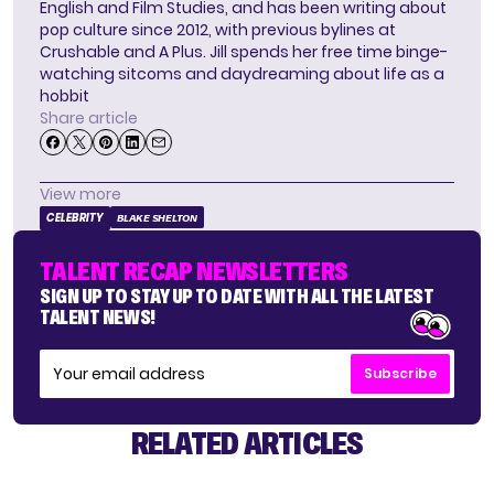
English and Film Studies, and has been writing about
pop culture since 2012, with previous bylines at
Crushable and A Plus. Jill spends her free time binge-
watching sitcoms and daydreaming about life as a
hobbit
Share article
View more
CELEBRITY
BLAKE SHELTON
TALENT RECAP NEWSLETTERS
SIGN UP TO STAY UP TO DATE WITH ALL THE LATEST
TALENT NEWS!
Subscribe
RELATED ARTICLES