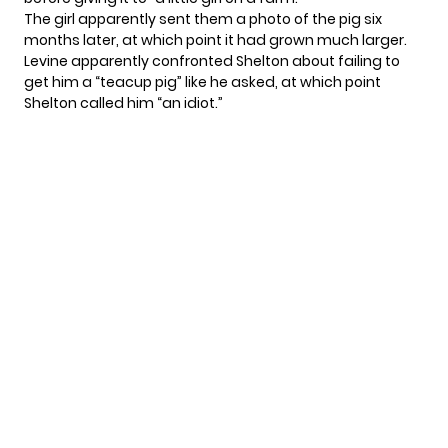
The girl apparently sent them a photo of the pig six
months later, at which point it had grown much larger.
Levine apparently confronted Shelton about failing to
get him a “teacup pig” like he asked, at which point
Shelton called him “an idiot.”