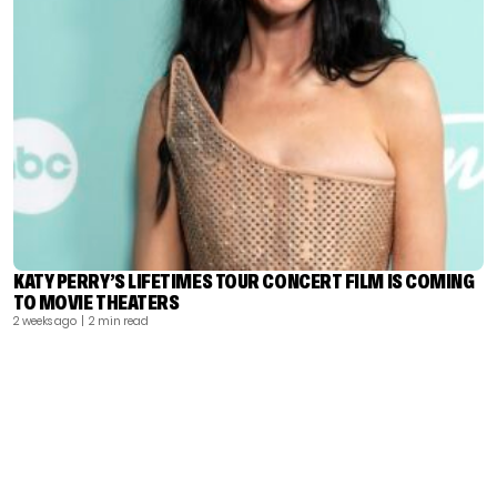
KATY PERRY’S LIFETIMES TOUR CONCERT FILM IS COMING
TO MOVIE THEATERS
2 weeks ago
| 2 min read