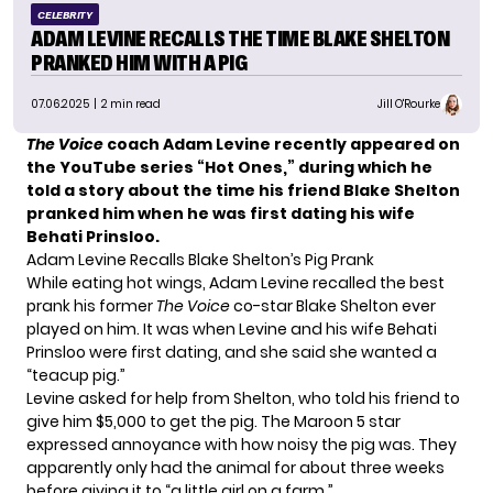
CELEBRITY
ADAM LEVINE RECALLS THE TIME BLAKE SHELTON
PRANKED HIM WITH A PIG
07.06.2025
| 2 min read
Jill O'Rourke
The Voice
coach Adam Levine recently appeared on
the YouTube series
“Hot Ones,”
during which he
told a story about the time his friend Blake Shelton
pranked him when he was first dating his wife
Behati Prinsloo.
Adam Levine Recalls Blake Shelton’s Pig Prank
While eating hot wings, Adam Levine recalled the best
prank his former
The Voice
co-star Blake Shelton ever
played on him. It was when Levine and his wife Behati
Prinsloo were first dating, and she said she wanted a
“teacup pig.”
Levine asked for help from Shelton, who told his friend to
give him $5,000 to get the pig. The Maroon 5 star
expressed annoyance with how noisy the pig was. They
apparently only had the animal for about three weeks
before giving it to “a little girl on a farm.”