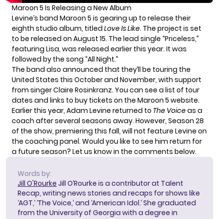
Maroon 5 Is Releasing a New Album
Levine’s band Maroon 5 is gearing up to release their
eighth studio album, titled
Love Is Like
. The project is set
to be released on August 15. The lead single “Priceless,”
featuring Lisa, was released earlier this year. It was
followed by the song “All Night.”
The band also announced that they’ll be touring the
United States this October and November, with support
from singer Claire Rosinkranz. You can see a list of tour
dates and links to buy tickets on the
Maroon 5 website
.
Earlier this year, Adam Levine returned to
The Voice
as a
coach after several seasons away. However,
Season 28
of the show
, premiering this fall, will not feature Levine on
the coaching panel. Would you like to see him return for
a future season? Let us know in the comments below.
Words by:
Jill O'Rourke
Jill O’Rourke is a contributor at Talent
Recap, writing news stories and recaps for shows like
‘AGT,’ ‘The Voice,’ and ‘American Idol.’ She graduated
from the University of Georgia with a degree in