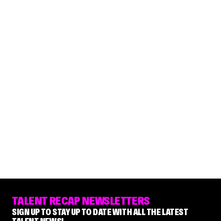
TALENT RECAP NEWSLETTERS
SIGN UP TO STAY UP TO DATE WITH ALL THE LATEST