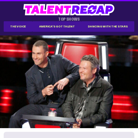
TOP SHOWS
THE VOICE
AMERICA'S GOT TALENT
DANCING WITH THE STARS