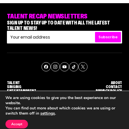
TALENT RECAP NEWSLETTERS
SIGN UP TO STAY UP TO DATE WITH ALL THE LATEST
TALENT NEWS!
Subscribe
TALENT
ABOUT
SINGING
CONTACT
ENTERTAINMENT
PRIVACY POLICY
CELEBRITIES
TERMS AND CONDITIONS
We are using cookies to give you the best experience on our
website.
You can find out more about which cookies we are using or
© THE RECAP GROUP
WEBSITE BY TPS
switch them off in
settings
.
TALENT
SINGING
ENTERTAINMENT
HOW KELLY CLARKSON'S FAMILY IS COPING WITH HER EX-HUSBAND'S DEATH
NENE ROYAL ROCKS 'AGT' JUDGE CALLBACK ROUND
STEPHANI SO
Accept