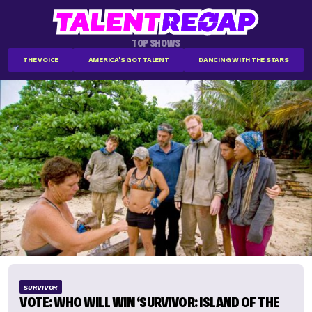
TOP SHOWS
THE VOICE
AMERICA'S GOT TALENT
DANCING WITH THE STARS
SURVIVOR
VOTE: WHO WILL WIN ‘SURVIVOR: ISLAND OF THE