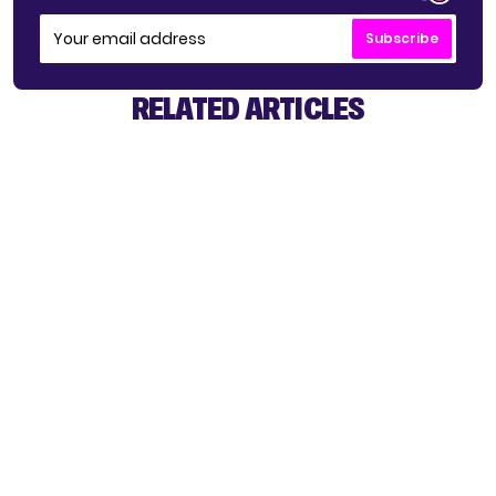
Subscribe
RELATED ARTICLES