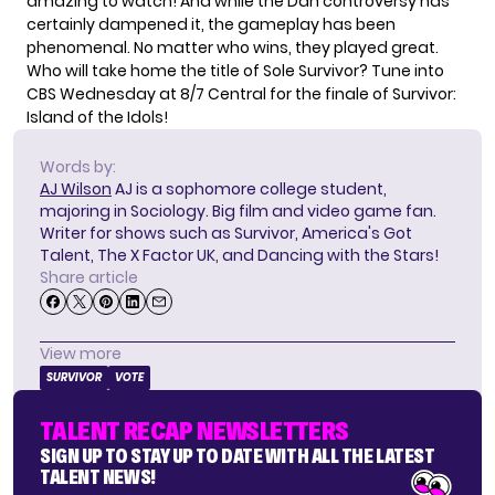
amazing to watch! And
while the Dan controversy
has
certainly dampened it, the gameplay has been
phenomenal. No matter who wins, they played great.
Who will take home the title of Sole Survivor? Tune into
CBS Wednesday at 8/7 Central for the finale of Survivor:
Island of the Idols!
Words by:
AJ Wilson
AJ is a sophomore college student,
majoring in Sociology. Big film and video game fan.
Writer for shows such as Survivor, America's Got
Talent, The X Factor UK, and Dancing with the Stars!
Share article
View more
SURVIVOR
VOTE
TALENT RECAP NEWSLETTERS
SIGN UP TO STAY UP TO DATE WITH ALL THE LATEST
TALENT NEWS!