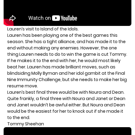
Lauren’s visit to Island of the Idols.
Lauren has been playing one of the best games this
season. She has a tight alliance, and has made it to the
end without making any enemies. However, the one
thing Lauren needs to do to win the game is cut Tommy.
If he makes it to the end with her, he would most likely
beat her. Lauren has made brilliant moves, such as
blindsiding Molly Byman and
her idol gambit at the Final
Nine Immunity Challenge
, but she needs to make her big
resume move.
Lauren’s best final three would be with Noura and Dean.
Quite frankly, a final three with Noura and Janet or Dean
and Janet wouldn’t be awful either. But Noura and Dean
would be the easiest for her to knock out if she made it
to the end.
Tommy Sheehan