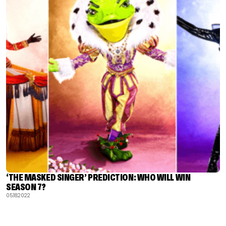
‘THE MASKED SINGER’ PREDICTION: WHO WILL WIN
SEASON 7?
05.18.2022