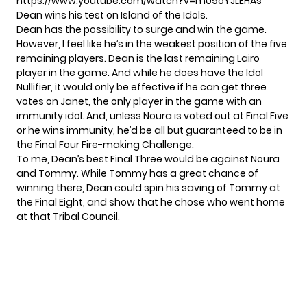
https://www.youtube.com/watch?v=m09oYJLEHAs
Dean wins his test on Island of the Idols.
Dean has the possibility to surge and win the game.
However, I feel like he’s in the weakest position of the five
remaining players. Dean is the last remaining Lairo
player in the game. And while he does have the Idol
Nullifier, it would only be effective if he can get three
votes on Janet, the only player in the game with an
immunity idol. And, unless Noura is voted out at Final Five
or he wins immunity, he’d be all but guaranteed to be in
the Final Four Fire-making Challenge.
To me, Dean’s best Final Three would be against Noura
and Tommy. While Tommy has a great chance of
winning there, Dean could spin his saving of Tommy at
the Final Eight, and show that he chose who went home
at that Tribal Council.