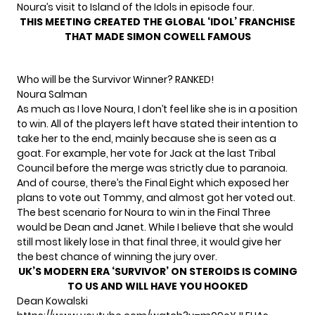
Noura’s visit to Island of the Idols in episode four.
THIS MEETING CREATED THE GLOBAL ‘IDOL’ FRANCHISE
THAT MADE SIMON COWELL FAMOUS
Who will be the Survivor Winner? RANKED!
Noura Salman
As much as I love Noura, I don’t feel like she is in a position
to win. All of the players left have stated their intention to
take her to the end, mainly because she is seen as a
goat. For example, her vote for Jack at the last Tribal
Council before the merge was strictly due to paranoia.
And of course, there’s the Final Eight which exposed her
plans to vote out Tommy, and almost got her voted out.
The best scenario for Noura to win in the Final Three
would be Dean and Janet. While I believe that she would
still most likely lose in that final three, it would give her
the best chance of winning the jury over.
UK’S MODERN ERA ‘SURVIVOR’ ON STEROIDS IS COMING
TO US AND WILL HAVE YOU HOOKED
Dean Kowalski