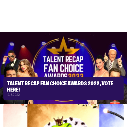
TALENT RECAP FAN CHOICE AWARDS 2022, VOTE
HERE!
12.16.2022