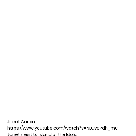
Janet Carbin
https://www.youtube.com/watch?v=NLOv8Pdh_mU
Janet’s visit to Island of the Idols.