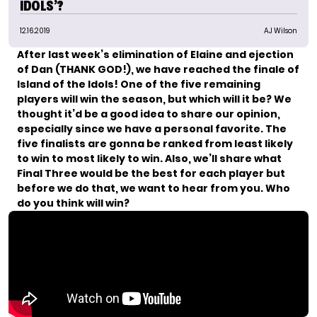
IDOLS’?
12.16.2019
AJ Wilson
After last week’s elimination of Elaine and ejection
of Dan (THANK GOD!), we have reached the finale of
Island of the Idols! One of the five remaining
players will win the season, but which will it be? We
thought it’d be a good idea to share our opinion,
especially since
we have a personal favorite
. The
five finalists are gonna be ranked from least likely
to win to most likely to win.
Also, we’ll share what
Final Three would be the best for each player but
before we do that, we want to hear from you. Who
do you think will win?