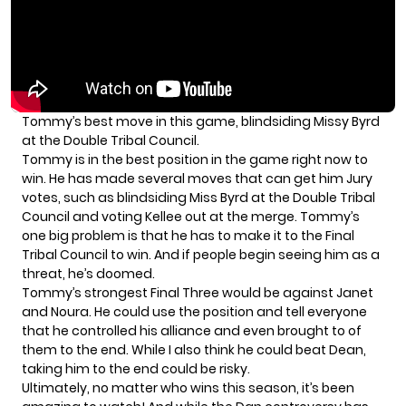
Tommy’s best move in this game, blindsiding Missy Byrd
at the Double Tribal Council.
Tommy is in the best position in the game right now to
win. He has made several moves that can get him Jury
votes, such as
blindsiding Miss Byrd at the Double Tribal
Council
and voting Kellee out at the merge. Tommy’s
one big problem is that he has to make it to the
Final
Tribal Council
to win. And if people begin seeing him as a
threat, he’s doomed.
Tommy’s strongest Final Three would be against Janet
and Noura. He could use the position and tell everyone
that he controlled his alliance and even brought to of
them to the end. While I also think he could beat Dean,
taking him to the end could be risky.
Ultimately, no matter who wins this season, it’s been