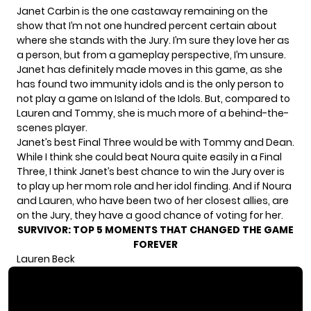
Janet Carbin is the one castaway remaining on the
show that I’m not one hundred percent certain about
where she stands with the Jury. I’m sure they love her as
a person, but from a gameplay perspective, I’m unsure.
Janet has definitely made moves in this game, as she
has found two immunity idols and is the only person to
not play a game on Island of the Idols. But, compared to
Lauren and Tommy, she is much more of a behind-the-
scenes player.
Janet’s best Final Three would be with Tommy and Dean.
While I think she could beat Noura quite easily in a Final
Three, I think Janet’s best chance to win the Jury over is
to play up her mom role and her idol finding. And if Noura
and Lauren, who have been two of her closest allies, are
on the Jury, they have a good chance of voting for her.
SURVIVOR: TOP 5 MOMENTS THAT CHANGED THE GAME
FOREVER
Lauren Beck