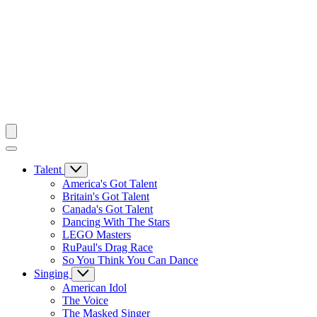
Talent
America's Got Talent
Britain's Got Talent
Canada's Got Talent
Dancing With The Stars
LEGO Masters
RuPaul's Drag Race
So You Think You Can Dance
Singing
American Idol
The Voice
The Masked Singer