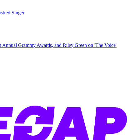
sked Singer