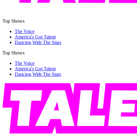
Top Shows
The Voice
America's Got Talent
Dancing With The Stars
Top Shows
The Voice
America's Got Talent
Dancing With The Stars