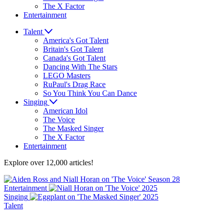
The X Factor
Entertainment
Talent
America's Got Talent
Britain's Got Talent
Canada's Got Talent
Dancing With The Stars
LEGO Masters
RuPaul's Drag Race
So You Think You Can Dance
Singing
American Idol
The Voice
The Masked Singer
The X Factor
Entertainment
Explore over 12,000 articles!
Entertainment
Singing
Talent