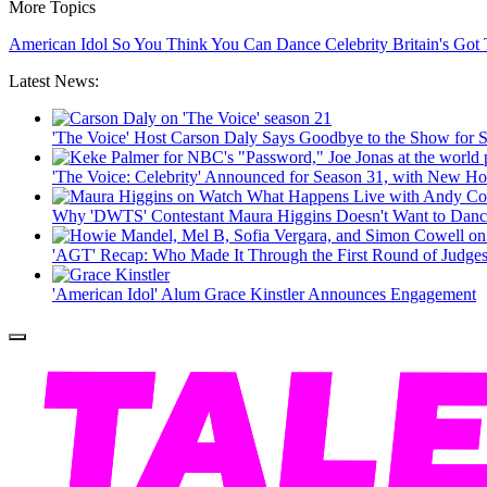
More Topics
American Idol
So You Think You Can Dance
Celebrity
Britain's Got
Latest News:
'The Voice' Host Carson Daly Says Goodbye to the Show for 
'The Voice: Celebrity' Announced for Season 31, with New H
Why 'DWTS' Contestant Maura Higgins Doesn't Want to Danc
'AGT' Recap: Who Made It Through the First Round of Judges
'American Idol' Alum Grace Kinstler Announces Engagement