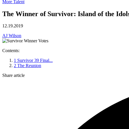
More Talent
The Winner of Survivor: Island of the Idol
12.19.2019
AJ Wilson
Contents:
1
Survivor 39 Final...
2
The Reunion
Share article