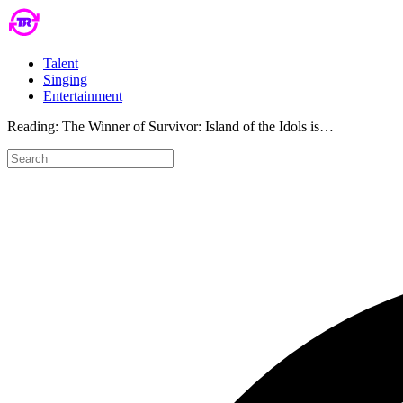
Talent
Singing
Entertainment
Reading:
The Winner of Survivor: Island of the Idols is…