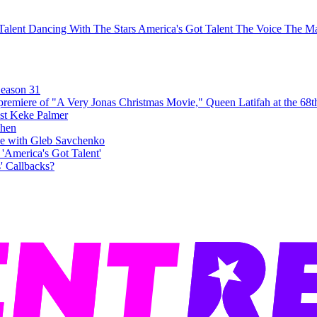
 Talent
Dancing With The Stars
America's Got Talent
The Voice
The Ma
Season 31
ost Keke Palmer
e with Gleb Savchenko
' Callbacks?