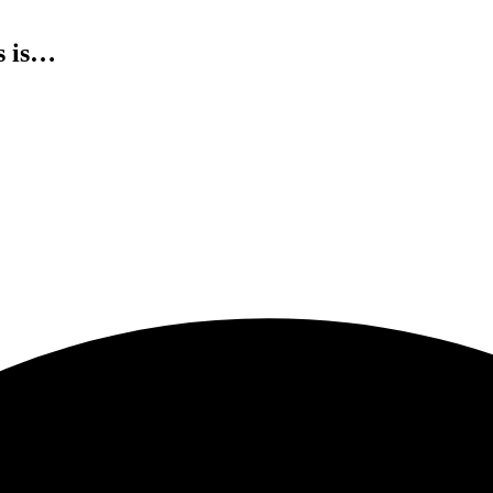
s is…