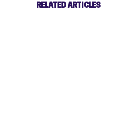
RELATED ARTICLES