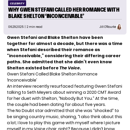
CELEBRITY
WHY GWEN STEFANI CALLED HER ROMANCE WITH
BLAKE SHELTON ‘INCONCEIVABLE’
06.29.2025
| 2 min read
Jill O'Rourke
Gwen Stefani and Blake Shelton have been
together for almost a decade, but there was a time
when Stefani described their romance as
“inconceivable,” considering their differing career
paths.
She admitted that she didn’t even know
Shelton existed before
The Voice
.
Gwen Stefani Called Blake Shelton Romance
‘Inconceivable’
An interview
recently resurfaced
featuring Gwen Stefani
talking to Seth Meyers about winning a 2020 CMT Award
for her duet with Shelton, “Nobody But You.” At the time,
the couple had been dating for about five years.
The No Doubt star admitted that she was “shocked” to
be singing country music, sharing, “I also think about this
a lot; I love to play this game with myself where I picture
myself in my
Voice
chair, right? Because I didn’t know