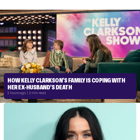
HOW KELLY CLARKSON’S FAMILY IS COPING WITH
HER EX-HUSBAND’S DEATH
2 hours ago | 2 min read