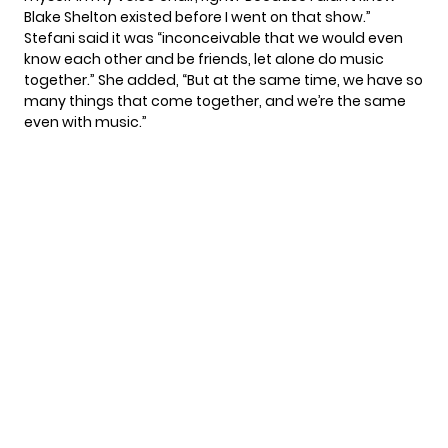
Blake Shelton existed before I went on that show.”
Stefani said it was “inconceivable that we would even
know each other and be friends, let alone do music
together.” She added, “But at the same time, we have so
many things that come together, and we’re the same
even with music.”