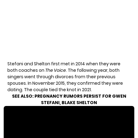
Stefani and Shelton first met in 2014 when they were
both coaches on
The Voice
. The following year, both
singers went through divorces from their previous
spouses. In November 2015, they confirmed they were
dating. The couple tied the knot in 2021.
SEE ALSO:
PREGNANCY RUMORS PERSIST FOR GWEN
STEFANI, BLAKE SHELTON