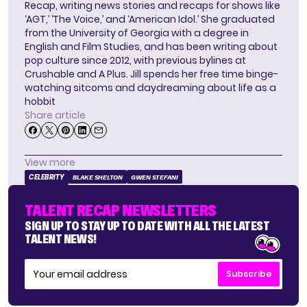
Recap, writing news stories and recaps for shows like
‘AGT,’ ‘The Voice,’ and ‘American Idol.’ She graduated
from the University of Georgia with a degree in
English and Film Studies, and has been writing about
pop culture since 2012, with previous bylines at
Crushable and A Plus. Jill spends her free time binge-
watching sitcoms and daydreaming about life as a
hobbit
Share article
View more
CELEBRITY
BLAKE SHELTON
GWEN STEFANI
TALENT RECAP NEWSLETTERS
SIGN UP TO STAY UP TO DATE WITH ALL THE LATEST
TALENT NEWS!
Subscribe