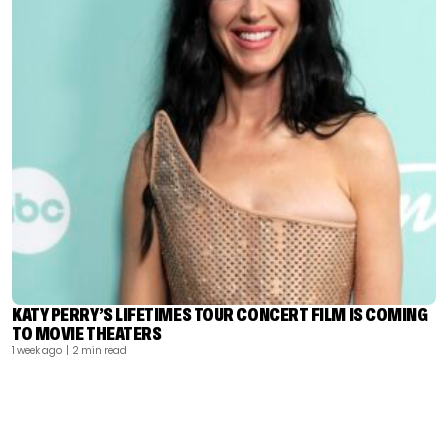
KATY PERRY’S LIFETIMES TOUR CONCERT FILM IS COMING
TO MOVIE THEATERS
1 week ago
| 2 min read