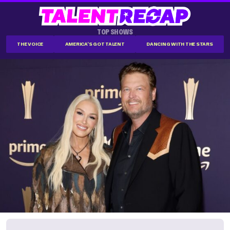
TOP SHOWS
THE VOICE
AMERICA'S GOT TALENT
DANCING WITH THE STARS