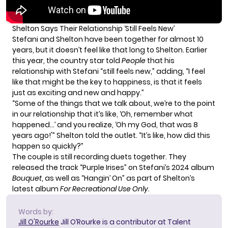
Shelton Says Their Relationship ‘Still Feels New’
Stefani and Shelton have been together for almost 10
years, but it doesn’t feel like that long to Shelton. Earlier
this year, the country star told
People
that his
relationship with Stefani “still feels new,” adding, “I feel
like that might be the key to happiness, is that it feels
just as exciting and new and happy.”
“Some of the things that we talk about, we’re to the point
in our relationship that it’s like, ‘Oh, remember what
happened…’ and you realize, ‘Oh my God, that was 8
years ago!'” Shelton told the outlet. “It’s like, how did this
happen so quickly?”
The couple is still recording duets together. They
released the track “Purple Irises” on Stefani’s 2024 album
Bouquet
, as well as “Hangin’ On” as part of Shelton’s
latest album
For Recreational Use Only
.
Words by:
Jill O'Rourke
Jill O’Rourke is a contributor at Talent