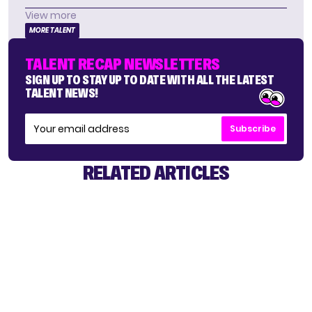
View more
MORE TALENT
TALENT RECAP NEWSLETTERS
SIGN UP TO STAY UP TO DATE WITH ALL THE LATEST
TALENT NEWS!
Subscribe
RELATED ARTICLES