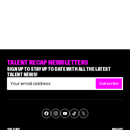
TALENT RECAP NEWSLETTERS
SIGN UP TO STAY UP TO DATE WITH ALL THE LATEST
TALENT NEWS!
Subscribe
TALENT
ABOUT