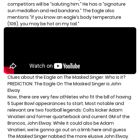
competitors will be “saluting him.” He has a “signature
sun medallion and red bandana.” The Eagle also
mentions “if you know an eagle’s body temperature
(106), you may be hot on my tail.”
Clues about the Eagle on
The Masked Singer
. Who is it?
PREDICTION: The Eagle On The Masked Singer is John
Elway
Now, there are very few athletes who fit the bill of having
5 Super Bowl appearances to start. Most notable and
relevant are two football legends: Colts kicker Adam
Vinatieri and former quarterback and current GM of the
Broncos, John Elway. While it could also be Adam
Vinatieri, we’re gonna go out on a limb here and guess
The Masked Singer
nabbed the more elusive John Elway.