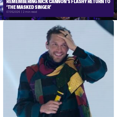
REMEMBERING NICK CANNON’S FLASHY RETURN TO
‘THE MASKED SINGER’
07.05.2026 | 2 min read