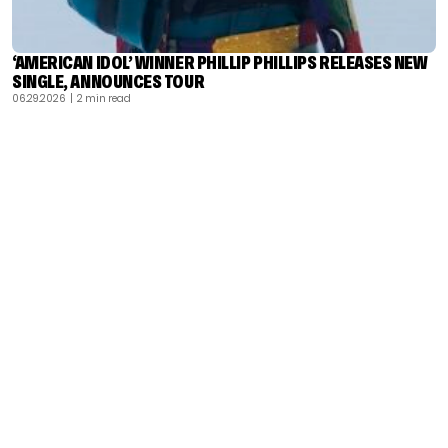
‘AMERICAN IDOL’ WINNER PHILLIP PHILLIPS RELEASES NEW
SINGLE, ANNOUNCES TOUR
06.29.2026
| 2 min read