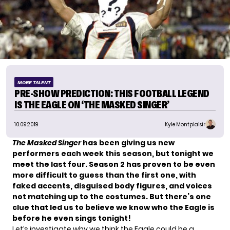
MORE TALENT
PRE-SHOW PREDICTION: THIS FOOTBALL LEGEND
IS THE EAGLE ON ‘THE MASKED SINGER’
10.09.2019
Kyle Montplaisir
The Masked Singer
has been giving us new
performers each week this season, but tonight we
meet the last four. Season 2 has proven to be even
more difficult to guess than the first one, with
faked accents, disguised body figures, and voices
not matching up to the costumes. But there’s one
clue that led us to believe we know who the Eagle is
before he even sings tonight!
Let’s investigate why we think the Eagle could be a