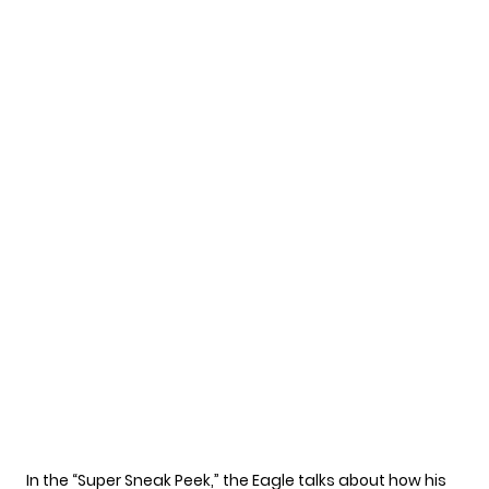
In the
“Super Sneak Peek,”
the Eagle talks about how his