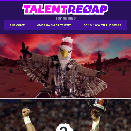
TOP SHOWS
THE VOICE
AMERICA'S GOT TALENT
DANCING WITH THE STARS