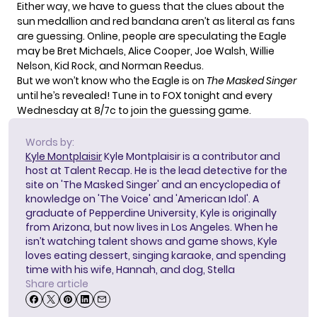
Either way, we have to guess that the clues about the
sun medallion and red bandana aren’t as literal as fans
are guessing. Online, people are speculating the Eagle
may be Bret Michaels, Alice Cooper, Joe Walsh, Willie
Nelson, Kid Rock, and Norman Reedus.
But we won’t know who the Eagle is on
The Masked Singer
until he’s revealed! Tune in to FOX tonight and every
Wednesday at 8/7c to join the guessing game.
Words by:
Kyle Montplaisir
Kyle Montplaisir is a contributor and
host at Talent Recap. He is the lead detective for the
site on 'The Masked Singer' and an encyclopedia of
knowledge on 'The Voice' and 'American Idol'. A
graduate of Pepperdine University, Kyle is originally
from Arizona, but now lives in Los Angeles. When he
isn’t watching talent shows and game shows, Kyle
loves eating dessert, singing karaoke, and spending
time with his wife, Hannah, and dog, Stella
Share article