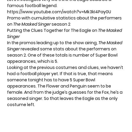
famous football legend.
https://www.youtube.com/watch?v=Mk3kI4Pay0U
Promo with cumulative statistics about the performers
on
The Masked Singer
season 2
Putting the Clues Together for The Eagle on
The Masked
Singer
In the promos leading up to the show airing,
The Masked
Singer
revealed some stats about the performers on
season 2. One of these totals is number of Super Bowl
appearances, which is 5.
Looking at the previous costumes and clues, we haven’t
had a football player yet. If that is true, that means
someone tonight has to have 5 Super Bowl
appearances. The Flower and Penguin seem to be
female. And from the
judge’s guesses for the Fox
, he’s a
seasoned singer. So that leaves the Eagle as the only
costume left.