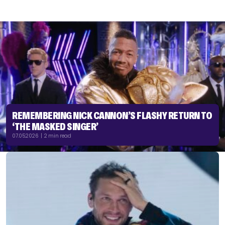
REMEMBERING NICK CANNON’S FLASHY RETURN TO
‘THE MASKED SINGER’
07.05.2026 | 2 min read