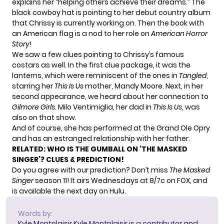
explains her “helping others achieve their dreams.” The
black cowboy hat is pointing to her debut country album
that Chrissy is currently working on. Then the book with
an American flag is a nod to her role on
American Horror
Story
!
We saw a few clues pointing to Chrissy’s famous
costars as well. In the first clue package, it was the
lanterns, which were reminiscent of the ones in
Tangled
,
starring her
This Is Us
mother, Mandy Moore. Next, in her
second appearance, we heard about her connection to
Gilmore Girls
. Milo Ventimiglia, her dad in
This Is Us
, was
also on that show.
And of course, she has performed at the
Grand Ole Opry
and has an estranged relationship with her father.
RELATED:
WHO IS THE GUMBALL ON ‘THE MASKED
SINGER’? CLUES & PREDICTION!
Do you agree with our prediction? Don’t miss
The Masked
Singer
season 11! It airs Wednesdays at 8/7c on FOX, and
is available the next day on Hulu.
Words by:
Kyle Montplaisir
Kyle Montplaisir is a contributor and