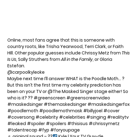
Online, most fans agree that this is someone with
country roots, like Trisha Yearwood, Terri Clark, or Faith
HIll. Other popular guesses include Chrissy Metz from
This
Is Us
, Sally Struthers from
All in the Family
, or Gloria
Estefan.
@carpoolkyleoke
Maybe next time I’ll answer WHAT is the Poodle Moth… ?
But this isn’t the first time my celebrity prediction has
been on your TV or @The Masked Singer stage either! So
who is it? ??
#greenscreen
#greenscreenvideo
#maskedsinger
#themaskedsinger
#maskedsingerfox
#poodlemoth
#poodlemothmask
#billyjoel
#cover
#coversong
#celebrity
#celebrities
#singing
#realitytv
#leaked
#spoiler
#spoilers
#thisisus
#chrissymetz
#talentrecap
#fyp
#foryoupage
♬ original sound – ??‍
Kyle | Your TV Guy-de