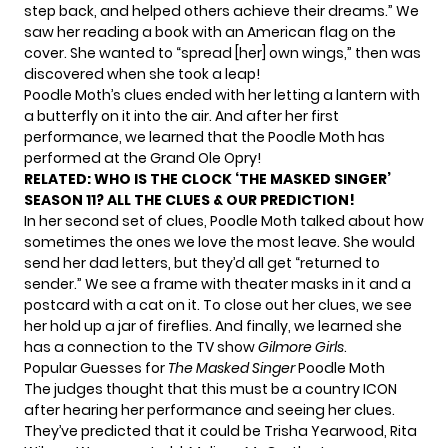
step back, and helped others achieve their dreams.” We
saw her reading a book with an American flag on the
cover. She wanted to “spread [her] own wings,” then was
discovered when she took a leap!
Poodle Moth’s clues ended with her letting a lantern with
a butterfly on it into the air. And after her first
performance, we learned that the Poodle Moth has
performed at the Grand Ole Opry!
RELATED:
WHO IS THE CLOCK ‘THE MASKED SINGER’
SEASON 11? ALL THE CLUES & OUR PREDICTION!
In her second set of clues, Poodle Moth talked about how
sometimes the ones we love the most leave. She would
send her dad letters, but they’d all get “returned to
sender.” We see a frame with theater masks in it and a
postcard with a cat on it. To close out her clues, we see
her hold up a jar of fireflies. And finally, we learned she
has a connection to the TV show
Gilmore Girls
.
Popular Guesses for
The Masked Singer
Poodle Moth
The judges thought that this must be a country ICON
after hearing her performance and seeing her clues.
They’ve predicted that it could be Trisha Yearwood, Rita