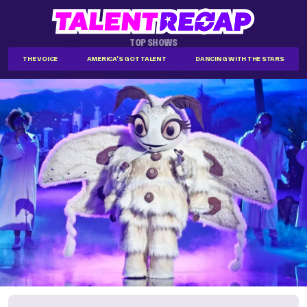
TOP SHOWS
THE VOICE
AMERICA'S GOT TALENT
DANCING WITH THE STARS