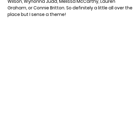
Wilson, Wynonna Judd, Melissa McCarthy, Lauren
Graham, or Connie Britton. So definitely a little all over the
place but I sense a theme!