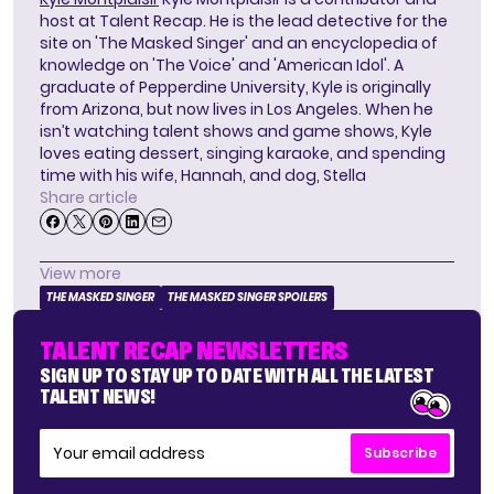
host at Talent Recap. He is the lead detective for the
site on 'The Masked Singer' and an encyclopedia of
knowledge on 'The Voice' and 'American Idol'. A
graduate of Pepperdine University, Kyle is originally
from Arizona, but now lives in Los Angeles. When he
isn’t watching talent shows and game shows, Kyle
loves eating dessert, singing karaoke, and spending
time with his wife, Hannah, and dog, Stella
Share article
View more
THE MASKED SINGER
THE MASKED SINGER SPOILERS
TALENT RECAP NEWSLETTERS
SIGN UP TO STAY UP TO DATE WITH ALL THE LATEST
TALENT NEWS!
Subscribe