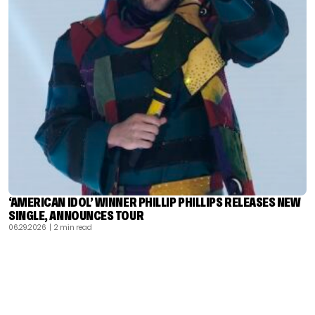
‘AMERICAN IDOL’ WINNER PHILLIP PHILLIPS RELEASES NEW
SINGLE, ANNOUNCES TOUR
06.29.2026
| 2 min read