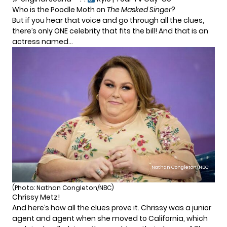
Who is the Poodle Moth on
The Masked Singer
?
But if you hear that voice and go through all the clues,
there’s only ONE celebrity that fits the bill! And that is an
actress named…
Nathan Congleton/NBC
(Photo: Nathan Congleton/NBC)
Chrissy Metz!
And here’s how all the clues prove it. Chrissy was a junior
agent and agent when she moved to California, which