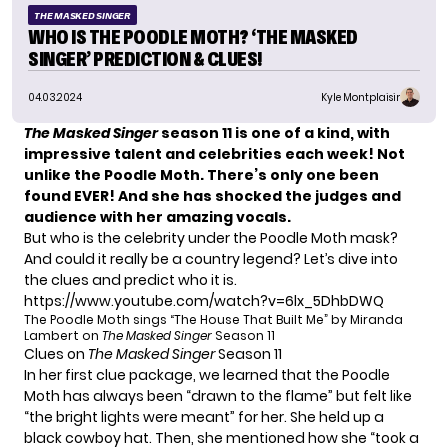
THE MASKED SINGER
WHO IS THE POODLE MOTH? ‘THE MASKED
SINGER’ PREDICTION & CLUES!
04.03.2024
Kyle Montplaisir
The Masked Singer
season 11 is one of a kind, with
impressive talent and celebrities each week! Not
unlike the Poodle Moth. There’s only one been
found EVER! And she has shocked the judges and
audience with her amazing vocals.
But who is the celebrity under the Poodle Moth mask?
And could it really be a country legend? Let’s dive into
the clues and predict who it is.
https://www.youtube.com/watch?v=6lx_5DhbDWQ
The Poodle Moth sings “The House That Built Me” by Miranda
Lambert on
The Masked Singer
Season 11
Clues on
The Masked Singer
Season 11
In her first clue package, we learned that the Poodle
Moth has always been “drawn to the flame” but felt like
“the bright lights were meant” for her. She held up a
black cowboy hat. Then, she mentioned how she “took a