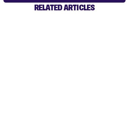
RELATED ARTICLES