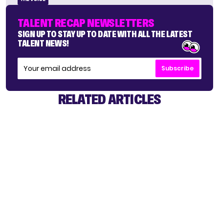
TALENT RECAP NEWSLETTERS
SIGN UP TO STAY UP TO DATE WITH ALL THE LATEST
TALENT NEWS!
Subscribe
RELATED ARTICLES