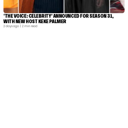
‘THE VOICE: CELEBRITY’ ANNOUNCED FOR SEASON 31,
WITH NEW HOST KEKE PALMER
2 days ago
| 2 min read