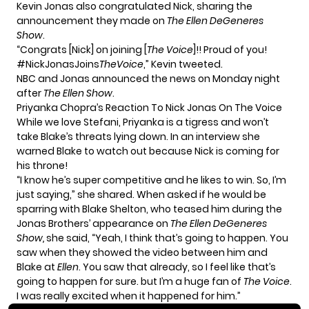
Kevin Jonas also congratulated Nick, sharing the
announcement they made on
The Ellen DeGeneres
Show
.
“Congrats [Nick] on joining [
The Voice
]!! Proud of you!
#NickJonasJoins
TheVoice
,”
Kevin tweeted
.
NBC and Jonas announced the news on Monday night
after
The Ellen Show
.
Priyanka Chopra’s Reaction To Nick Jonas On The Voice
While we love Stefani, Priyanka is a tigress and won’t
take Blake’s threats lying down. In an interview she
warned Blake to watch out because Nick is coming for
his throne!
“I know he’s super competitive and he likes to win. So, I’m
just saying,” she shared. When asked if he would be
sparring with Blake Shelton, who teased him during the
Jonas Brothers’ appearance on
The Ellen DeGeneres
Show,
she said, “Yeah, I think that’s going to happen. You
saw when they showed the video between him and
Blake at
Ellen
. You saw that already, so I feel like that’s
going to happen for sure. but I’m a huge fan of
The Voice
.
I was really excited when it happened for him.”