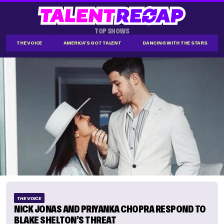
TOP SHOWS
THE VOICE
AMERICA'S GOT TALENT
DANCING WITH THE STARS
THE VOICE
NICK JONAS AND PRIYANKA CHOPRA RESPOND TO
BLAKE SHELTON’S THREAT