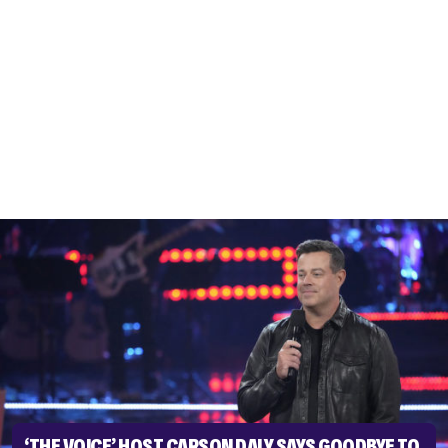
‘THE VOICE’ HOST CARSON DALY SAYS GOODBYE TO