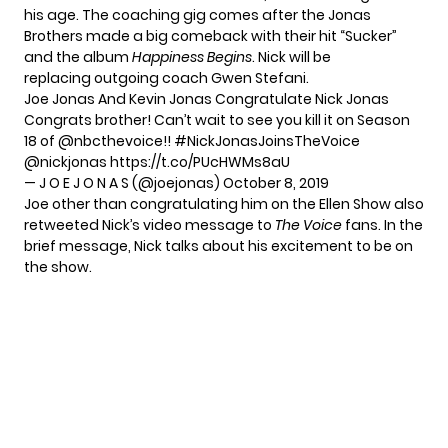
his age. The coaching gig comes after the Jonas
Brothers made a big comeback with their hit “Sucker”
and the album
Happiness Begins
. Nick will be
replacing
outgoing coach Gwen Stefani
.
Joe Jonas And Kevin Jonas Congratulate Nick Jonas
Congrats brother! Can’t wait to see you kill it on Season
18 of
@nbcthevoice
!!
#NickJonasJoinsTheVoice
@nickjonas
https://t.co/PUcHWMs8aU
— J O E J O N A S (@joejonas)
October 8, 2019
Joe other than congratulating him on the Ellen Show also
retweeted
Nick’s video message to
The Voice
fans. In the
brief message, Nick talks about his excitement to be on
the show.