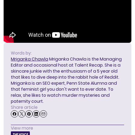
Words by:
Mriganka Chawla
Mriganka Chawla is the Managing
Editor and occasional host at Talent Recap. She is a
skincare junkie with the enthusiasm of a 5 year old
that likes to dive deep into the rabbit hole of Reddit.
Mriganka is an SEO expert, Penn State Alumna and
that feminist girl you don't want to ever date. To
relax, she likes to watch murder mysteries and
paternity court.
Share article
View more
THE VOICE