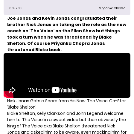
10.09.2019
Mriganka Chawla
Joe Jonas and
Kevin Jonas
congratulated their
brother
Nick Jonas
on taking on the role as the
new
coach on ‘The Voice’
on the Ellen Show but things
took a turn when he was threatened by Blake
Shelton. Of course Priyanka Chopra Jonas
threatened Blake back.
Nick Jonas Gets a Scare from His New ‘The Voice’ Co-Star
‘Blake Shelton’
Blake Shelton, Kelly Clarkson and John Legend welcome
him to ‘The Voice’ in a sweet video but then obviously the
king of The Voice aka Blake Shelton threatened Nick
Jonas and asked him to be aware, even mocking him for