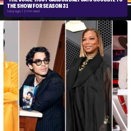
THE SHOW FOR SEASON 31
1 day ago | 2 min read