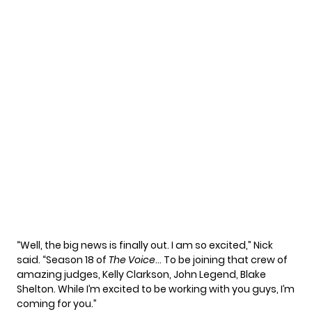
“Well, the big news is finally out. I am so excited,” Nick
said. “Season 18 of
The Voice
… To be joining that crew of
amazing judges, Kelly Clarkson, John Legend, Blake
Shelton. While I’m excited to be working with you guys, I’m
coming for you.”