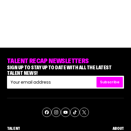
TALENT RECAP NEWSLETTERS
SIGN UP TO STAY UP TO DATE WITH ALL THE LATEST
TALENT NEWS!
Subscribe
TALENT
ABOUT