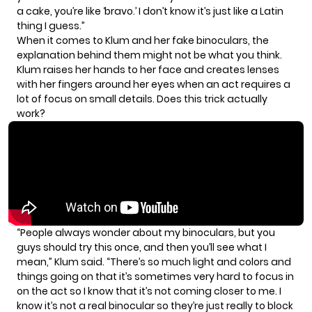
a cake, you’re like ‘bravo.’ I don’t know it’s just like a Latin
thing I guess.”
When it comes to Klum and her fake binoculars, the
explanation behind them might not be what you think.
Klum raises her hands to her face and creates lenses
with her fingers around her eyes when an act requires a
lot of focus on small details. Does this trick actually
work?
“People always wonder about my binoculars, but you
guys should try this once, and then you’ll see what I
mean,” Klum said. “There’s so much light and colors and
things going on that it’s sometimes very hard to focus in
on the act so I know that it’s not coming closer to me. I
know it’s not a real binocular so they’re just really to block