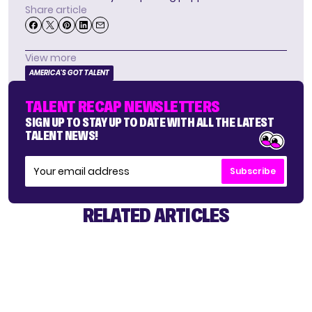
Share article
View more
AMERICA'S GOT TALENT
TALENT RECAP NEWSLETTERS
SIGN UP TO STAY UP TO DATE WITH ALL THE LATEST
TALENT NEWS!
Subscribe
RELATED ARTICLES