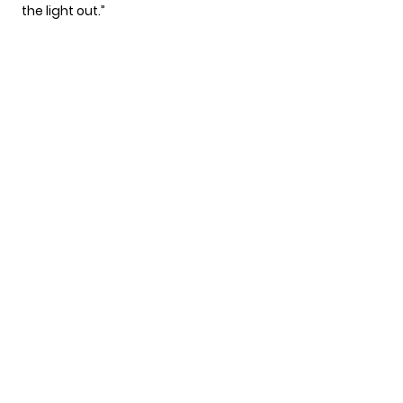
the light out.”