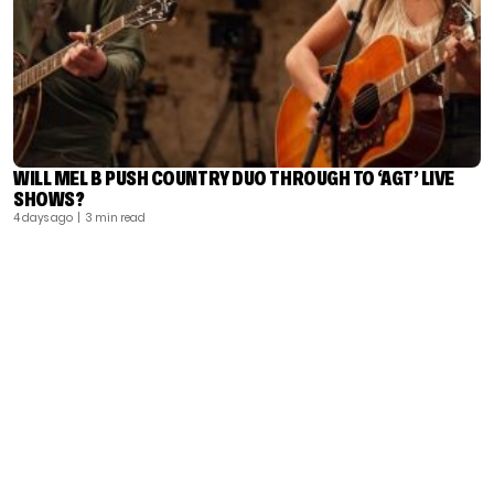
WILL MEL B PUSH COUNTRY DUO THROUGH TO ‘AGT’ LIVE
SHOWS?
4 days ago
| 3 min read