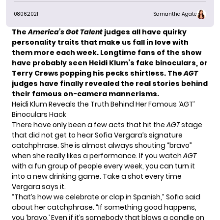
08.06.2021
Samantha Agate
The
America’s Got Talent
judges all have quirky
personality traits that make us fall in love with
them more each week. Longtime fans of the show
have probably seen
Heidi Klum’s
fake binoculars, or
Terry Crews
popping his pecks shirtless. The
AGT
judges have finally revealed the real stories behind
their famous on-camera mannerisms.
Heidi Klum Reveals the Truth Behind Her Famous ‘AGT’
Binoculars Hack
There have only been a few acts that hit the
AGT
stage
that did not get to hear Sofia Vergara’s signature
catchphrase. She is almost always shouting “bravo”
when she really likes a performance. If you watch
AGT
with a fun group of people every week, you can turn it
into a new drinking game. Take a shot every time
Vergara says it.
“That’s how we celebrate or clap in Spanish,” Sofia said
about her catchphrase. “If something good happens,
you ‘bravo.’ Even if it’s somebody that blows a candle on