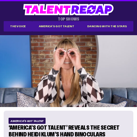
TOP SHOWS
THE VOICE
AMERICA'S GOT TALENT
DANCING WITH THE STARS
AMERICA'S GOT TALENT
‘AMERICA’S GOT TALENT’ REVEALS THE SECRET
BEHIND HEIDI KLUM’S HAND BINOCULARS