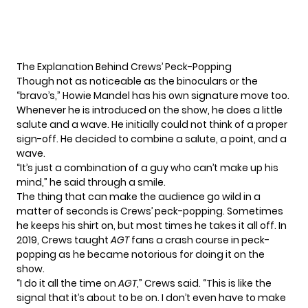
The Explanation Behind Crews’ Peck-Popping
Though not as noticeable as the binoculars or the
“bravo’s,” Howie Mandel has his own signature move too.
Whenever he is introduced on the show, he does a little
salute and a wave. He initially could not think of a proper
sign-off. He decided to combine a salute, a point, and a
wave.
“It’s just a combination of a guy who can’t make up his
mind,” he said through a smile.
The thing that can make the audience go wild in a
matter of seconds is Crews’
peck-popping
. Sometimes
he keeps his shirt on, but most times he takes it all off. In
2019, Crews taught
AGT
fans a
crash course in peck-
popping
as he became notorious for
doing it on the
show.
“I do it all the time on
AGT
,” Crews said. “This is like the
signal that it’s about to be on. I don’t even have to make