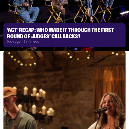
‘AGT’ RECAP: WHO MADE IT THROUGH THE FIRST
ROUND OF JUDGES’ CALLBACKS?
1 day ago | 3 min read