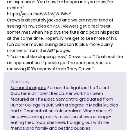
an expression. You know I’m happy and you know I’m
excited.”
https://youtu.be/vWfeVjWHWvY
Crews is absolutely jacked and we are never tired of
seeing his muscles on
AGT
. Viewers get a real treat
sometimes when he
plays the flute and pops his pecks
at the same time. Hopefully, we get to see more of his
fun dance moves during
Season 16
plus more quirky
moments from the
AGT
judges.
“It’s almost like clapping now,” Crews said. “It’s almost like
an appreciation. If people get the peck pop, you are
receiving 100% approval from Terry Crews.”
Words by:
Samantha Agate
Samantha Agate is the Talent
Guru here at Talent Recap. Her work has been
featured at The Blast. Samantha graduated from
Hunter College in 2019 with a degree in Media Studies
and a Concentration in Journalism. When she isn't
binge-watching reality television shows or binge-
eating fried food, she loves hanging out with her
friends and family and petting puppies.