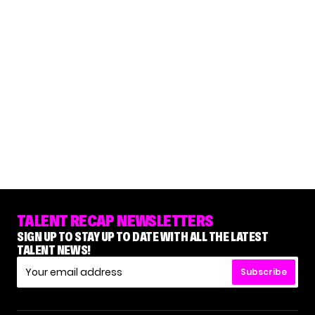
TALENT RECAP NEWSLETTERS
SIGN UP TO STAY UP TO DATE WITH ALL THE LATEST
TALENT NEWS!
Subscribe