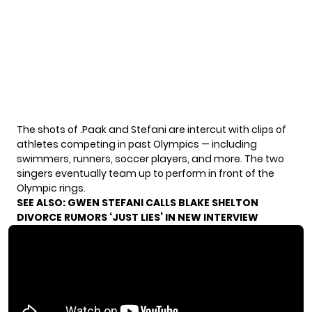
The shots of .Paak and Stefani are intercut with clips of
athletes competing in past Olympics — including
swimmers, runners, soccer players, and more. The two
singers eventually team up to perform in front of the
Olympic rings.
SEE ALSO:
GWEN STEFANI CALLS BLAKE SHELTON
DIVORCE RUMORS ‘JUST LIES’ IN NEW INTERVIEW