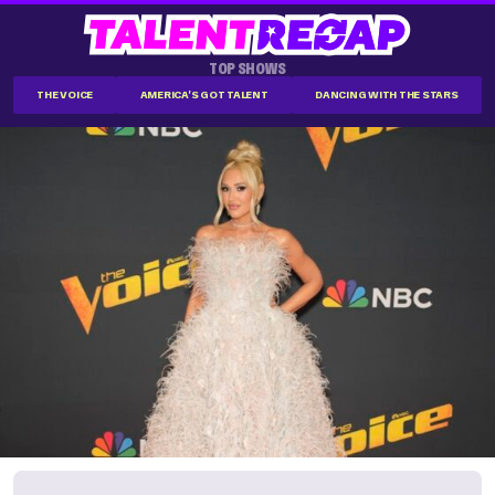
TOP SHOWS
THE VOICE
AMERICA'S GOT TALENT
DANCING WITH THE STARS