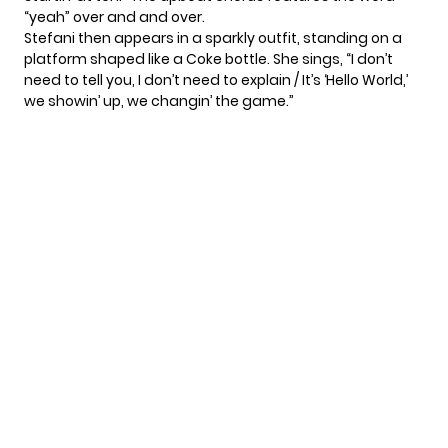
“yeah” over and and over.
Stefani then appears in a sparkly outfit, standing on a
platform shaped like a Coke bottle. She sings, “I don’t
need to tell you, I don’t need to explain / It’s ‘Hello World,’
we showin’ up, we changin’ the game.”