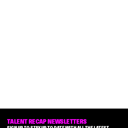
TALENT RECAP NEWSLETTERS
SIGN UP TO STAY UP TO DATE WITH ALL THE LATEST