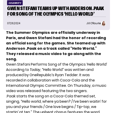
CELEBRITY
GWEN STEFANI TEAMS UP WITH ANDERSON .PAAK
FOR SONG OF THE OLYMPICS ‘HELLO WORLD’
07.26.2024
Jill O'Rourke
The Summer Olympics are officially underway in
Paris, and Gwen Stefani had the honor of recording
an official song for the games. She teamed up with
Anderson .Paak on a track called “Hello World.”
They released a music video to go along with the
song.
Gwen Stefani Performs Song of the Olympics ‘Hello World’
According to
Today
, “Hello World” was written and
produced by OneRepublic’s Ryan Tedder. It was
recorded in collaboration with Coca-Cola and the
International Olympic Committee. On Thursday, a music
video was released featuring the two singers.
.Paak starts the song on a Coca-Cola themed set,
singing, “Hello world, where ya been? / I’ve been waitin’ for
you and your friends / One love begins / Tip-top, we
startin’ at ten.” The upbeat chorus features the word