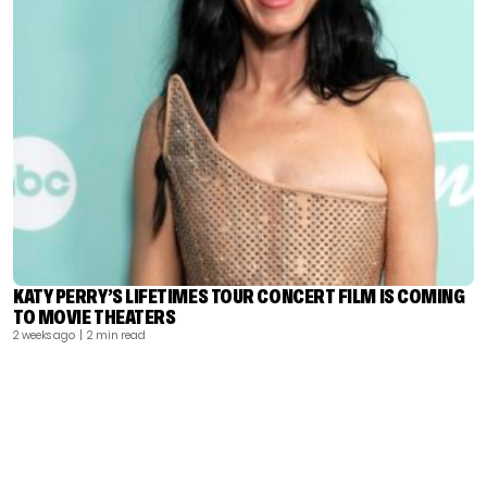
KATY PERRY’S LIFETIMES TOUR CONCERT FILM IS COMING
TO MOVIE THEATERS
2 weeks ago
| 2 min read