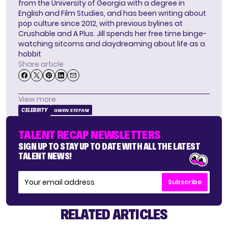
from the University of Georgia with a degree in
English and Film Studies, and has been writing about
pop culture since 2012, with previous bylines at
Crushable and A Plus. Jill spends her free time binge-
watching sitcoms and daydreaming about life as a
hobbit
Share article
View more
CELEBRITY
GWEN STEFANI
TALENT RECAP NEWSLETTERS
SIGN UP TO STAY UP TO DATE WITH ALL THE LATEST
TALENT NEWS!
Subscribe
RELATED ARTICLES