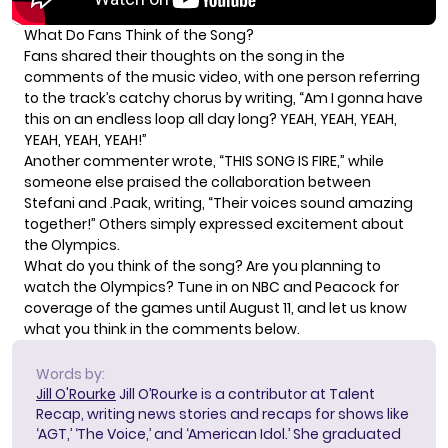
What Do Fans Think of the Song?
Fans shared their thoughts on the song in the
comments of the music video, with one person referring
to the track’s catchy chorus by
writing
, “Am I gonna have
this on an endless loop all day long? YEAH, YEAH, YEAH,
YEAH, YEAH, YEAH!”
Another commenter
wrote
, “THIS SONG IS FIRE,” while
someone else praised the collaboration between
Stefani and .Paak,
writing
, “Their voices sound amazing
together!” Others simply expressed excitement about
the Olympics.
What do you think of the song? Are you planning to
watch the Olympics? Tune in on NBC and Peacock for
coverage of the games until August 11, and let us know
what you think in the comments below.
Words by:
Jill O'Rourke
Jill O’Rourke is a contributor at Talent
Recap, writing news stories and recaps for shows like
‘AGT,’ ‘The Voice,’ and ‘American Idol.’ She graduated