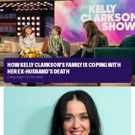
HOW KELLY CLARKSON’S FAMILY IS COPING WITH
HER EX-HUSBAND’S DEATH
2 days ago | 2 min read