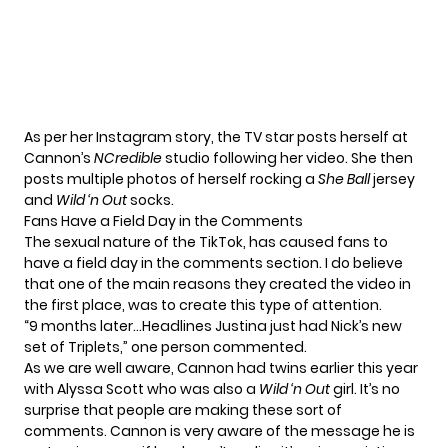
As per her Instagram story, the TV star posts herself at
Cannon’s
NCredible
studio following her video. She then
posts multiple photos of herself rocking a
She Ball
jersey
and
Wild ‘n Out
socks.
Fans Have a Field Day in the Comments
The sexual nature of the TikTok, has caused fans to
have a field day in the comments section. I do believe
that one of the main reasons they created the video in
the first place, was to create this type of attention.
“9 months later…Headlines Justina just had Nick’s new
set of Triplets,” one person commented.
As we are well aware, Cannon had twins earlier this year
with
Alyssa Scott
who was also a
Wild ‘n Out
girl. It’s no
surprise that people are making these sort of
comments. Cannon is
very aware of the message he is