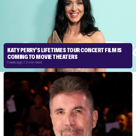
KATY PERRY’S LIFETIMES TOUR CONCERT FILM IS
COMING TO MOVIE THEATERS
1 week ago | 2 min read