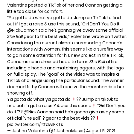
Valentine posted a TikTok of her and Cannon getting a
little too close for comfort.
“Ya gotta do what ya gotta do. Jump on TikTok to find
out if I got a raise & use this sound, “Girl Don’t You Do It,
@NickCannon said he’s gonna give away some official
She Ball
gear to the best vids,” Valentine wrote on
Twitter.
Considering the current climate surrounding Cannon’s
interactions with women, this seems like a surefire way
to gain some attention for his new project. In the TikTok,
Cannon is seen dressed head to toe in
She Ball
attire
including a hoodie and matching joggers, with the logo
on full display. The “goal” of the video was to inspire a
TikTok challenge using the particular sound. The winner
deemed fit by Cannon will receive the merchandise he’s
showing off.
Ya gotta do what ya gotta do
?? Jump on t¡kt0k to
find out if i got a raise ? & use this sound
“Girl Don’t you
do it”??
@NickCannon
said he’s gonna give away some
official “She Ball” ? gear to the best vids ??
pic.twitter.com/rtfdwIPKTs
— Justina Valentine (@JustinaMusic)
August 5, 2021