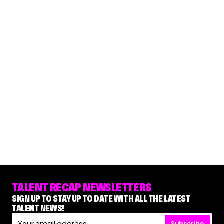
TALENT RECAP NEWSLETTERS
SIGN UP TO STAY UP TO DATE WITH ALL THE LATEST
TALENT NEWS!
Subscribe