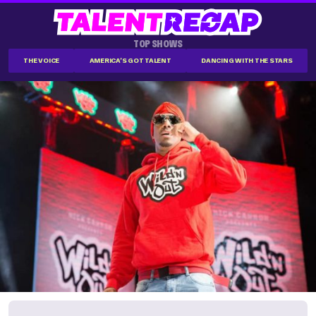
TOP SHOWS
THE VOICE
AMERICA'S GOT TALENT
DANCING WITH THE STARS