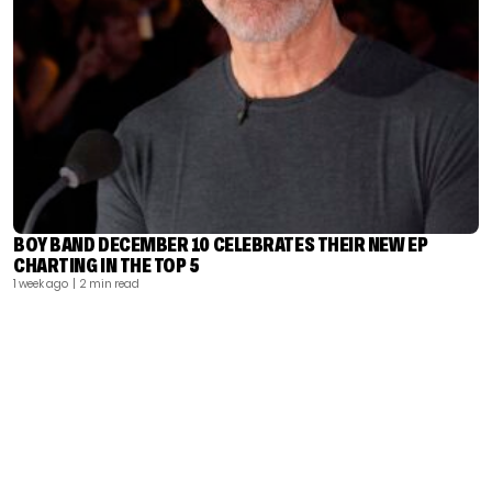
BOY BAND DECEMBER 10 CELEBRATES THEIR NEW EP
CHARTING IN THE TOP 5
1 week ago
| 2 min read