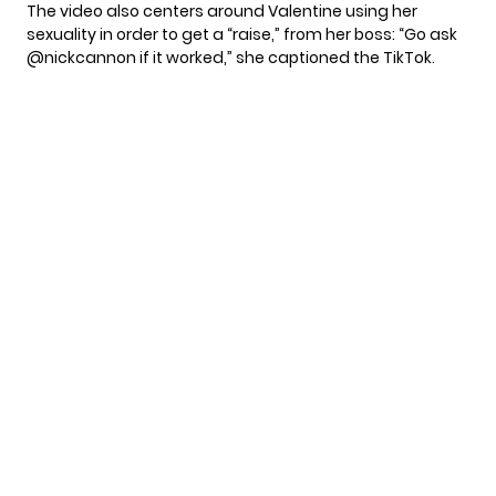
The video also centers around Valentine using her
sexuality in order to get a “raise,” from her boss: “Go ask
@nickcannon if it worked,” she captioned the
TikTok
.