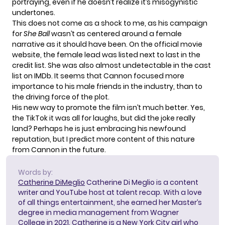
portraying
, even if he doesn’t realize it’s misogynistic
undertones.
This does not come as a shock to me, as his campaign
for
She Ball
wasn’t as centered around a female
narrative as it should have been
. On the official movie
website, the female lead was listed next to last in the
credit list. She was also almost undetectable in the cast
list on IMDb. It seems that Cannon focused more
importance to his male friends in the industry, than to
the driving force of the plot.
His new way to promote the film isn’t much better. Yes,
the TikTok it was all for laughs, but did the joke really
land? Perhaps he is just embracing his newfound
reputation, but I predict more content of this nature
from Cannon in the future.
Words by:
Catherine DiMeglio
Catherine Di Meglio is a content
writer and YouTube host at talent recap. With a love
of all things entertainment, she earned her Master’s
degree in media management from Wagner
College in 2021. Catherine is a New York City girl who