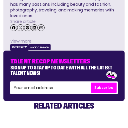
has many passions including beauty and fashion,
photography, traveling, and making memories with
loved ones.
Share article
View more
CELEBRITY
NICK CANNON
TALENT RECAP NEWSLETTERS
SIGN UP TO STAY UP TO DATE WITH ALL THE LATEST
TALENT NEWS!
Subscribe
RELATED ARTICLES