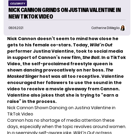
CELEBRITY
NICK CANNON GRINDS ON JUSTINA VALENTINE IN
NEW TIKTOK VIDEO
08.06.2021
Catherine DiMeglio
Nick Cannon
doesn’t seem to mind how close he
gets to his female co-stars. Today,
Wild ‘n Out
performer Justina Valentine, took to social media
in support of Cannon’s new film,
She Ball
. In a TikTok
Video, the self-proclaimed freestyle queen is
shown dancing provocatively on her boss.
The
Masked Sing
er
host was all too receptive. Valentine
encouraged her followers to use the sound in the
video to receive a movie giveaway from Cannon.
Valentine also jokes that she is trying to “earn a
raise” in the process.
Nick Cannon Shown Dancing on Justina Valentine in
TikTok Video
Cannon has no shortage of media attention these
days, especially when the topic revolves around women.
In a seemingly self-aware joke,
Wild ‘n Out
actress