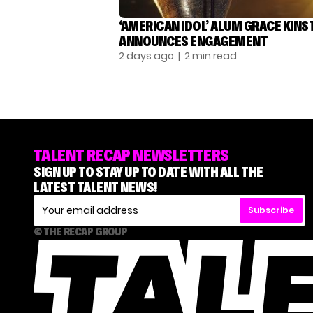
‘AMERICAN IDOL’ ALUM GRACE KINS
ANNOUNCES ENGAGEMENT
2 days ago
| 2 min read
TALENT RECAP NEWSLETTERS
SIGN UP TO STAY UP TO DATE WITH ALL THE
LATEST TALENT NEWS!
Subscribe
© THE RECAP GROUP