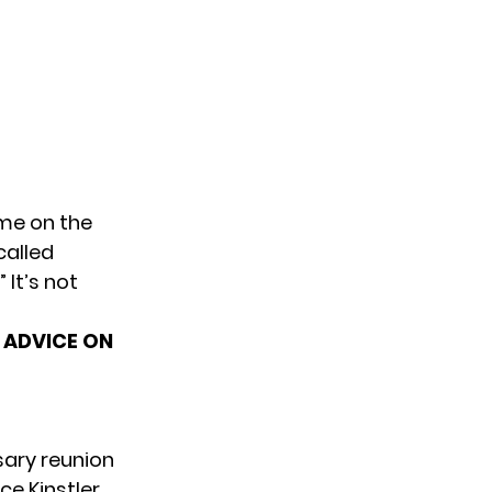
ime on the
called
 It’s not
S ADVICE ON
sary
reunion
e Kinstler.