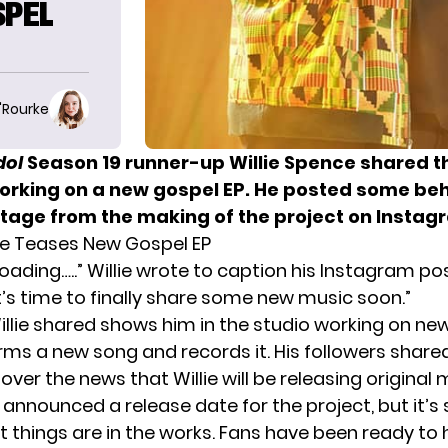
SPEL
O'Rourke
dol
Season 19 runner-up Willie Spence shared t
working on a new gospel EP. He posted some be
tage from the making of the project on Instag
ce Teases New Gospel EP
oading…..” Willie wrote to caption his Instagram pos
It’s time to finally share some new music soon.”
illie shared shows him in the studio working on ne
rms a new song and records it. His followers shared
ver the news that Willie will be releasing original 
t announced a release date for the project, but it’s st
t things are in the works. Fans have been ready to