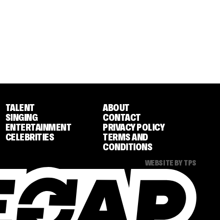
TALENT
ABOUT
SINGING
CONTACT
ENTERTAINMENT
PRIVACY POLICY
CELEBRITIES
TERMS AND
CONDITIONS
WEBSITE BY TPS