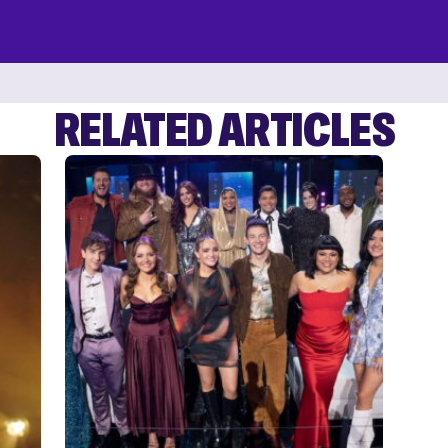
RELATED ARTICLES