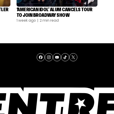
TLER
‘AMERICAN IDOL’ ALUM CANCELS TOUR
TO JOIN BROADWAY SHOW
1 week ago
| 2 min read