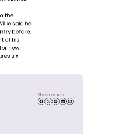
m the
illie said he
untry before.
t of his
 for new
ures six
Share article