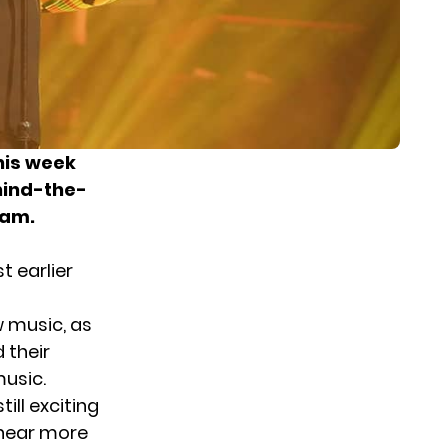
his week
hind-the-
ram.
t earlier
w music, as
 their
music.
ill exciting
 hear more