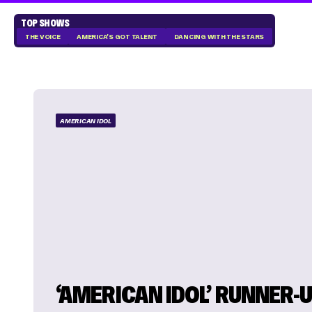
TOP SHOWS
THE VOICE
AMERICA'S GOT TALENT
DANCING WITH THE STARS
AMERICAN IDOL
‘AMERICAN IDOL’ RUNNER-