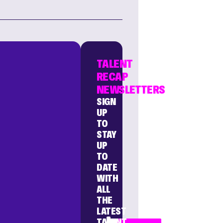
TALENT
RECAP
NEWSLETTERS
SIGN
UP
TO
STAY
UP
TO
DATE
WITH
ALL
THE
LATEST
TALENT