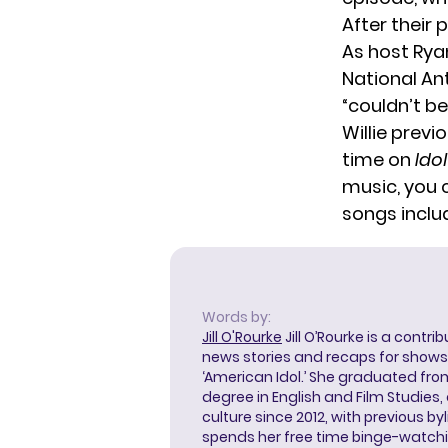
After their
As host Rya
National Ant
“couldn’t be
Willie previ
time on
Idol
music, you 
songs includ
Words by:
Jill O'Rourke
Jill O’Rourke is a contri
news stories and recaps for shows li
‘American Idol.’ She graduated from
degree in English and Film Studies
culture since 2012, with previous byl
spends her free time binge-watc