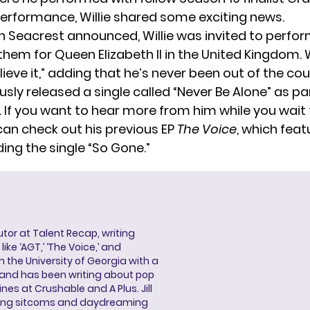
 performance, Willie shared some exciting news.
n Seacrest announced, Willie was invited to perfor
hem for Queen Elizabeth II in the United Kingdom. W
lieve it,” adding that he’s never been out of the co
ously released a single called “Never Be Alone” as par
. If you want to hear more from him while you wait
can check out his previous EP
The Voice
, which feat
ing the single “So Gone.”
butor at Talent Recap, writing
ke ‘AGT,’ ‘The Voice,’ and
 the University of Georgia with a
, and has been writing about pop
ines at Crushable and A Plus. Jill
hing sitcoms and daydreaming