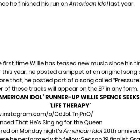
nce he finished his run on
American Idol
last year.
he first time Willie has teased new music since his t
r this year, he
posted a snippet
of an original song 
fore that, he
posted part of a song
called “Pressure.”
her of these tracks will appear on the EP in any form.
AMERICAN IDOL’ RUNNER-UP WILLIE SPENCE SEEK
‘LIFE THERAPY’
w.instagram.com/p/CdJbLTnjPnO/
unced That He’s Singing for the Queen
ared on Monday night’s
American Idol
20th anniver
here he performed with fellow Season 19 finalist Grac