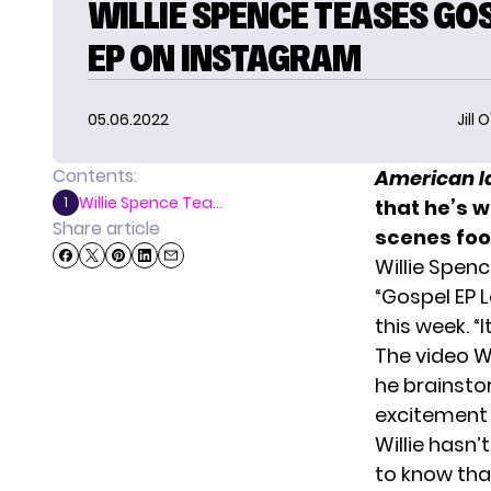
WILLIE SPENCE TEASES GO
EP ON INSTAGRAM
05.06.2022
Jill 
Contents:
American I
Willie Spence Tea...
1
that he’s 
Share article
scenes foo
Willie Spen
“Gospel EP L
this week. “
The video W
he brainsto
excitement o
Willie hasn’
to know tha