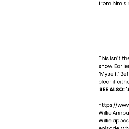
from him si
This isn’t t
show. Earlie
“Myself.” Be
clear if eit
SEE ALSO:
‘
https://ww
Willie Anno
Willie appe
episode
, w