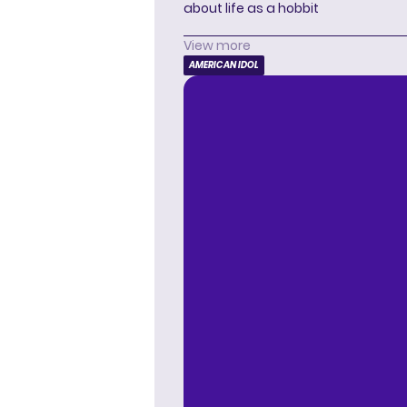
about life as a hobbit
View more
AMERICAN IDOL