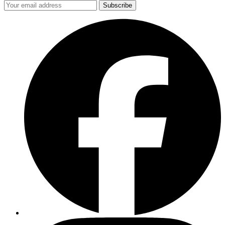
Subscribe