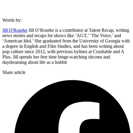
Words by:
Jill O'Rourke
Jill O’Rourke is a contributor at Talent Recap, writing
news stories and recaps for shows like ‘AGT,’ ‘The Voice,’ and
‘American Idol.’ She graduated from the University of Georgia with
a degree in English and Film Studies, and has been writing about
pop culture since 2012, with previous bylines at Crushable and A
Plus. Jill spends her free time binge-watching sitcoms and
daydreaming about life as a hobbit
Share article