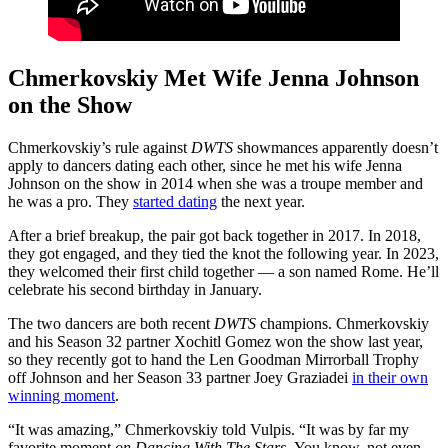
Chmerkovskiy Met Wife Jenna Johnson
on the Show
Chmerkovskiy’s rule against
DWTS
showmances apparently doesn’t
apply to dancers dating each other, since he met his wife Jenna
Johnson on the show in 2014 when she was a troupe member and
he was a pro. They
started dating
the next year.
After a brief breakup, the pair got back together in 2017. In 2018,
they got engaged, and they tied the knot the following year. In 2023,
they welcomed their first child together — a son named Rome. He’ll
celebrate his second birthday in January.
The two dancers are both recent
DWTS
champions. Chmerkovskiy
and his Season 32 partner Xochitl Gomez won the show last year,
so they recently got to hand the Len Goodman Mirrorball Trophy
off Johnson and her Season 33 partner Joey Graziadei
in their own
winning moment
.
“It was amazing,” Chmerkovskiy told Vulpis. “It was by far my
favorite moment
on Dancing With The Stars.
You know, not even