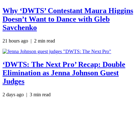
Why ‘DWTS’ Contestant Maura Higgins
Doesn’t Want to Dance with Gleb
Savchenko
21 hours ago
| 2 min read
‘DWTS: The Next Pro’ Recap: Double
Elimination as Jenna Johnson Guest
Judges
2 days ago
| 3 min read