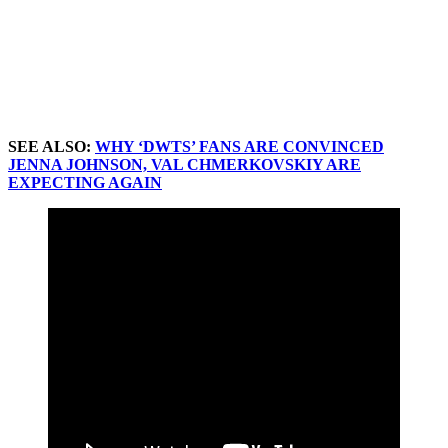
SEE ALSO:
WHY ‘DWTS’ FANS ARE CONVINCED
JENNA JOHNSON, VAL CHMERKOVSKIY ARE
EXPECTING AGAIN