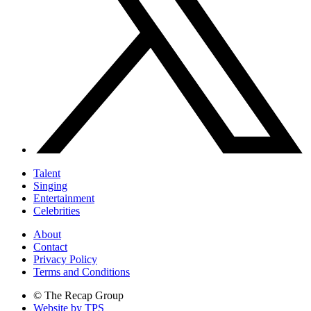
Talent
Singing
Entertainment
Celebrities
About
Contact
Privacy Policy
Terms and Conditions
© The Recap Group
Website by TPS