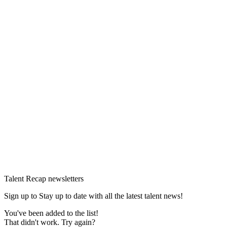
Talent Recap newsletters
Sign up to Stay up to date with all the latest talent news!
You've been added to the list!
That didn't work. Try again?