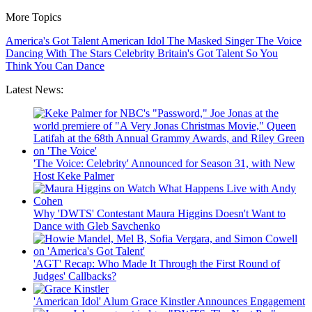
More Topics
America's Got Talent
American Idol
The Masked Singer
The Voice
Dancing With The Stars
Celebrity
Britain's Got Talent
So You
Think You Can Dance
Latest News:
'The Voice: Celebrity' Announced for Season 31, with New
Host Keke Palmer
Why 'DWTS' Contestant Maura Higgins Doesn't Want to
Dance with Gleb Savchenko
'AGT' Recap: Who Made It Through the First Round of
Judges' Callbacks?
'American Idol' Alum Grace Kinstler Announces Engagement