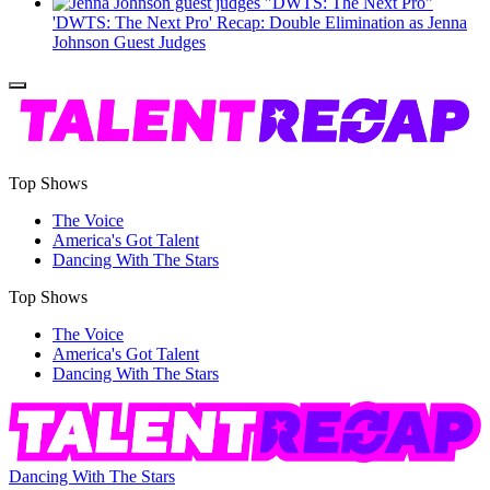
'DWTS: The Next Pro' Recap: Double Elimination as Jenna
Johnson Guest Judges
Top Shows
The Voice
America's Got Talent
Dancing With The Stars
Top Shows
The Voice
America's Got Talent
Dancing With The Stars
Dancing With The Stars