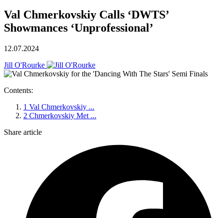
Val Chmerkovskiy Calls ‘DWTS’
Showmances ‘Unprofessional’
12.07.2024
Jill O'Rourke
Contents:
1
Val Chmerkovskiy ...
2
Chmerkovskiy Met ...
Share article