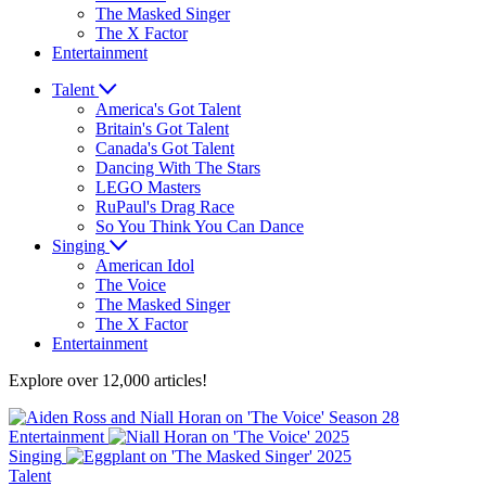
The Masked Singer
The X Factor
Entertainment
Talent
America's Got Talent
Britain's Got Talent
Canada's Got Talent
Dancing With The Stars
LEGO Masters
RuPaul's Drag Race
So You Think You Can Dance
Singing
American Idol
The Voice
The Masked Singer
The X Factor
Entertainment
Explore over 12,000 articles!
Entertainment
Singing
Talent