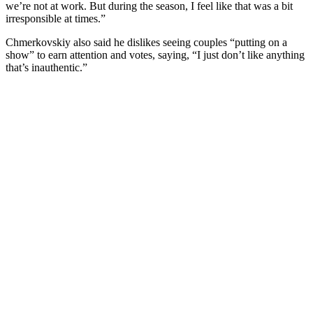
we’re not at work. But during the season, I feel like that was a bit
irresponsible at times.”
Chmerkovskiy also said he dislikes seeing couples “putting on a
show” to earn attention and votes, saying, “I just don’t like anything
that’s inauthentic.”