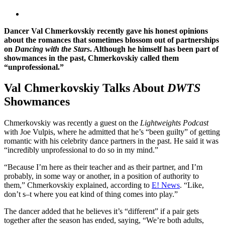
Dancer Val Chmerkovskiy recently gave his honest opinions
about the romances that sometimes blossom out of partnerships
on
Dancing with the Stars
. Although he himself has been part of
showmances in the past, Chmerkovskiy called them
“unprofessional.”
Val Chmerkovskiy Talks About
DWTS
Showmances
Chmerkovskiy was recently a guest on the
Lightweights Podcast
with Joe Vulpis, where he admitted that he’s “been guilty” of getting
romantic with his celebrity dance partners in the past. He said it was
“incredibly unprofessional to do so in my mind.”
“Because I’m here as their teacher and as their partner, and I’m
probably, in some way or another, in a position of authority to
them,” Chmerkovskiy explained, according to
E! News
. “Like,
don’t s–t where you eat kind of thing comes into play.”
The dancer added that he believes it’s “different” if a pair gets
together after the season has ended, saying, “We’re both adults,