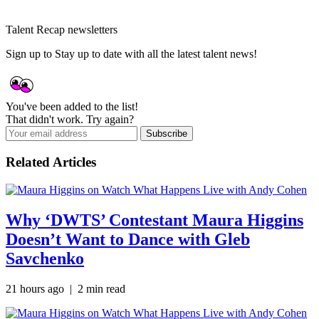
Talent Recap newsletters
Sign up to Stay up to date with all the latest talent news!
You've been added to the list!
That didn't work. Try again?
Subscribe
Related Articles
Why ‘DWTS’ Contestant Maura Higgins
Doesn’t Want to Dance with Gleb
Savchenko
21 hours ago | 2 min read