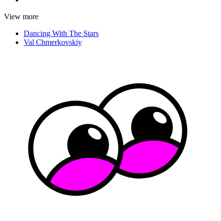
View more
Dancing With The Stars
Val Chmerkovskiy