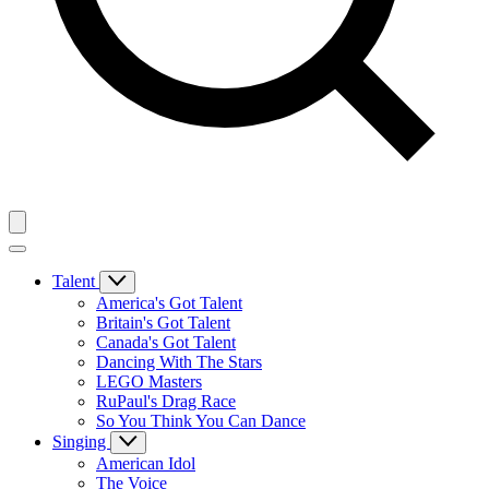
Talent
America's Got Talent
Britain's Got Talent
Canada's Got Talent
Dancing With The Stars
LEGO Masters
RuPaul's Drag Race
So You Think You Can Dance
Singing
American Idol
The Voice