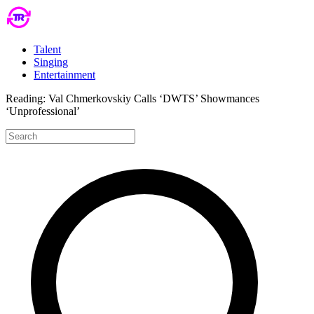
Talent
Singing
Entertainment
Reading:
Val Chmerkovskiy Calls ‘DWTS’ Showmances
‘Unprofessional’