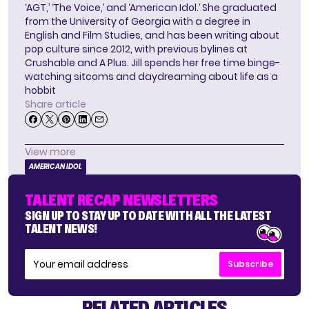
‘AGT,’ ‘The Voice,’ and ‘American Idol.’ She graduated
from the University of Georgia with a degree in
English and Film Studies, and has been writing about
pop culture since 2012, with previous bylines at
Crushable and A Plus. Jill spends her free time binge-
watching sitcoms and daydreaming about life as a
hobbit
Share article
View more
AMERICAN IDOL
TALENT RECAP NEWSLETTERS
SIGN UP TO STAY UP TO DATE WITH ALL THE LATEST
TALENT NEWS!
Subscribe
RELATED ARTICLES