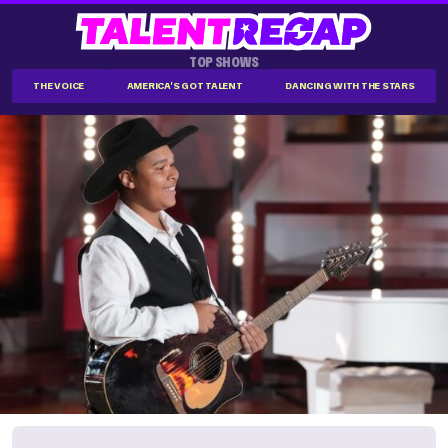
TOP SHOWS
THE VOICE
AMERICA'S GOT TALENT
DANCING WITH THE STARS