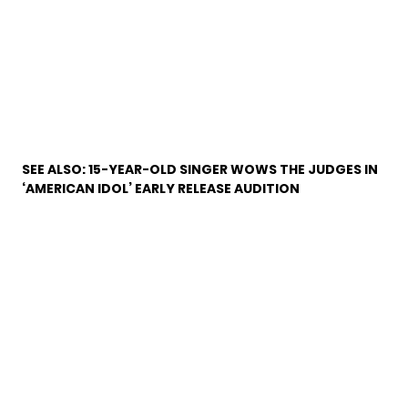
SEE ALSO:
15-YEAR-OLD SINGER WOWS THE JUDGES IN
‘AMERICAN IDOL’ EARLY RELEASE AUDITION