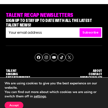
TALENT RECAP NEWSLETTERS
SIGN UP TO STAY UP TO DATE WITH ALL THE LATEST
TALENT NEWS!
Subscribe
TALENT
ABOUT
SINGING
CONTACT
ENTERTAINMENT
PRIVACY POLICY
CELEBRITIES
TERMS AND CONDITIONS
We are using cookies to give you the best experience on our
website.
You can find out more about which cookies we are using or
© THE RECAP GROUP
WEBSITE BY TPS
switch them off in
settings
.
TALENT
SINGING
ENTERTAINMENT
GE CALLBACK ROUND
STEPHANI SOSA SAYS SHE SAW HER 'DWTS: THE NEXT PRO' ELIMINATION COMING
'THE VOICE' HOST CARSON DALY SAYS GOODBYE TO THE SHOW FOR SEASON 31
'THE VOICE: CELEBRITY' ANNOUNCED 
Accept