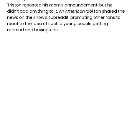
Triston reposted his mom’s announcement, but he
didn’t add anything to it. An
American Idol
fan shared the
news on
the show’s subreddit
, prompting other fans to
react to the idea of such a young couple getting
married and having kids.