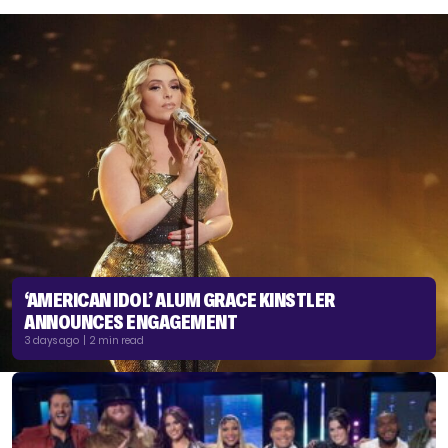
‘AMERICAN IDOL’ ALUM GRACE KINSTLER
ANNOUNCES ENGAGEMENT
3 days ago | 2 min read