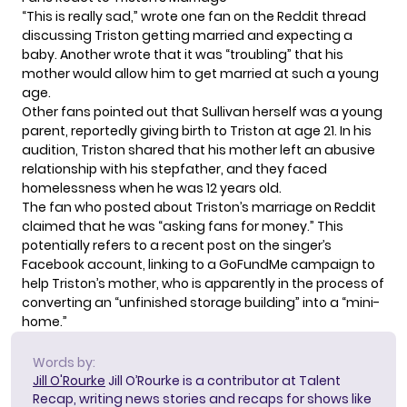
“This is really sad,” wrote one fan on the Reddit thread
discussing Triston getting married and expecting a
baby. Another wrote that it was “troubling” that his
mother would allow him to get married at such a young
age.
Other fans pointed out that Sullivan herself was a young
parent, reportedly
giving birth to Triston
at age 21. In his
audition, Triston shared that his mother left an abusive
relationship with his stepfather, and they faced
homelessness when he was 12 years old.
The fan who posted about Triston’s marriage on Reddit
claimed that he was “asking fans for money.” This
potentially refers to a recent post on the singer’s
Facebook account, linking to a
GoFundMe
campaign to
help Triston’s mother, who is apparently in the process of
converting an “unfinished storage building” into a “mini-
home.”
Words by:
Jill O'Rourke
Jill O’Rourke is a contributor at Talent
Recap, writing news stories and recaps for shows like