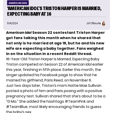
AMERICAN IDOL
‘AMERICAN IDOL’S TRISTON HARPER IS MARRIED,
EXPECTING BABY AT 16
11.14.2024
Jill O'Rourke
American Idol
Season 22 contestant Triston Harper
got fans talking this month when he shared that
not only is he married at age 16, but he and his new
wife are expecting a baby together. Fans weighed
in on the situation in a recent Reddit thread.
16-Year-Old Triston Harper Is Married, Expecting Baby
Triston competed on Season 22 of
American Idol
earlier
this year, finishing in fifth place. Earlier this month, the
singer updated his Facebook page to show that he
married his girlfriend, Paris Reed, on November 6.
Just two days later, Triston’s mom Hattie Mae Sullivan
posted a photo of him and Paris posing with a positive
pregnancy test. Sullivan shared that she’s about to be a
“G Ma.” She added the hashtags #TeamPink and
#TeamBlue, most likely encouraging friends to guess
the baby’s sex.