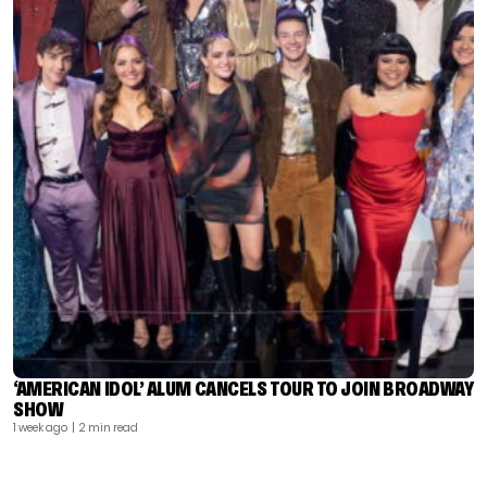
‘AMERICAN IDOL’ ALUM CANCELS TOUR TO JOIN BROADWAY
SHOW
1 week ago
| 2 min read