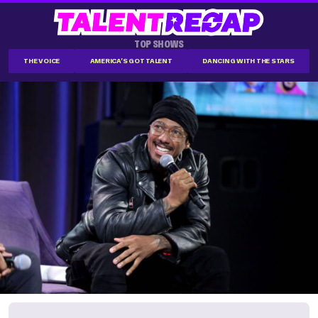
TOP SHOWS
THE VOICE
AMERICA'S GOT TALENT
DANCING WITH THE STARS