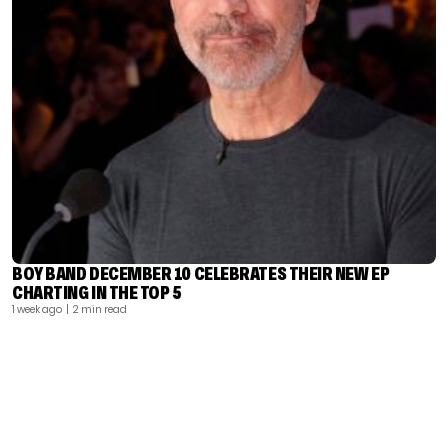
BOY BAND DECEMBER 10 CELEBRATES THEIR NEW EP
CHARTING IN THE TOP 5
1 week ago
| 2 min read