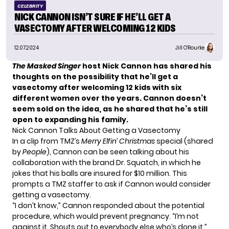
CELEBRITY
NICK CANNON ISN’T SURE IF HE’LL GET A
VASECTOMY AFTER WELCOMING 12 KIDS
12.07.2024
Jill O'Rourke
The Masked Singer
host Nick Cannon has shared his
thoughts on the possibility that he’ll get a
vasectomy after welcoming 12 kids with six
different women over the years. Cannon doesn’t
seem sold on the idea, as he shared that he’s still
open to expanding his family.
Nick Cannon Talks About Getting a Vasectomy
In a clip from TMZ’s
Merry Elfin’ Christmas
special (shared
by
People
), Cannon can be seen talking about his
collaboration with the brand Dr. Squatch, in which he
jokes that his balls are insured for $10 million. This
prompts a TMZ staffer to ask if Cannon would consider
getting a vasectomy.
“I don’t know,” Cannon responded about the potential
procedure, which would prevent pregnancy. “I’m not
against it. Shouts out to everybody else who’s done it.”