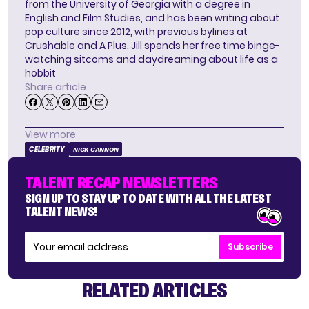
from the University of Georgia with a degree in
English and Film Studies, and has been writing about
pop culture since 2012, with previous bylines at
Crushable and A Plus. Jill spends her free time binge-
watching sitcoms and daydreaming about life as a
hobbit
Share article
View more
CELEBRITY
NICK CANNON
TALENT RECAP NEWSLETTERS
SIGN UP TO STAY UP TO DATE WITH ALL THE LATEST
TALENT NEWS!
Subscribe
RELATED ARTICLES