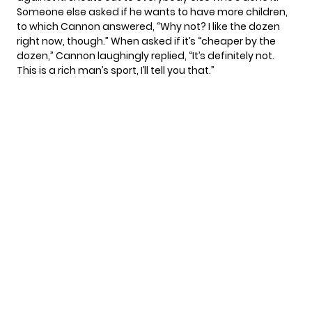
Someone else asked if he wants to have more children,
to which Cannon answered, “Why not? I like the dozen
right now, though.” When asked if it’s “cheaper by the
dozen,” Cannon laughingly replied, “It’s definitely not.
This is a rich man’s sport, I’ll tell you that.”