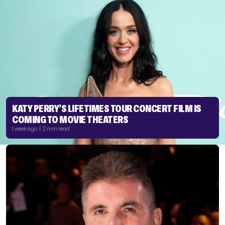
KATY PERRY’S LIFETIMES TOUR CONCERT FILM IS
COMING TO MOVIE THEATERS
1 week ago | 2 min read