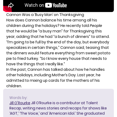
Cannon Was a ‘Busy Man’ on Thanksgiving
How does Cannon balance his time among all his
children during the holidays? He recently told
People
that he would be “a busy man” for Thanksgiving this
year, adding that he had “a bunch of dinners” to attend.
“I’m going to be full by the end of the day, but everybody
specializes in certain things,” Cannon said, teasing that
the dinners would feature everything from sweet potato
pie to fried turkey. “So I know every house that needs to
have the things that I really like.”
In the past, Cannon has talked about how he handles
other holidays, including Mother’s Day. Last year, he
admitted to
mixing up cards
for the mothers of his
children.
Words by:
Jill O'Rourke
Jill O’Rourke is a contributor at Talent
Recap, writing news stories and recaps for shows like
‘AGT,’ ‘The Voice,’ and ‘American Idol.’ She graduated