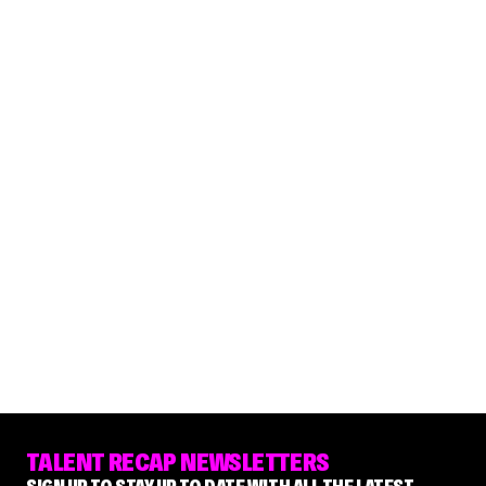
TALENT RECAP NEWSLETTERS