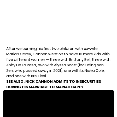
After welcoming his first two children with ex-wife
Mariah Carey, Cannon went on to have 10 more kids with
five different women — three with Brittany Bell, three with
Abby De La Rosa, two with Alyssa Scott (including son
Zen, who passed away in 2021), one with LaNisha Cole,
and one with Bre Tiesi.
SEE ALSO:
NICK CANNON ADMITS TO INSECURITIES
DURING HIS MARRIAGE TO MARIAH CAREY