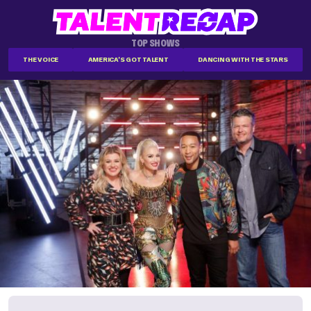
TOP SHOWS
THE VOICE
AMERICA'S GOT TALENT
DANCING WITH THE STARS