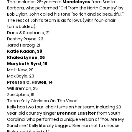
That includes 28-year-old
Mendeleyev
from Santa
Barbara, who performed “Girl From the North Country” by
Bob Dylan. John called his tone “so rich and so beautiful.”
The rest of John’s team is as follows (with four-chair
turns bolded):
Dane & Stephanie, 21
Destiny Rayne, 23
Jared Herzog, 21
Katie Kadan, 38
Khalea Lynee, 36
Marybeth Byrd, 18
Matt New, 29
Max Boyle, 23
Preston C. Howell, 14
Will Breman, 25
Zoe Upkins, 16
Team
Kelly Clarkson
On ‘The Voice’
Kelly has two four-chair turns on her team, including 20-
year-old country singer
Brennan Lassiter
from South
Carolina, who performed a unique version of “You Are My
Sunshine.” Kelly literally begged Brennan not to choose
Blake, and it paid off.