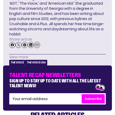
‘AGT,’ ‘The Voice,’ and ‘American Idol.’ She graduated
from the University of Georgia with a degree in
English and Film Studies, and has been writing about
pop culture since 2012, with previous bylines at
Crushable and A Plus. Jill spends her free time binge-
watching sitcoms and daydreaming about life as a
hobbit
Share article
View more
THE VOICE
THE VOICE USA
TALENT RECAP NEWSLETTERS
SIGN UP TO STAY UP TO DATE WITH ALL THE LATEST
TALENT NEWS!
Subscribe
RELATED ARTICLES