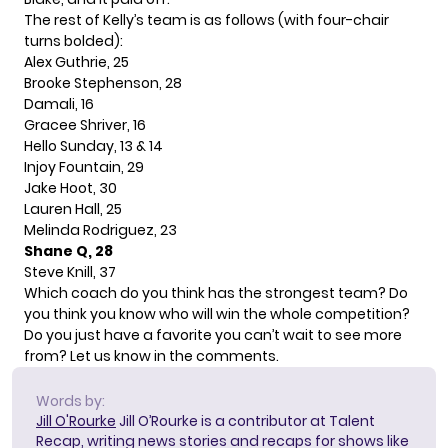
The rest of Kelly’s team is as follows (with four-chair
turns bolded):
Alex Guthrie, 25
Brooke Stephenson, 28
Damali, 16
Gracee Shriver, 16
Hello Sunday, 13 & 14
Injoy Fountain, 29
Jake Hoot, 30
Lauren Hall, 25
Melinda Rodriguez, 23
Shane Q, 28
Steve Knill, 37
Which coach do you think has the strongest team? Do
you think you know who will win the whole competition?
Do you just have a favorite you can’t wait to see more
from? Let us know in the comments.
Words by:
Jill O'Rourke
Jill O’Rourke is a contributor at Talent
Recap, writing news stories and recaps for shows like