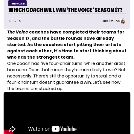
THE VOICE
WHICH COACH WILL WIN ‘THE VOICE’ SEASON 17?
10.15.2019
Jill O'Rourke
The Voice
coaches have completed their teams for
Season 17, and the battle rounds have already
started. As the coaches start pitting their artists
against each other, it’s time to start thinking about
who has
the strongest team
.
One coach has five four-chair turns, while another artist
has none. Does that mean they’re more likely to win? Not
necessarily. There’s still the opportunity to steal, and a
four-chair turn doesn’t guarantee a win. Let’s see how
the teams are stacked up.