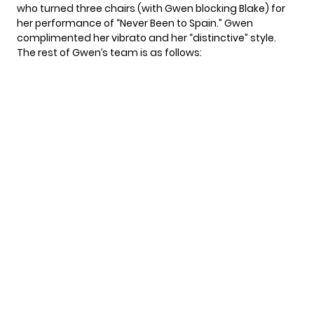
who turned three chairs (with Gwen blocking Blake) for
her performance of “Never Been to Spain.” Gwen
complimented her vibrato and her “distinctive” style.
The rest of Gwen’s team is as follows: