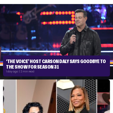
‘THE VOICE’ HOST CARSON DALY SAYS GOODBYE TO
THE SHOW FOR SEASON 31
1 day ago | 2 min read