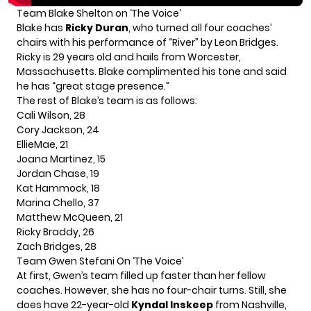
Team Blake Shelton on ‘
The Voice
‘
Blake has
Ricky Duran
, who turned all four coaches’
chairs with his performance of “River” by Leon Bridges.
Ricky is 29 years old and hails from Worcester,
Massachusetts.
Blake
complimented his tone and said
he has “great stage presence.”
The rest of Blake’s team is as follows:
Cali Wilson, 28
Cory Jackson, 24
EllieMae, 21
Joana Martinez, 15
Jordan Chase, 19
Kat Hammock, 18
Marina Chello, 37
Matthew McQueen, 21
Ricky Braddy, 26
Zach Bridges, 28
Team
Gwen Stefani
On ‘The Voice’
At first, Gwen’s team filled up faster than her fellow
coaches. However, she has no four-chair turns. Still, she
does have 22-year-old
Kyndal Inskeep
from Nashville,