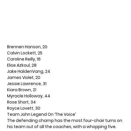
Brennen Hanson, 20
Calvin Lockett, 25
Caroline Reilly, 16
Elise Azkoul, 28
Jake HaldenVang, 24
James Violet, 20
Jessie Lawrence, 31
Kiara Brown, 21
Myracle Holloway, 44
Rose Short, 34
Royce Lovett, 30
Team
John Legend
On ‘The Voice’
The defending champ has the most four-chair turns on
his team out of all the coaches, with a whopping five.