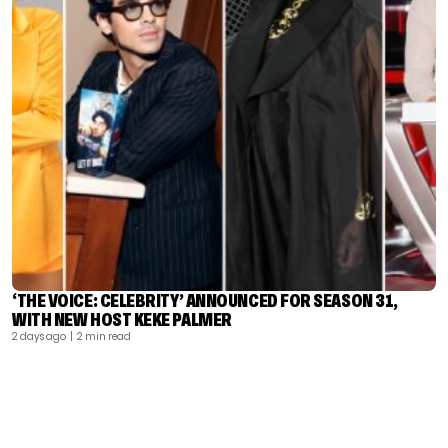
‘THE VOICE: CELEBRITY’ ANNOUNCED FOR SEASON 31,
WITH NEW HOST KEKE PALMER
2 days ago
| 2 min read