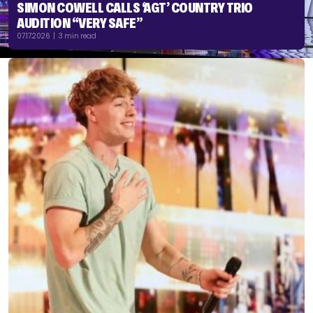
SIMON COWELL CALLS ‘AGT’ COUNTRY TRIO
AUDITION “VERY SAFE”
07.17.2026 | 3 min read