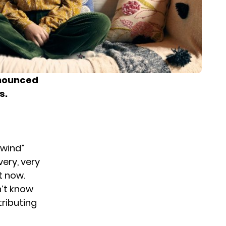
nounced
s.
lwind”
very, very
ht now.
n’t know
tributing