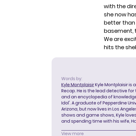
with the di
she now has
better than
basement, t
We are exci
hits the sh
Words by:
Kyle Montplaisir
Kyle Montplaisir is 
Recap. He is the lead detective for
and an encyclopedia of knowledge
Idol'. A graduate of Pepperdine Unive
Arizona, but now lives in Los Angel
shows and game shows, Kyle loves 
and spending time with his wife, H
View more