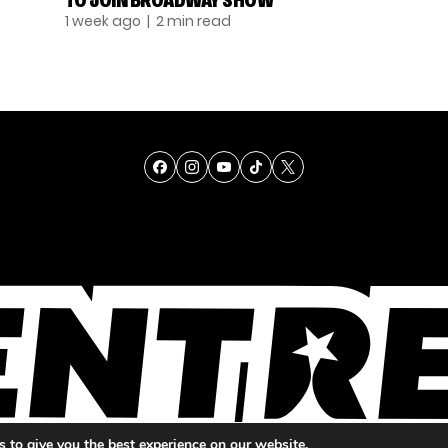
TO JOIN BROADWAY SHOW
1 week ago
| 2 min read
TALENT
SINGING
ENTERTAINMENT
 to give you the best experience on our website.