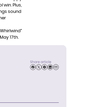
ol
win. Plus,
ongs sound
her
“Whirlwind”
May 17th.
Share article