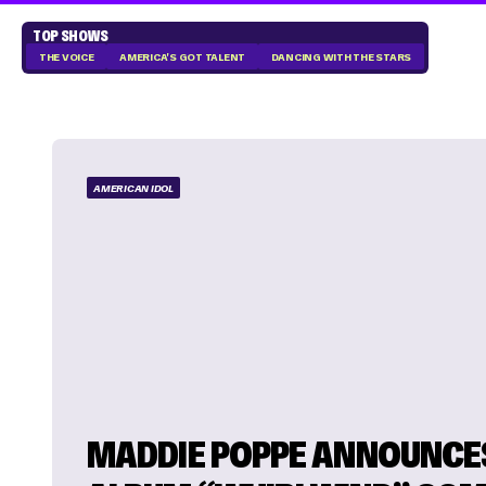
TOP SHOWS
THE VOICE
AMERICA'S GOT TALENT
DANCING WITH THE STARS
AMERICAN IDOL
MADDIE POPPE ANNOUNCE