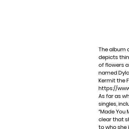
The album ar
depicts thin
of flowers 
named Dylan
Kermit the 
https://ww
As far as w
singles, inc
“Made You M
clear that s
to who she 