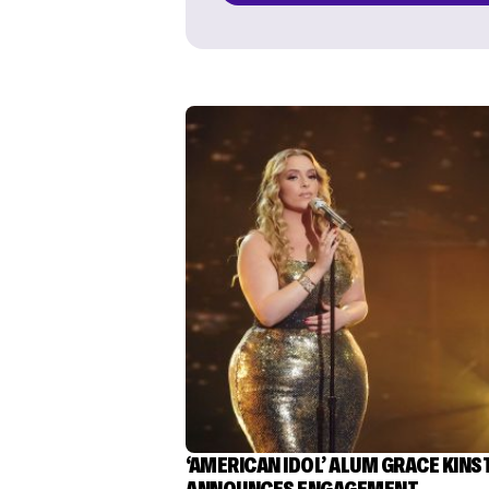
‘AMERICAN IDOL’ ALUM GRACE KINS