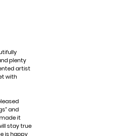
tifully
 and plenty
ented artist
et with
eleased
gs”
and
 made it
ill stay true
he is happy