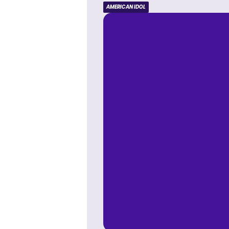
AMERICAN IDOL