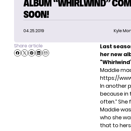
ALBUM “WHIRLWIND” COM
SOON!
04.25.2019
Kyle Mon
Share article
Last seaso
her new alb
“Whirlwind”
Maddie mad
https://ww
In another
p
because in t
often.” She 
Maddie was 
who she was.
that to hers