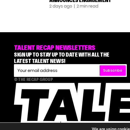
ANNOUNCES ENGAGEMENT
2 days ago
| 2 min read
TALENT RECAP NEWSLETTERS
SIGN UP TO STAY UP TO DATE WITH ALL THE
LATEST TALENT NEWS!
Subscribe
© THE RECAP GROUP
We are using cookies