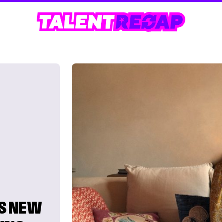
S NEW