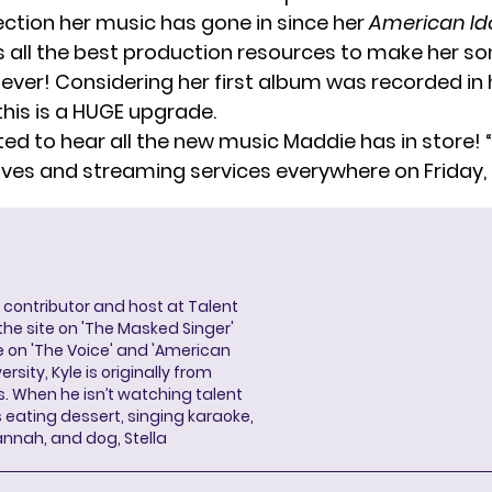
rection her music has gone in since her
American Id
 all the best production resources to make her s
 ever! Considering her
first album
was recorded in 
his is a HUGE upgrade.
ted to hear all the new music Maddie has in store! 
elves and streaming services everywhere on Friday, 
a contributor and host at Talent
 the site on 'The Masked Singer'
 on 'The Voice' and 'American
rsity, Kyle is originally from
es. When he isn’t watching talent
eating dessert, singing karaoke,
annah, and dog, Stella