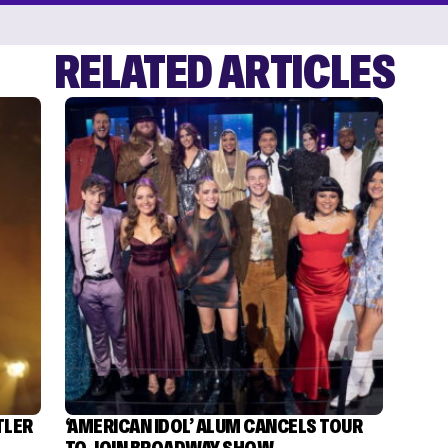
RELATED ARTICLES
TLER
‘AMERICAN IDOL’ ALUM CANCELS TOUR