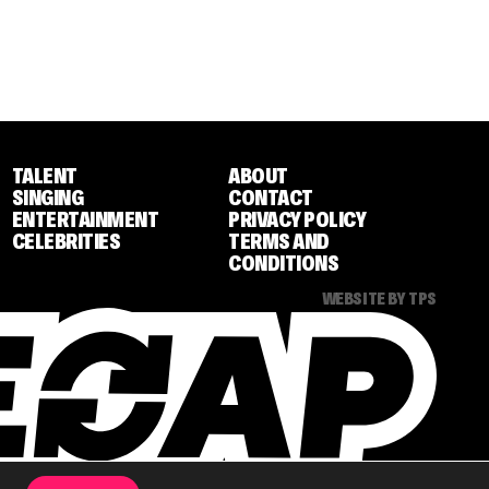
TALENT
ABOUT
SINGING
CONTACT
ENTERTAINMENT
PRIVACY POLICY
CELEBRITIES
TERMS AND
CONDITIONS
WEBSITE BY TPS