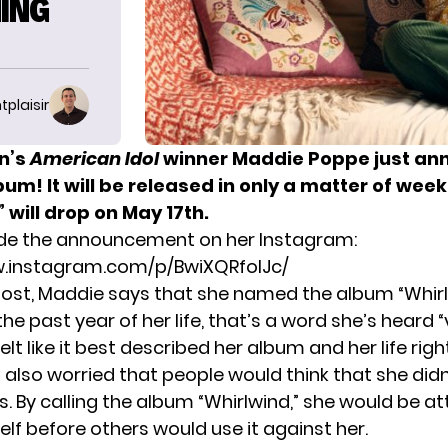
ING
tplaisir
n’s
American Idol
winner
Maddie Poppe
just an
um! It will be released in only a matter of week
 will drop on May 17th.
e the announcement on her Instagram:
w.instagram.com/p/BwiXQRfoIJc/
ost
, Maddie says that she named the album “Whir
he past year of her life, that’s a word she’s heard “
felt like it best described her album and her life rig
also worried that people would think that she did
 By calling the album “Whirlwind,” she would be at
elf before others would use it against her.