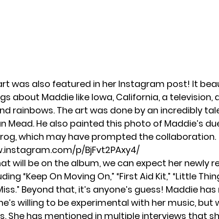
t was also featured in her Instagram post! It beau
gs about Maddie like Iowa, California, a television,
and rainbows. The art was done by an incredibly tal
 Mead. He also painted this photo of Maddie’s du
Frog, which may have prompted the collaboration.
w.instagram.com/p/BjFvt2PAxy4/
hat will be on the album, we can expect her newly r
luding
“Keep On Moving On,”
“First Aid Kit,”
“Little Thin
iss.”
Beyond that, it’s anyone’s guess! Maddie has
he’s willing to be experimental with her music, but w
is. She has mentioned in multiple interviews that s