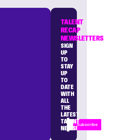
TALENT
RECAP
NEWSLETTERS
SIGN
UP
TO
STAY
UP
TO
DATE
WITH
ALL
THE
LATEST
TALENT
Subscribe
NEWS!