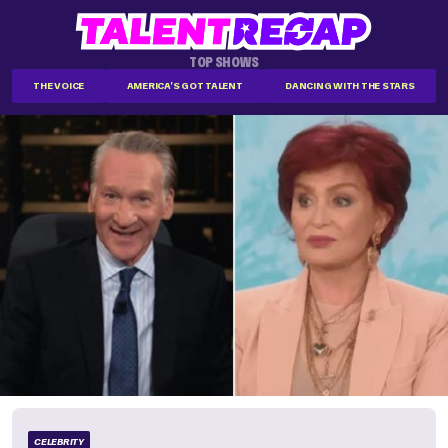
TOP SHOWS
THE VOICE
AMERICA'S GOT TALENT
DANCING WITH THE STARS
CELEBRITY