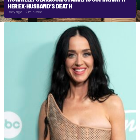
HER EX-HUSBAND’S DEATH
1 day ago | 2 min read