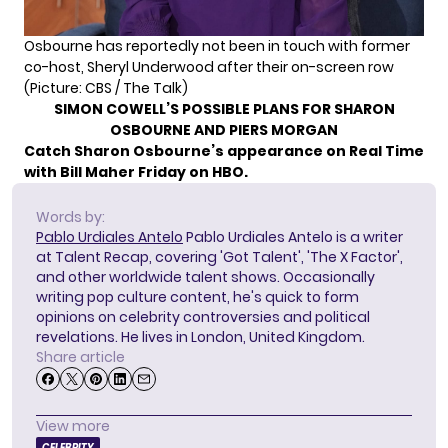
Osbourne has reportedly not been in touch with former
co-host, Sheryl Underwood after their on-screen row
(Picture: CBS / The Talk)
SIMON COWELL’S POSSIBLE PLANS FOR SHARON
OSBOURNE AND PIERS MORGAN
Catch Sharon Osbourne’s appearance on Real Time
with Bill Maher Friday on HBO.
Words by:
Pablo Urdiales Antelo
Pablo Urdiales Antelo is a writer
at Talent Recap, covering 'Got Talent', 'The X Factor',
and other worldwide talent shows. Occasionally
writing pop culture content, he's quick to form
opinions on celebrity controversies and political
revelations. He lives in London, United Kingdom.
Share article
View more
CELEBRITY