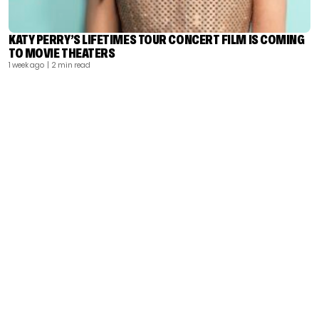
KATY PERRY’S LIFETIMES TOUR CONCERT FILM IS COMING
TO MOVIE THEATERS
1 week ago
| 2 min read