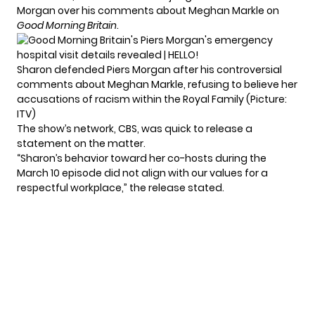
Morgan over his comments about Meghan Markle on
Good Morning Britain
.
Sharon defended Piers Morgan after his controversial
comments about Meghan Markle, refusing to believe her
accusations of racism within the Royal Family (Picture:
ITV)
The show’s network, CBS, was quick to release a
statement on the matter.
“Sharon’s behavior toward her co-hosts during the
March 10 episode did not align with our values for a
respectful workplace,” the release stated.