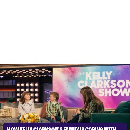
HOW KELLY CLARKSON’S FAMILY IS COPING WITH