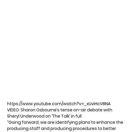
https://www.youtube.com/watch?v=_xUviHcV8NA
VIDEO: Sharon Osbourne’s tense on-air debate with
Sheryl Underwood on ‘The Talk’ in full
“Going forward, we are identifying plans to enhance the
producing staff and producing procedures to better