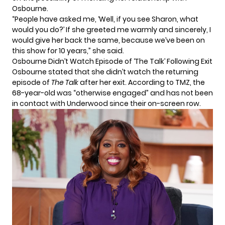
Osbourne.
“People have asked me, ‘Well, if you see Sharon, what
would you do?’ If she greeted me warmly and sincerely, I
would give her back the same, because we’ve been on
this show for 10 years,” she said.
Osbourne Didn’t Watch Episode of ‘The Talk’ Following Exit
Osbourne stated that she didn’t watch the returning
episode of
The Talk
after her exit.
According to TMZ
, the
68-year-old was “otherwise engaged” and has not been
in contact with Underwood since their on-screen row.