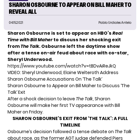
SHARON OSBOURNE TO APPEAR ON BILL MAHER TO
REVEAL ALL
04.15.2021
Pablo Urdiales Antelo
Sharon Osbourne is set to appear on HBO’s
Real
Time with Bill Maher
to discuss her shocking exit
from
The Talk
. Osbourne left the daytime show
after a tense
on-air feud
about race with co-star,
Sheryl Underwood.
https://www.youtube.com/watch?v=tBDvAiReJkQ
VIDEO: Sheryl Underwood, Elaine Welteroth Address
Sharon Osbourne Accusations On ‘The Talk’
Sharon Osbourne to Appear on Bill Maher to Discuss ‘The
Talk’ Exit
After a shock decision to leave
The Talk
,
Sharon
Osbourne
will make her first TV appearance with Bill
Maher on Friday.
SHARON OSBOURNE’S EXIT FROM ‘THE TALK’: A FULL
TIMELINE
Osbourne’s decision followed a tense debate on
The Talk
about race, as the former
AGT
judge defended Piers