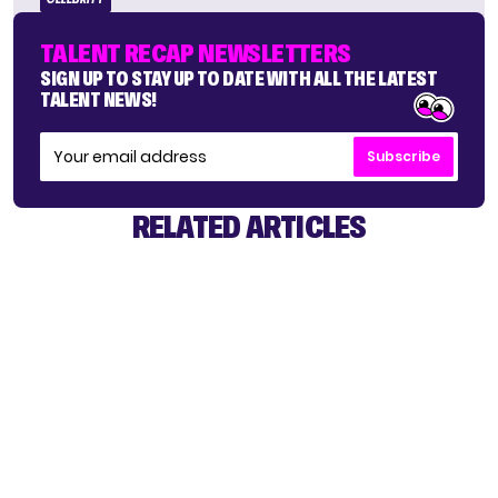
TALENT RECAP NEWSLETTERS
SIGN UP TO STAY UP TO DATE WITH ALL THE LATEST
TALENT NEWS!
Subscribe
RELATED ARTICLES