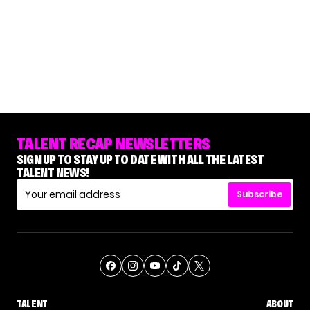
TALENT RECAP NEWSLETTERS
SIGN UP TO STAY UP TO DATE WITH ALL THE LATEST
TALENT NEWS!
Subscribe
TALENT
ABOUT