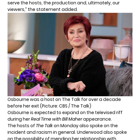
serve the hosts, the production and, ultimately, our
viewers,” the statement added.
Osbourne was a host on The Talk for over a decade
before her exit (Picture: CBS / The Talk)
Osbourne is expected to expand on the televised riff
during her
Real Time with Bill Maher
appearance.
The hosts of
The Talk
on Monday also spoke on the
incident and racism in general. Underwood also spoke
on the possibility of mending her relationship with