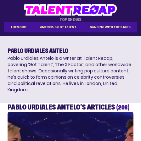
TOP SHOWS
THE VOICE
AMERICA'S GOT TALENT
DANCING WITH THE STARS
PABLO URDIALES ANTELO
Pablo Urdiales Antelo is a writer at Talent Recap,
covering ‘Got Talent’, ‘The X Factor’, and other worldwide
talent shows. Occasionally writing pop culture content,
he’s quick to form opinions on celebrity controversies
and political revelations. He lives in London, United
Kingdom.
PABLO URDIALES ANTELO'S ARTICLES
(208)