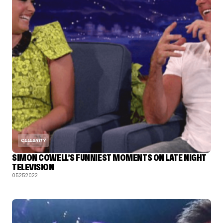
CELEBRITY
SIMON COWELL’S FUNNIEST MOMENTS ON LATE NIGHT
TELEVISION
05.25.2022