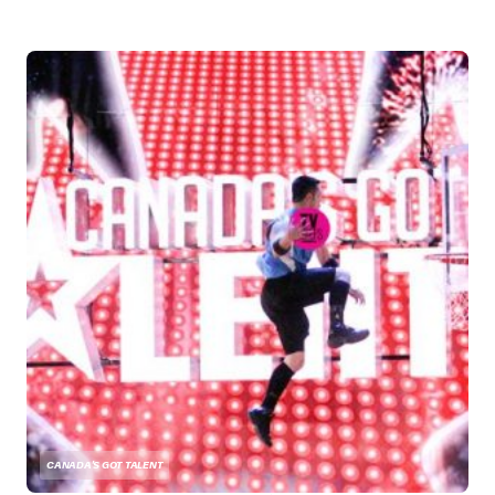
CANADA'S GOT TALENT