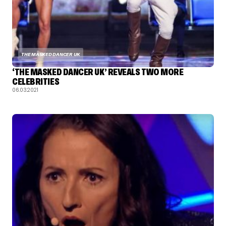
THE MASKED DANCER UK
‘THE MASKED DANCER UK’ REVEALS TWO MORE
CELEBRITIES
06.03.2021