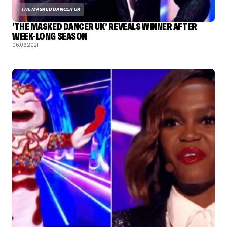
THE MASKED DANCER UK
‘THE MASKED DANCER UK’ REVEALS WINNER AFTER
WEEK-LONG SEASON
06.06.2021