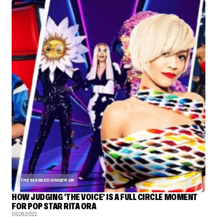
THE MASKED SINGER UK
HOW JUDGING ‘THE VOICE’ IS A FULL CIRCLE MOMENT
FOR POP STAR RITA ORA
05.09.2022