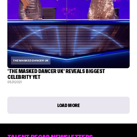
THE MASKED DANCER UK
‘THE MASKED DANCER UK’ REVEALS BIGGEST
CELEBRITY YET
05.31.2021
LOAD MORE