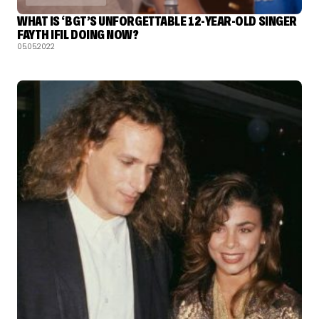
WHAT IS ‘BGT’S UNFORGETTABLE 12-YEAR-OLD SINGER
FAYTH IFIL DOING NOW?
05.05.2022