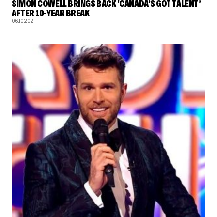
SIMON COWELL BRINGS BACK ‘CANADA’S GOT TALENT’
AFTER 10-YEAR BREAK
06.10.2021