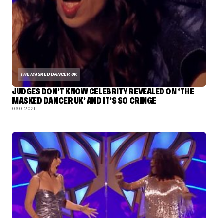
THE MASKED DANCER UK
JUDGES DON’T KNOW CELEBRITY REVEALED ON ‘THE
MASKED DANCER UK’ AND IT’S SO CRINGE
06.01.2021