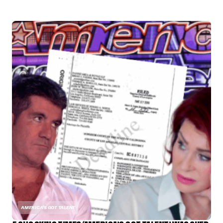
AMERICA'S GOT TALENT