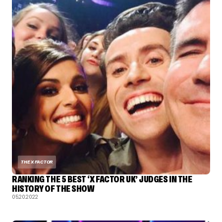
THE X FACTOR
RANKING THE 5 BEST ‘X FACTOR UK’ JUDGES IN THE
HISTORY OF THE SHOW
05.20.2022