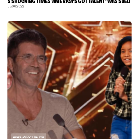
5 SHOCKING TIMES ‘AMERICA’S GOT TALENT’ WAS SUED
05.06.2022
BRITAIN'S GOT TALENT