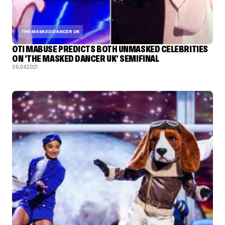
THE MASKED DANCER UK
OTI MABUSE PREDICTS BOTH UNMASKED CELEBRITIES
ON ‘THE MASKED DANCER UK’ SEMIFINAL
06.04.2021