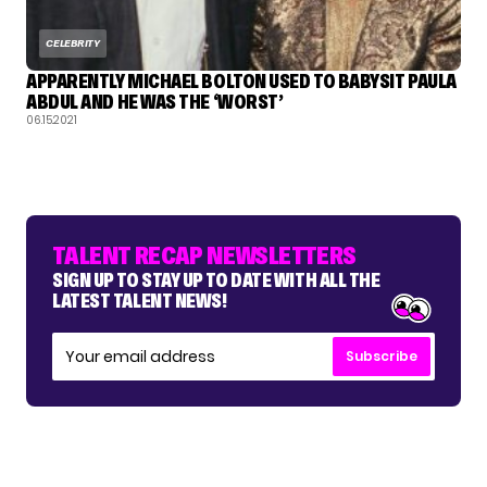
CELEBRITY
APPARENTLY MICHAEL BOLTON USED TO BABYSIT PAULA
ABDUL AND HE WAS THE ‘WORST’
06.15.2021
TALENT RECAP NEWSLETTERS
SIGN UP TO STAY UP TO DATE WITH ALL THE
LATEST TALENT NEWS!
Subscribe