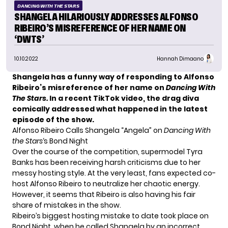
DANCING WITH THE STARS
SHANGELA HILARIOUSLY ADDRESSES ALFONSO
RIBEIRO’S MISREFERENCE OF HER NAME ON
‘DWTS’
10.10.2022
Hannah Dimaano
Shangela has a funny way of responding to Alfonso
Ribeiro’s misreference of her name on
Dancing With
The Stars.
In a recent TikTok video, the drag diva
comically addressed what happened in the latest
episode of the show.
Alfonso Ribeiro Calls Shangela “Angela” on
Dancing With
the Stars
‘s Bond Night
Over the course of the competition, supermodel
Tyra
Banks
has been receiving harsh criticisms due to her
messy hosting style. At the very least, fans expected co-
host Alfonso Ribeiro to neutralize her chaotic energy.
However, it seems that Ribeiro is also having his fair
share of mistakes in the show.
Ribeiro’s biggest hosting mistake to date took place on
Bond Night, when he called Shangela by an incorrect