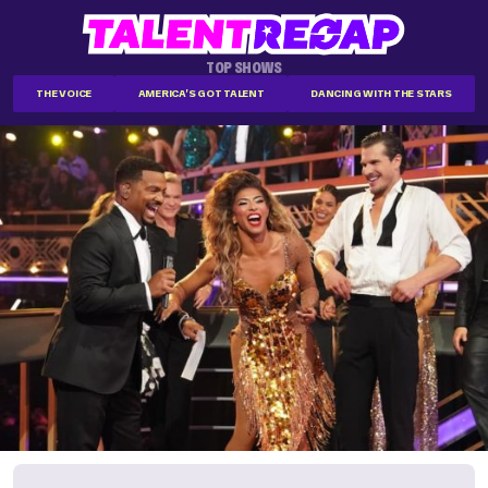
TOP SHOWS
THE VOICE
AMERICA'S GOT TALENT
DANCING WITH THE STARS