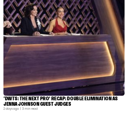
‘DWTS: THE NEXT PRO’ RECAP: DOUBLE ELIMINATION AS
JENNA JOHNSON GUEST JUDGES
2 days ago
| 3 min read