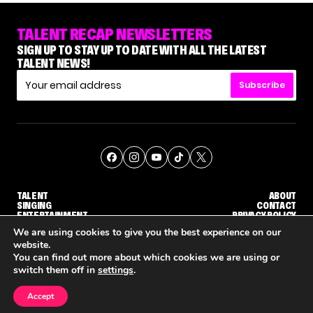
TALENT RECAP NEWSLETTERS
SIGN UP TO STAY UP TO DATE WITH ALL THE LATEST
TALENT NEWS!
Subscribe
TALENT
ABOUT
SINGING
CONTACT
ENTERTAINMENT
PRIVACY POLICY
CELEBRITIES
TERMS AND CONDITIONS
We are using cookies to give you the best experience on our
website.
You can find out more about which cookies we are using or
© THE RECAP GROUP
WEBSITE BY TPS
switch them off in
settings
.
TALENT
SINGING
ENTERTAINMENT
WHY 'DWTS' CONTESTANT MAURA HIGGINS DOESN'T WANT TO DANCE WITH GLEB SAVCHENKO
'AGT' RECAP: WHO MADE IT THROUGH THE FIRST ROUND OF JUDGES' CALLBACKS?
'AMERICAN IDOL' ALU
Accept