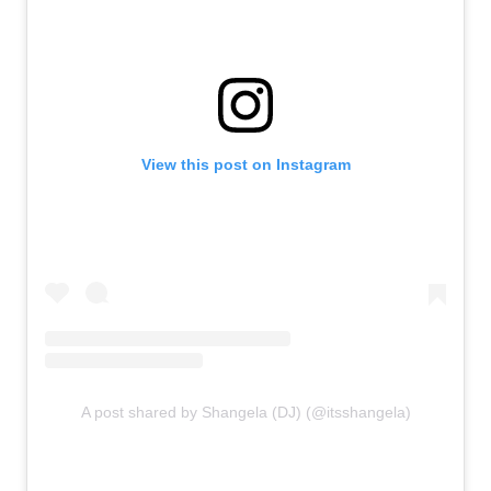
View this post on Instagram
A post shared by Shangela (DJ) (@itsshangela)