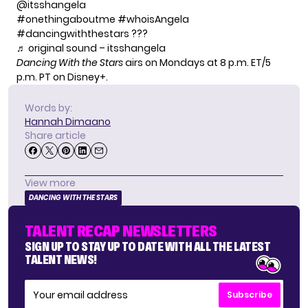
@itsshangela
#onethingaboutme
#whoisAngela
#dancingwiththestars
???
♬ original sound – itsshangela
Dancing With the Stars
airs on Mondays at 8 p.m. ET/5
p.m. PT on Disney+.
Words by:
Hannah Dimaano
Share article
View more
DANCING WITH THE STARS
TALENT RECAP NEWSLETTERS
SIGN UP TO STAY UP TO DATE WITH ALL THE LATEST
TALENT NEWS!
Subscribe