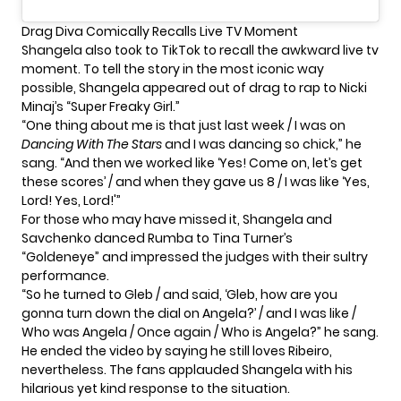
Drag Diva Comically Recalls Live TV Moment
Shangela also took to TikTok to recall the awkward live tv
moment. To tell the story in the most iconic way
possible, Shangela appeared out of drag to rap to Nicki
Minaj’s “
Super Freaky Girl
.”
“One thing about me is that just last week / I was on
Dancing With The Stars
and I was dancing so chick,” he
sang. “And then we worked like ‘Yes! Come on, let’s get
these scores’ / and when they gave us 8 / I was like ‘Yes,
Lord! Yes, Lord!'”
For those who may have missed it, Shangela and
Savchenko danced Rumba to Tina Turner’s
“Goldeneye” and impressed the judges with their sultry
performance.
“So he turned to Gleb / and said, ‘Gleb, how are you
gonna turn down the dial on Angela?’ / and I was like /
Who was Angela / Once again / Who is Angela?” he sang.
He ended the video by saying he still loves Ribeiro,
nevertheless. The fans applauded Shangela with his
hilarious yet kind response to the situation.