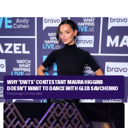
WHY ‘DWTS’ CONTESTANT MAURA HIGGINS
DOESN’T WANT TO DANCE WITH GLEB SAVCHENKO
11 hours ago | 2 min read