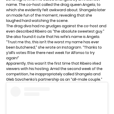
name. The co-host called the drag queen Angela, to
which she evidently felt awkward about. Shangela later
on made fun of the moment, revealing that she
laughed hard watching the scene.
The drag diva had no grudges against the co-host and
even described Ribeiro as “the absolute sweetest guy.”
She also found it cute that his wife’s name is Angela.
“Trust me tho, this isn’t the worst my name has ever
been butchered,” she wrote on
Instagram
. “Thanks to
y’all’s votes I’ll be there next week for Alfonso to try
again!”
Apparently, this wasn’t the first time that Ribeiro irked
viewers with his hosting. Amid the second week of the
competition, he inappropriately called Shangela and
Gleb Savchenko’s partnership as an “all-male couple.”