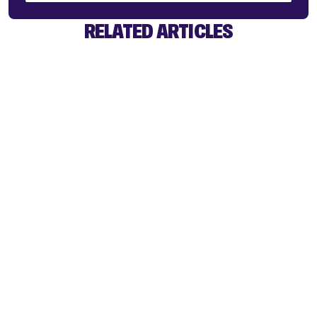
RELATED ARTICLES