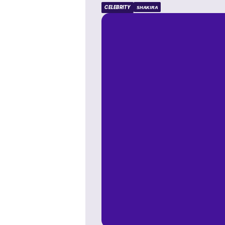
CELEBRITY
SHAKIRA