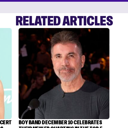
RELATED ARTICLES
NCERT
BOY BAND DECEMBER 10 CELEBRATES