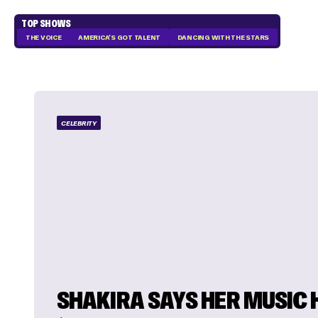
TOP SHOWS
THE VOICE
AMERICA'S GOT TALENT
DANCING WITH THE STARS
CELEBRITY
SHAKIRA SAYS HER MUSIC 