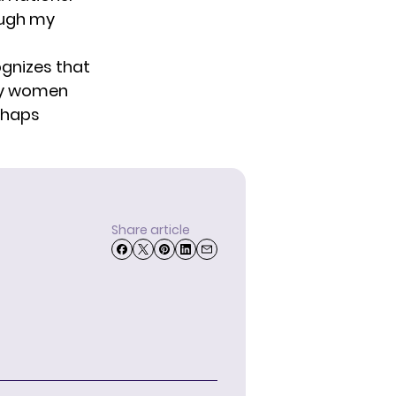
ough my
ognizes that
any women
rhaps
Share article