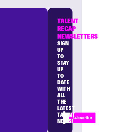
TALENT
RECAP
NEWSLETTERS
SIGN
UP
TO
STAY
UP
TO
DATE
WITH
ALL
THE
LATEST
TALENT
Subscribe
NEWS!