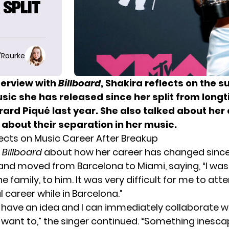
 SPLIT
O'Rourke
terview with
Billboard
, Shakira reflects on the 
sic she has released since her split from long
ard Piqué last year. She also talked about her 
about their separation in her music.
lects on Music Career After Breakup
d
Billboard
about how her career has changed since 
and moved from Barcelona to Miami, saying, “I wa
he family, to him. It was very difficult for me to at
 career while in Barcelona.”
 I have an idea and I can immediately collaborate w
want to,” the singer continued. “Something inesc