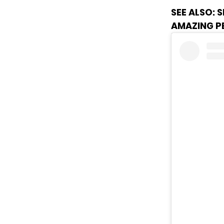
SEE ALSO:
S
AMAZING 