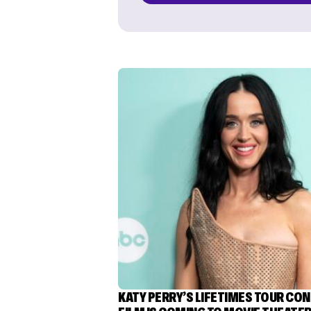
KATY PERRY’S LIFETIMES TOUR CO