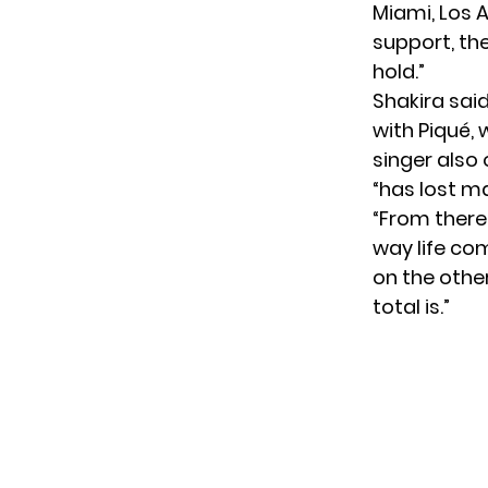
Miami, Los A
support, the
hold.”
Shakira said
with Piqué, 
singer also 
“has lost ma
“From there
way life co
on the other.
total is.”