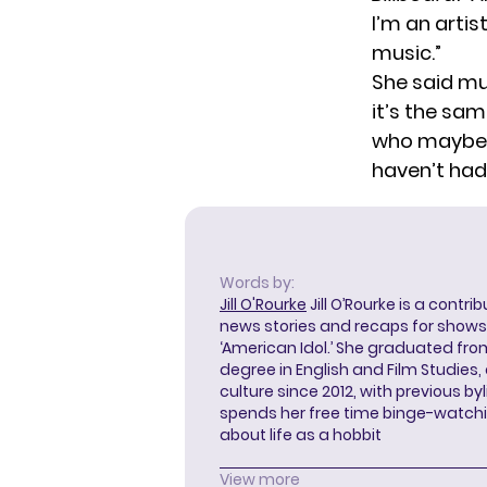
I’m an arti
music.”
She said mu
it’s the sa
who maybe a
haven’t had 
Words by:
Jill O'Rourke
Jill O’Rourke is a contri
news stories and recaps for shows li
‘American Idol.’ She graduated from
degree in English and Film Studies
culture since 2012, with previous byl
spends her free time binge-watc
about life as a hobbit
View more