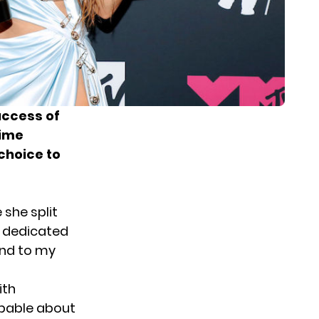
success of
time
choice to
she split
s dedicated
tend to my
ith
apable about