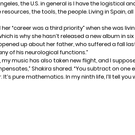
ngeles, the U.S. in general is I have the logistical a
 resources, the tools, the people. Living in Spain, al
 her “career was a third priority” when she was livin
which is why she hasn’t released a new album in six
opened up about her father, who suffered a fall la
ny of his neurological functions.”
, my music has also taken new flight, and I suppose
mpensates,” Shakira shared. “You subtract on one
 It’s pure mathematics. In my ninth life, I’ll tell you