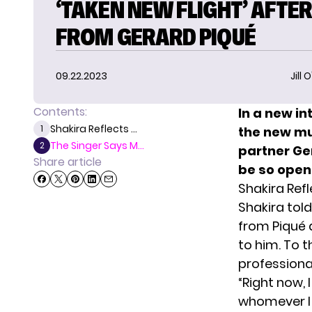
‘TAKEN NEW FLIGHT’ AFTER
FROM GERARD PIQUÉ
09.22.2023
Jill 
Contents:
In a new in
Shakira Reflects ...
1
the new mu
The Singer Says M...
2
partner Ger
Share article
be so open 
Shakira Ref
Shakira tol
from Piqué 
to him. To t
professional
“Right now,
whomever I 