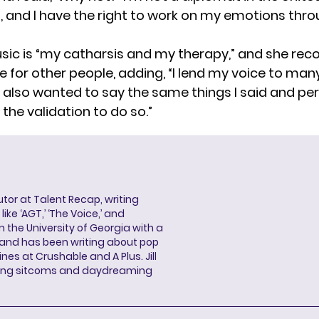
st, and I have the right to work on my emotions thr
sic is “my catharsis and my therapy,” and she rec
me for other people, adding, “I lend my voice to m
lso wanted to say the same things I said and pe
the validation to do so.”
butor at Talent Recap, writing
ke ‘AGT,’ ‘The Voice,’ and
 the University of Georgia with a
, and has been writing about pop
ines at Crushable and A Plus. Jill
hing sitcoms and daydreaming