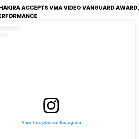
HAKIRA ACCEPTS VMA VIDEO VANGUARD AWARD, 
PERFORMANCE
View this post on Instagram