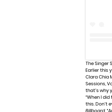
The Singer 
Earlier this
Clara Chia M
Sessions, Vo
that’s why y
“When I did
this. Don’t 
Billboard
. “