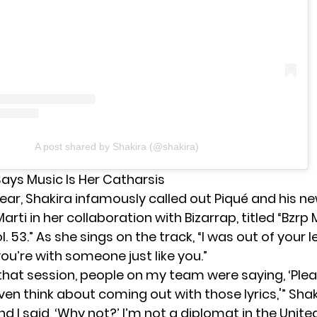
A post shared by Shakira (@shakira)
Says Music Is Her Catharsis
 year, Shakira infamously called out Piqué and his ne
arti in her
collaboration with Bizarrap
, titled “Bzrp
l. 53.” As she sings on the track, “I was out of your 
ou’re with someone just like you.”
 that session, people on my team were saying, ‘Pl
even think about coming out with those lyrics,'” Shak
And I said, ‘Why not?’ I’m not a diplomat in the Unite