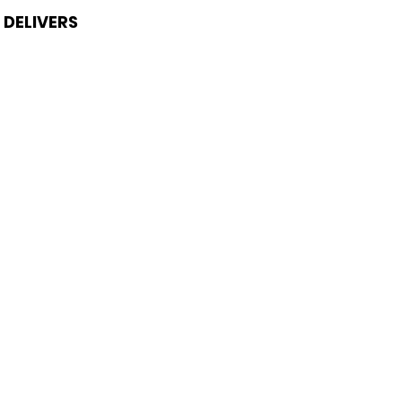
DELIVERS