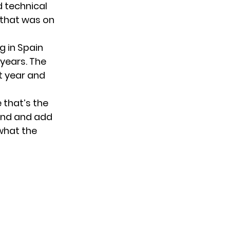
nd technical
l that was on
g in Spain
 years. The
st year and
 that’s the
 end and add
 what the