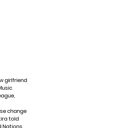
w girlfriend
 Music
league,
ease change
ira told
d Nations.