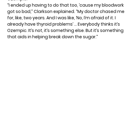
“I ended up having to do that too, ’cause my bloodwork
got so bad,” Clarkson explained. “My doctor chased me
for, like, two years. And I was like, ‘No, I’m afraid of it. I
already have thyroid problems’ … Everybody thinks it’s
Ozempic. It’s not, it’s something else. But it’s something
that aids in helping break down the sugar.”