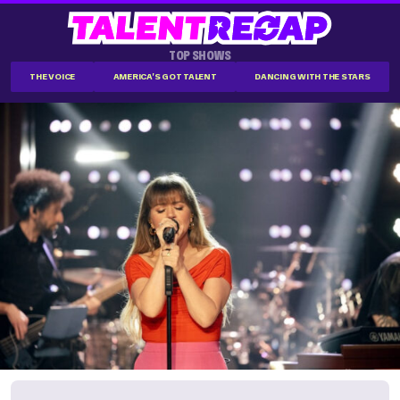
TOP SHOWS
THE VOICE
AMERICA'S GOT TALENT
DANCING WITH THE STARS