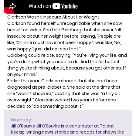
Clarkson Wasn’t Insecure About Her Weight
Clarkson found herself unrecognizable when she saw
herself on video. She told Goldberg that she never felt
insecure about her weight before, saying, “People are
like, ‘Oh, she must have not been happy.’ I was like, ‘No, I
was happy.’ I just did not see that.”
Goldberg could relate, saying, “You’re living your life, and
you’re doing what you need to do. And that’s the last
thing you’re thinking about, because you got other stuff
on your mind.”
Earlier this year,
Clarkson shared
that she had been
diagnosed as pre-diabetic. She said at the time that
she “wasn’t shocked,” adding that she was “a tiny bit
overweight.” Clarkson waited two years before she
decided to “do something about it.”
Words by:
Jill O'Rourke
Jill O’Rourke is a contributor at Talent
Recap, writing news stories and recaps for shows like