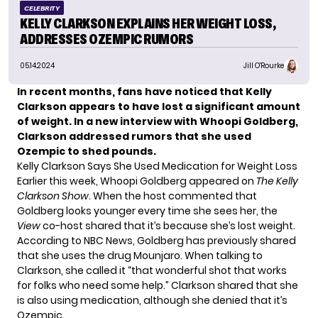
CELEBRITY
KELLY CLARKSON EXPLAINS HER WEIGHT LOSS,
ADDRESSES OZEMPIC RUMORS
05.14.2024
Jill O'Rourke
In recent months, fans have noticed that Kelly
Clarkson appears to have lost a significant amount
of weight. In a new interview with Whoopi Goldberg,
Clarkson addressed rumors that she used
Ozempic to shed pounds.
Kelly Clarkson Says She Used Medication for Weight Loss
Earlier this week, Whoopi Goldberg appeared on
The Kelly
Clarkson Show
. When the host commented that
Goldberg looks younger every time she sees her, the
View
co-host shared that it’s because she’s lost weight.
According to
NBC News
, Goldberg has previously shared
that she uses the drug Mounjaro. When talking to
Clarkson, she called it “that wonderful shot that works
for folks who need some help.” Clarkson shared that she
is also using medication, although she denied that it’s
Ozempic.