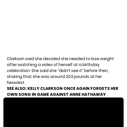
Clarkson said she decided she needed to lose weight
after watching a video of herself at a birthday
celebration. She said she “didn’t see it” before then,
sharing that she was around 203 pounds at her
heaviest.
SEE ALSO:
KELLY CLARKSON ONCE AGAIN FORGETS HER
OWN SONG IN GAME AGAINST ANNE HATHAWAY