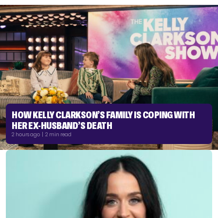
HOW KELLY CLARKSON’S FAMILY IS COPING WITH
HER EX-HUSBAND’S DEATH
2 hours ago | 2 min read