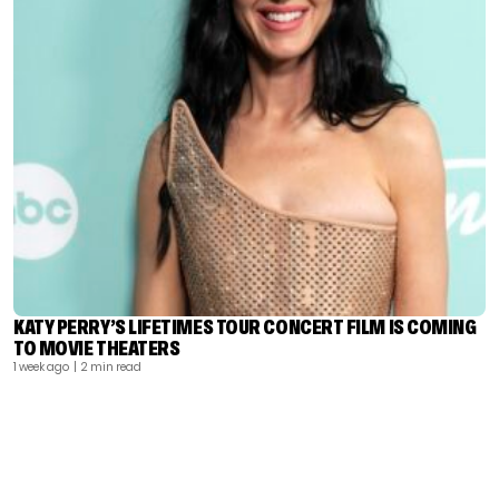
KATY PERRY’S LIFETIMES TOUR CONCERT FILM IS COMING
TO MOVIE THEATERS
1 week ago
| 2 min read