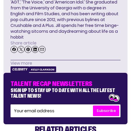
‘AGT,’ ‘The Voice,’ and ‘American Idol.’ She graduated
from the University of Georgia with a degree in
English and Film Studies, and has been writing about
pop culture since 2012, with previous bylines at
Crushable and A Plus. Jill spends her free time binge-
watching sitcoms and daydreaming about life as a
hobbit
Share article
View more
CELEBRITY
KELLY CLARKSON
TALENT RECAP NEWSLETTERS
SIGN UP TO STAY UP TO DATE WITH ALL THE LATEST
TALENT NEWS!
Subscribe
RELATED ARTICLES