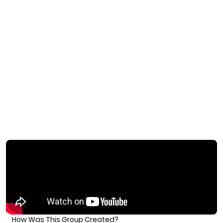
How Was This Group Created?