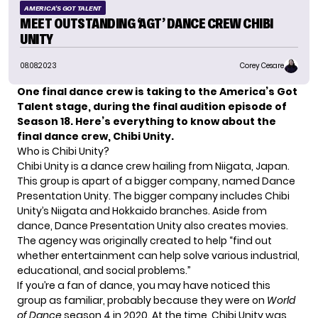
AMERICA'S GOT TALENT
MEET OUTSTANDING ‘AGT’ DANCE CREW CHIBI
UNITY
08.08.2023
Corey Cesare
One final dance crew is taking to the America’s Got
Talent stage, during the final audition episode of
Season 18. Here’s everything to know about the
final dance crew, Chibi Unity.
Who is Chibi Unity?
Chibi Unity is a dance crew hailing from Niigata, Japan.
This group is apart of a bigger company, named Dance
Presentation Unity. The bigger company includes Chibi
Unity’s Niigata and Hokkaido branches. Aside from
dance, Dance Presentation Unity also creates movies.
The agency was originally created to help “find out
whether entertainment can help solve various industrial,
educational, and social problems.”
If you’re a fan of dance, you may have noticed this
group as familiar, probably because they were on
World
of Dance
season 4 in 2020. At the time, Chibi Unity was