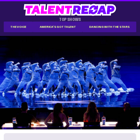
TOP SHOWS
THE VOICE
AMERICA'S GOT TALENT
DANCING WITH THE STARS