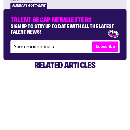
AMERICA'S GOT TALENT
TALENT RECAP NEWSLETTERS
SIGN UP TO STAY UP TO DATE WITH ALL THE LATEST
TALENT NEWS!
Subscribe
RELATED ARTICLES