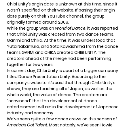
Chibi Unity’s origin date is unknown at this time, since it
wasn’t specified on their website. If basing their origin
date purely on their YouTube channel, the group
originally formed around 2008.
While the group was on
World of Dance
, it was reported
that Chibi Unity was created from two dance teams,
Ganmi and Chika. At the time, it was understood that
Yuta Nakamura, and Sota Kawashima from the dance
teams GANMI and CHIKA created CHIBI UNITY. The
creators ahead of the merge had been performing
together for two years.
In current day, Chibi Unity is apart of a bigger company
titled Dance Presentation Unity. According to the
company’s website, it’s said that through Chibi Unity’s
shows, they are teaching all of Japan, as well as the
whole world, the value of dance. The creators are
“convinced” that the development of dance
entertainment will aid in the development of Japanese
industry and economy.
We’ve seen quite a few dance crews on this season of
America’s Got Talent
. Most notably, we’ve seen Howie