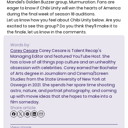
Mandel’s Golden Buzzer group,
Murmuration
. Fans are
eager to know if Chibi Unity will win the hearts of America
during the final week of season 18 auditions.
Let us know how you feel about Chibi Unity below. Are you
excited to see this group? Do you think they’ll make it to
the finale, let us know in the comments.
Words by:
Corey Cesare
Corey Cesare is Talent Recap's
Managing Editor and featured YouTube Host. She
has a love of all things pop culture and an unhealthy
obsession with celebrities. Corey earned her Bachelor
of Arts degree in Journalism and Cinema/Screen
Studies from the State University of New York at
Oswego in 2021. She spends her spare time shooting
astro, nature, and portrait photography, and coming
up with movie ideas that she hopes to make into a
film someday.
Share article
View more