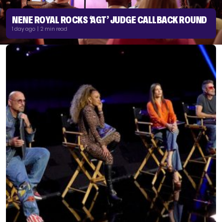
NENE ROYAL ROCKS ‘AGT’ JUDGE CALLBACK ROUND
1 day ago | 2 min read