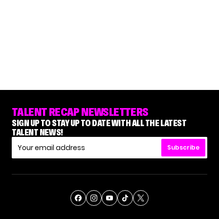
TALENT RECAP NEWSLETTERS
SIGN UP TO STAY UP TO DATE WITH ALL THE LATEST
TALENT NEWS!
Subscribe