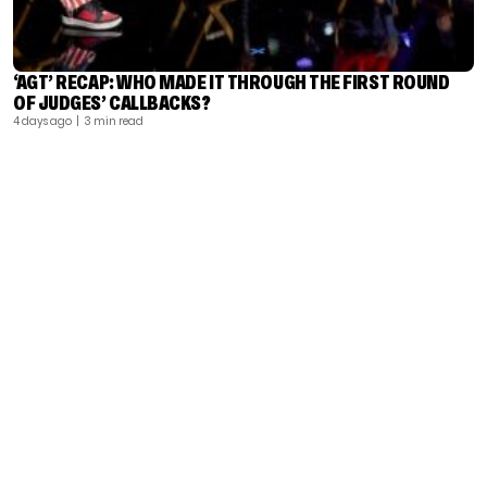
‘AGT’ RECAP: WHO MADE IT THROUGH THE FIRST ROUND
OF JUDGES’ CALLBACKS?
4 days ago
| 3 min read