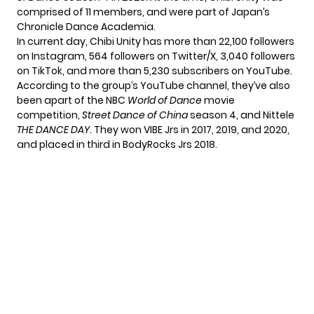
comprised of 11 members, and were part of Japan’s
Chronicle Dance Academia.
In current day, Chibi Unity has more than 22,100 followers
on Instagram, 564 followers on Twitter/X, 3,040 followers
on TikTok, and more than 5,230 subscribers on YouTube.
According to the group’s YouTube channel, they’ve also
been apart of the NBC
World of Dance
movie
competition,
Street Dance of China
season 4, and Nittele
THE DANCE DAY
. They won VIBE Jrs in 2017, 2019, and 2020,
and placed in third in BodyRocks Jrs 2018.