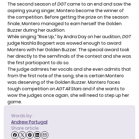
The second season of
DGT
came to an end and saw the
aspiring
young singer
, Montero become the winner of
the competition. Before getting the prize on the season
finale, Montero managed to earn herself the Golden
Buzzer during her audition.
While singing “Rise Up,” by Andra Day on her audition,
DGT
judge Nashla Bogaert was wowed enough to award
Montero with her Golden Buzzer. The special award took
her directly to the semifinals of the contest and she was
the first participant to do so.
The judge admires her vocals and she even admits that
from the first note of the song, she is certain Montero
was deserving of the Golden Buzzer. Montero faces
tough competition on
AGT All Stars
and if she wants to
wow the judges once again, she will need to step up her
game.
Words by:
Andrew Portugal
Share article