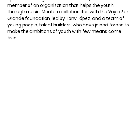
member of an organization that helps the youth
through music. Montero collaborates with the Voy a Ser
Grande foundation, led by Tony López, and a team of
young people, talent builders, who have joined forces to
make the ambitions of youth with few means come
true.