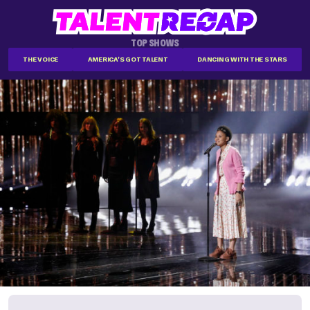
TOP SHOWS
THE VOICE
AMERICA'S GOT TALENT
DANCING WITH THE STARS