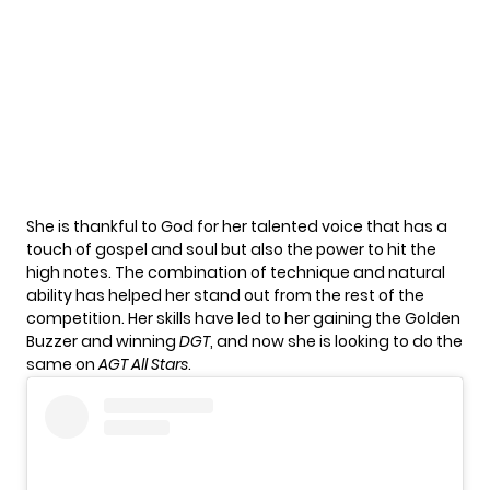
She is thankful to God for her talented voice that has a
touch of gospel and soul but also the power to hit the
high notes. The combination of technique and natural
ability has helped her stand out from the rest of the
competition. Her skills have led to her gaining the Golden
Buzzer and winning
DGT
, and now she is looking to do the
same on
AGT All Stars
.