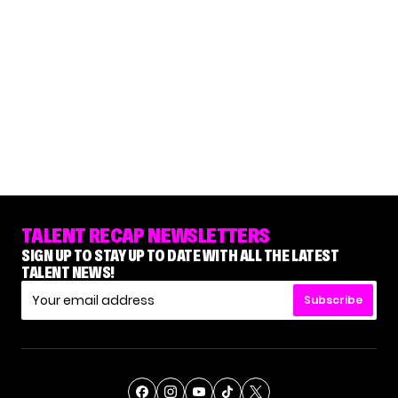
TALENT RECAP NEWSLETTERS
SIGN UP TO STAY UP TO DATE WITH ALL THE LATEST
TALENT NEWS!
Subscribe