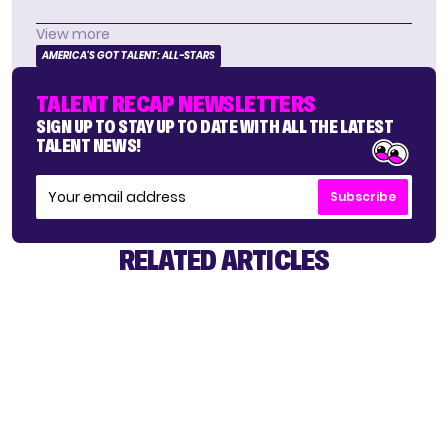
View more
AMERICA'S GOT TALENT: ALL-STARS
TALENT RECAP NEWSLETTERS
SIGN UP TO STAY UP TO DATE WITH ALL THE LATEST
TALENT NEWS!
Subscribe
RELATED ARTICLES