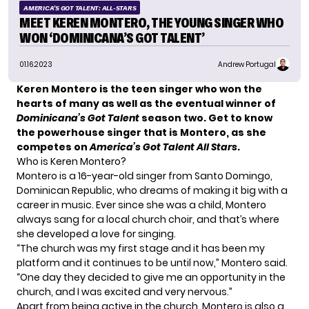
AMERICA'S GOT TALENT: ALL-STARS
MEET KEREN MONTERO, THE YOUNG SINGER WHO
WON ‘DOMINICANA’S GOT TALENT’
01.16.2023
Andrew Portugal
Keren Montero is the teen singer who won the
hearts of many as well as the eventual winner of
Dominicana’s Got Talent
season two. Get to know
the powerhouse singer that is Montero, as she
competes on
America’s Got Talent All Stars
.
Who is Keren Montero?
Montero is a 16-year-old singer from Santo Domingo,
Dominican Republic, who dreams of making it big with a
career in music. Ever since she was a child, Montero
always sang for a local church choir, and that’s where
she developed a love for singing.
“The church was my first stage and it has been my
platform and it continues to be until now,” Montero said.
“One day they decided to give me an opportunity in the
church, and I was excited and very nervous.”
Apart from being active in the church, Montero is also a