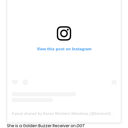
View this post on Instagram
A post shared by Keren Montero Mendoza (@kerenm004)
She is a Golden Buzzer Receiver on
DGT