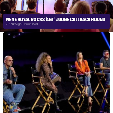
NENE ROYAL ROCKS ‘AGT’ JUDGE CALLBACK ROUND
21 hours ago | 2 min read