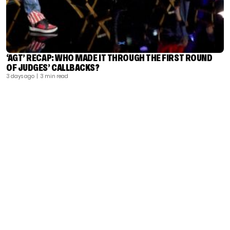
‘AGT’ RECAP: WHO MADE IT THROUGH THE FIRST ROUND
OF JUDGES’ CALLBACKS?
3 days ago
| 3 min read