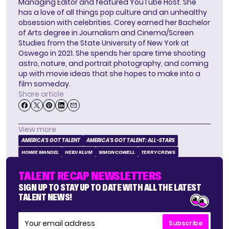
Managing Editor and featured YouTube Host. She
has a love of all things pop culture and an unhealthy
obsession with celebrities. Corey earned her Bachelor
of Arts degree in Journalism and Cinema/Screen
Studies from the State University of New York at
Oswego in 2021. She spends her spare time shooting
astro, nature, and portrait photography, and coming
up with movie ideas that she hopes to make into a
film someday.
Share article
View more
AMERICA'S GOT TALENT
AMERICA'S GOT TALENT: ALL-STARS
HOWIE MANDEL
HEIDI KLUM
SIMON COWELL
TERRY CREWS
TALENT RECAP NEWSLETTERS
SIGN UP TO STAY UP TO DATE WITH ALL THE LATEST
TALENT NEWS!
Subscribe