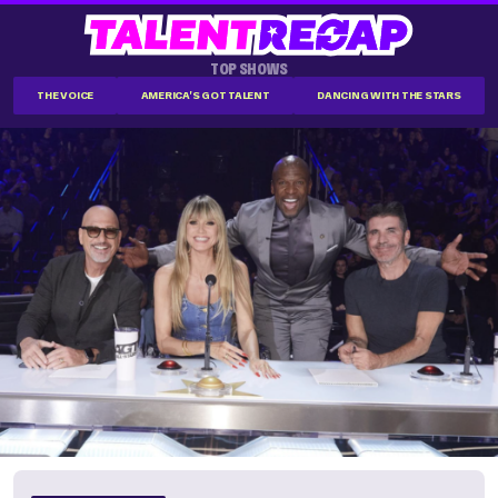
TOP SHOWS
THE VOICE
AMERICA'S GOT TALENT
DANCING WITH THE STARS