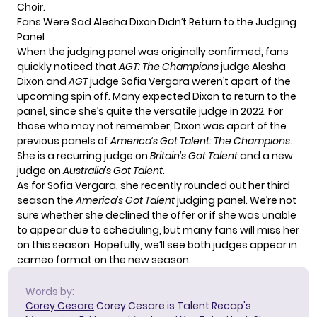
Choir
.
Fans Were Sad Alesha Dixon Didn’t Return to the Judging
Panel
When the judging panel was originally confirmed, fans
quickly noticed that
AGT: The Champions
judge Alesha
Dixon and
AGT
judge Sofia Vergara weren’t apart of the
upcoming spin off. Many expected Dixon to return to the
panel, since she’s quite the versatile judge in 2022. For
those who may not remember, Dixon was apart of the
previous panels of
America’s Got Talent: The Champions
.
She is a recurring judge on
Britain’s Got Talent
and a new
judge on
Australia’s Got Talent
.
As for Sofia Vergara, she recently rounded out her third
season the
America’s Got Talent
judging panel. We’re not
sure whether she declined the offer or if she was unable
to appear due to scheduling, but many fans will miss her
on this season. Hopefully, we’ll see both judges appear in
cameo format on the new season.
Words by:
Corey Cesare
Corey Cesare is Talent Recap's