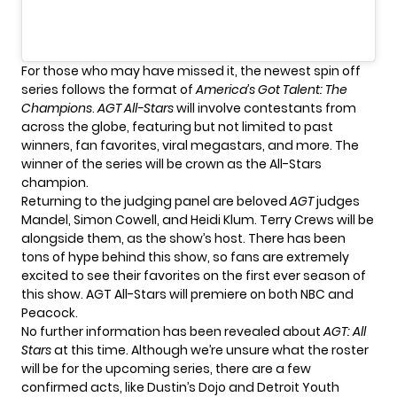
For those who may have missed it, the newest spin off
series follows the format of
America’s Got Talent: The
Champions
.
AGT All-Stars
will involve contestants from
across the globe, featuring but not limited to past
winners, fan favorites, viral megastars, and more. The
winner of the series will be crown as the All-Stars
champion.
Returning to the judging panel are beloved
AGT
judges
Mandel, Simon Cowell, and Heidi Klum. Terry Crews will be
alongside them, as the show’s host. There has been
tons of hype behind this show, so fans are extremely
excited to see their favorites on the first ever season of
this show. AGT All-Stars will premiere on both NBC and
Peacock.
No further information has been revealed about
AGT: All
Stars
at this time. Although we’re unsure what the roster
will be for the upcoming series, there are a few
confirmed acts, like
Dustin’s Dojo
and
Detroit Youth