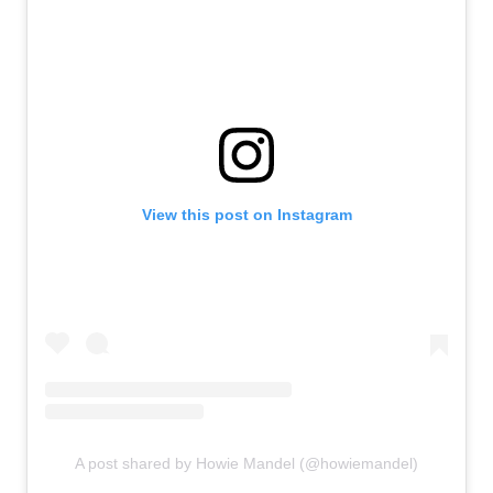
View this post on Instagram
A post shared by Howie Mandel (@howiemandel)