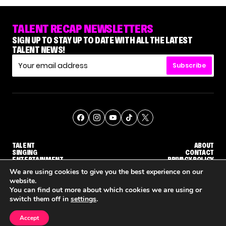
TALENT RECAP NEWSLETTERS
SIGN UP TO STAY UP TO DATE WITH ALL THE LATEST
TALENT NEWS!
Subscribe
TALENT
ABOUT
SINGING
CONTACT
ENTERTAINMENT
PRIVACY POLICY
CELEBRITIES
TERMS AND CONDITIONS
We are using cookies to give you the best experience on our
website.
You can find out more about which cookies we are using or
© THE RECAP GROUP
WEBSITE BY TPS
switch them off in
settings
.
TALENT
SINGING
ENTERTAINMENT
'THE VOICE' HOST CARSON DALY SAYS GOODBYE TO THE SHOW FOR SEASON 31
'THE VOICE: CELEBRITY' ANNOUNCED FOR SEASON 31, WITH NEW HOST KEKE PALMER
WHY 'DWTS' CONTESTANT M
Accept