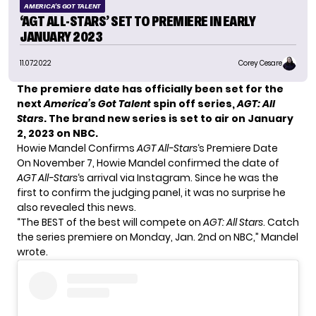
AMERICA'S GOT TALENT
‘AGT ALL-STARS’ SET TO PREMIERE IN EARLY
JANUARY 2023
11.07.2022
Corey Cesare
The premiere date has officially been set for the
next
America’s Got Talent
spin off series,
AGT: All
Stars
. The brand new series is set to air on January
2, 2023 on NBC.
Howie Mandel Confirms
AGT All-Stars
‘s Premiere Date
On November 7,
Howie Mandel
confirmed the date of
AGT All-Stars
‘s arrival via
Instagram
. Since he was the
first to confirm the judging panel, it was no surprise he
also revealed this news.
“The BEST of the best will compete on
AGT: All Stars
. Catch
the series premiere on Monday, Jan. 2nd on NBC,” Mandel
wrote.