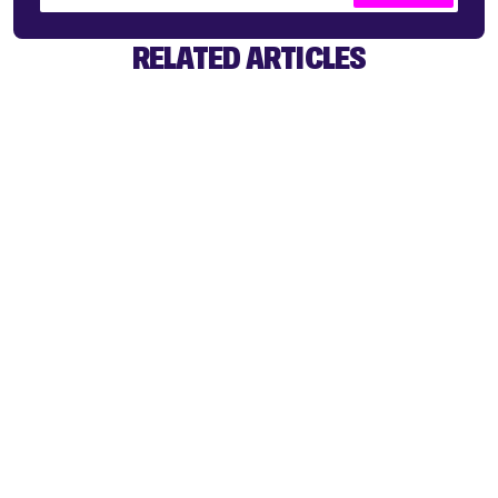
RELATED ARTICLES