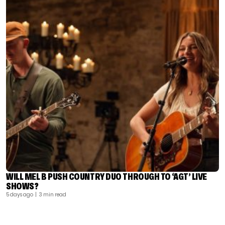
WILL MEL B PUSH COUNTRY DUO THROUGH TO ‘AGT’ LIVE
SHOWS?
5 days ago
| 3 min read