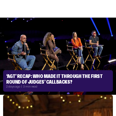
‘AGT’ RECAP: WHO MADE IT THROUGH THE FIRST
ROUND OF JUDGES’ CALLBACKS?
2 days ago | 3 min read