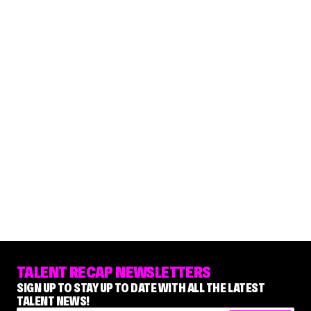
TALENT RECAP NEWSLETTERS
SIGN UP TO STAY UP TO DATE WITH ALL THE LATEST
TALENT NEWS!