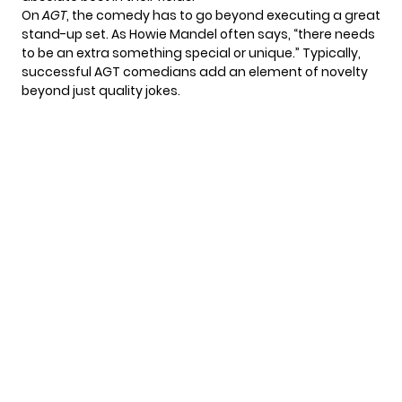
On
AGT
, the comedy has to go beyond executing a great
stand-up set. As Howie Mandel often says, “there needs
to be an extra something special or unique.” Typically,
successful AGT comedians add an element of novelty
beyond just quality jokes.