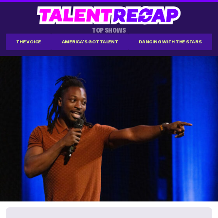
TOP SHOWS
THE VOICE
AMERICA'S GOT TALENT
DANCING WITH THE STARS