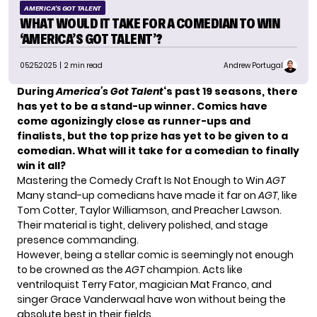
AMERICA'S GOT TALENT
WHAT WOULD IT TAKE FOR A COMEDIAN TO WIN
‘AMERICA’S GOT TALENT’?
05.25.2025
| 2 min read
Andrew Portugal
During
America’s Got Talent
‘s past 19 seasons, there
has yet to be a stand-up winner. Comics have
come agonizingly close as runner-ups and
finalists, but the top prize has yet to be given to a
comedian. What will it take for a comedian to finally
win it all?
Mastering the Comedy Craft Is Not Enough to Win
AGT
Many stand-up comedians have made it far on
AGT
, like
Tom Cotter, Taylor Williamson, and Preacher Lawson.
Their material is tight, delivery polished, and stage
presence commanding.
However, being a stellar comic is seemingly not enough
to be crowned as the
AGT
champion. Acts like
ventriloquist Terry Fator, magician Mat Franco, and
singer Grace Vanderwaal have won without being the
absolute best in their fields.