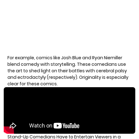
For example, comics like Josh Blue and Ryan Niemiller
blend comedy with storytelling. These comedians use
the art to shed light on their battles with cerebral palsy
and ectrodactyly (respectively). Originality is especially
clear for these comics.
Stand-Up Comedians Have to Entertain Viewers in a