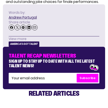
and outstanding joke choices for finale performances.
Words by:
Andrew Portugal
Share article
View more
AMERICA'S GOT TALENT
TALENT RECAP NEWSLETTERS
SIGN UP TO STAY UP TO DATE WITH ALL THE LATEST
TALENT NEWS!
Subscribe
RELATED ARTICLES