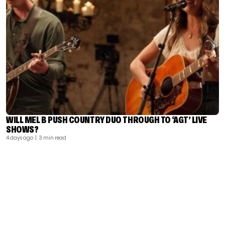
WILL MEL B PUSH COUNTRY DUO THROUGH TO ‘AGT’ LIVE
SHOWS?
4 days ago
| 3 min read