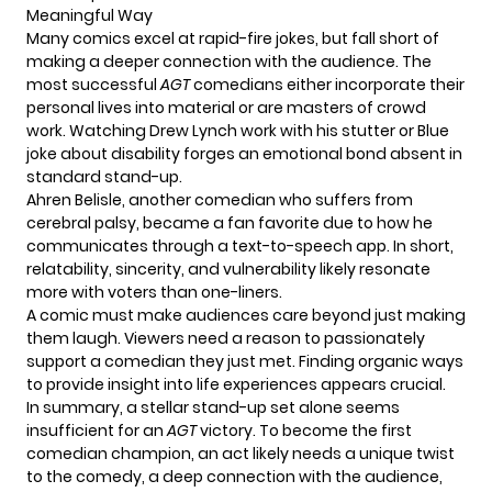
Meaningful Way
Many comics excel at rapid-fire jokes, but fall short of
making a deeper connection with the audience. The
most successful
AGT
comedians either incorporate their
personal lives into material or are masters of crowd
work. Watching Drew Lynch work with his stutter or Blue
joke about disability forges an emotional bond absent in
standard stand-up.
Ahren Belisle
, another comedian who suffers from
cerebral palsy, became a fan favorite due to how he
communicates through a text-to-speech app. In short,
relatability, sincerity, and vulnerability likely resonate
more with voters than one-liners.
A comic must make audiences care beyond just making
them laugh. Viewers need a reason to passionately
support a comedian they just met. Finding organic ways
to provide insight into life experiences appears crucial.
In summary, a stellar stand-up set alone seems
insufficient for an
AG
T
victory. To become the first
comedian champion, an act likely needs a unique twist
to the comedy, a
deep connection with the audience,