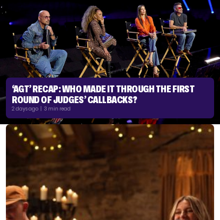
‘AGT’ RECAP: WHO MADE IT THROUGH THE FIRST
ROUND OF JUDGES’ CALLBACKS?
2 days ago | 3 min read