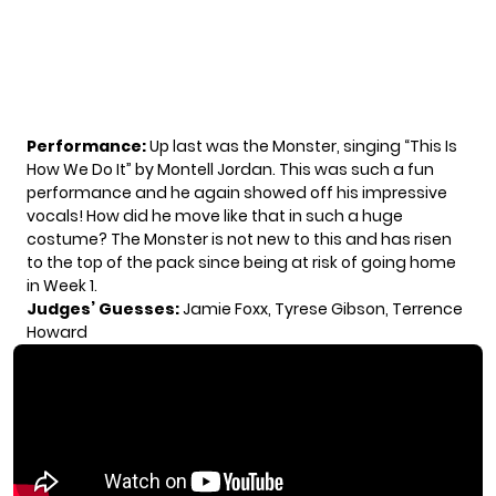
Performance:
Up last was the Monster, singing “This Is
How We Do It” by Montell Jordan. This was such a fun
performance and he again showed off his impressive
vocals! How did he move like that in such a huge
costume? The Monster is not new to this and has risen
to the top of the pack since being at risk of going home
in Week 1.
Judges’ Guesses:
Jamie Foxx, Tyrese Gibson, Terrence
Howard