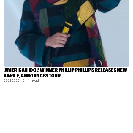
‘AMERICAN IDOL’ WINNER PHILLIP PHILLIPS RELEASES NEW
SINGLE, ANNOUNCES TOUR
06.29.2026
| 2 min read