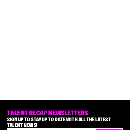
TALENT RECAP NEWSLETTERS
SIGN UP TO STAY UP TO DATE WITH ALL THE LATEST
TALENT NEWS!