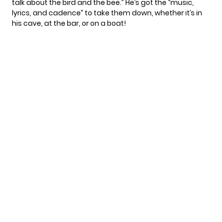
talk about the bird and the bee.” He’s got the “music,
lyrics, and cadence” to take them down, whether it’s in
his cave, at the bar, or on a boat!