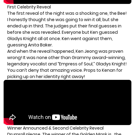
First Celebrity Reveal
The first reveal of the night was a shocking one, the Bee!
I honestly thought she was going to win it all, but she
ended up in third. The judges put their final guesses in
before she was revealed. Everyone but Ken guessed
Gladys Knight all at once. Ken went against them,
guessing Anita Baker.
And when the reveal happened, Ken Jeong was proven
wrong! It was none other than Grammy award-winning,
legendary vocalist and “Empress of Soul,” Gladys Knight!
You can’t deny that amazing voice. Props to Kenan for
picking up on her identity right away!
Winner Announced & Second Celebrity Reveal
Drumroll please. The winner of the Golden Mask is…the