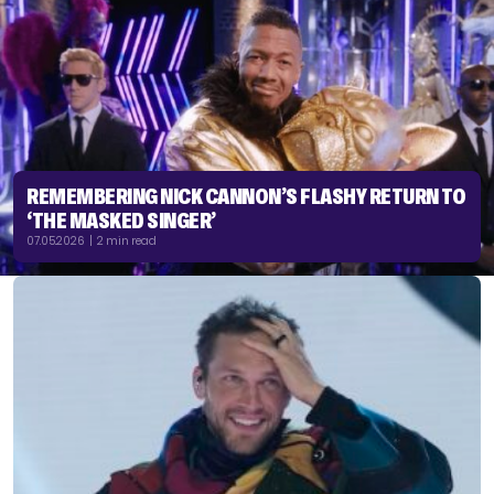
REMEMBERING NICK CANNON’S FLASHY RETURN TO
‘THE MASKED SINGER’
07.05.2026 | 2 min read