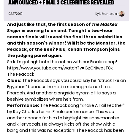
ANNOUNCED + FINAL 3 CELEBRITIES REVEALED
02.27.2019
Kyle Montplaisir
And just like that, the first season of
The Masked
Singe
r
is coming to an end. Tonight’s two-hour
season finale will reveal the final three celebrities
and this season’s winner! Will it be the
Monster
, the
Peacock
, or the
Bee
? Plus, Kenan Thompson joins
the judging panel again.
So let’s get right into the action with our Finale recap!
https://www.youtube.com/watch?v=GzCNiweJT8k
The Peacock
Clues
:
The Peacock says you could say he “struck like an
Egyptian” because he had a starring role next to a
Pharaoh. And another alongside pyramid! He says a
beehive symbolizes where he’s from.
Performance:
The Peacock sang “Shake A Tail Feather”
by Ray Charles for his Finale performance. This was
another chance for him to highlight his showmanship
and killer vocals. He always kicks off the show with a
bang and this was no exception! The Peacock has been