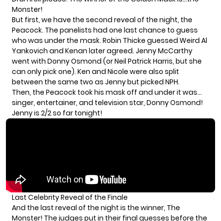
Monster!
But first, we have the second reveal of the night, the
Peacock. The panelists had one last chance to guess
who was under the mask. Robin Thicke guessed Weird Al
Yankovich and Kenan later agreed. Jenny McCarthy
went with Donny Osmond (or Neil Patrick Harris, but she
can only pick one). Ken and Nicole were also split
between the same two as Jenny but picked NPH.
Then, the Peacock took his mask off and under it was…
singer, entertainer, and television star, Donny Osmond!
Jenny is 2/2 so far tonight!
Last Celebrity Reveal of the Finale
And the last reveal of the night is the winner, The
Monster! The judges put in their final guesses before the