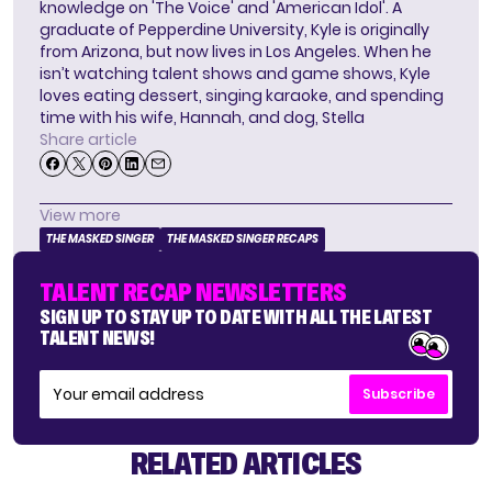
knowledge on 'The Voice' and 'American Idol'. A
graduate of Pepperdine University, Kyle is originally
from Arizona, but now lives in Los Angeles. When he
isn’t watching talent shows and game shows, Kyle
loves eating dessert, singing karaoke, and spending
time with his wife, Hannah, and dog, Stella
Share article
View more
THE MASKED SINGER
THE MASKED SINGER RECAPS
TALENT RECAP NEWSLETTERS
SIGN UP TO STAY UP TO DATE WITH ALL THE LATEST
TALENT NEWS!
Subscribe
RELATED ARTICLES