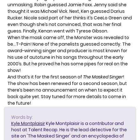
unmasking. Robin guessed Jamie Foxx. Jenny said she
thought it was Michael Vick. Next, Ken guessed Darius
Rucker. Nicole said part of her thinks it’s CeeLo Green and
even though she’s not convinced, that was her final
guess. Finally, Kenan went with Tyrese Gibson.
When the mask came off, the Monster was revealed to
be…T-Pain! None of the panelists guessed correctly. The
award-winning singer and producer is most known for
his use of autotune in his songs throughout the early
2000’s. But he proved he has some pipes for real on the
show!
And that’s it for the first season of
The Masked Singer
!
The show has been
renewed for a second season
, but
there’s been no announcement on when to expect it
back quite yet. Stay tuned for more details to come in
the future!
Words by:
Kyle Montplaisir
Kyle Montplaisir is a contributor and
host at Talent Recap. He is the lead detective for the
site on 'The Masked Singer' and an encyclopedia of