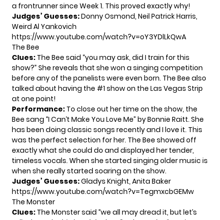
a frontrunner since Week 1. This proved exactly why!
Judges’ Guesses:
Donny Osmond, Neil Patrick Harris,
Weird Al Yankovich
https://www.youtube.com/watch?v=oY3YDlLkQwA
The Bee
Clues
:
The Bee said “you may ask, did I train for this
show?” She reveals that she won a singing competition
before any of the panelists were even born. The Bee also
talked about having the #1 show on the Las Vegas Strip
at one point!
Performance:
To close out her time on the show, the
Bee sang “I Can’t Make You Love Me” by Bonnie Raitt. She
has been doing classic songs recently and I love it. This
was the perfect selection for her. The Bee showed off
exactly what she could do and displayed her tender,
timeless vocals. When she started singing older music is
when she really started soaring on the show.
Judges’ Guesses:
Gladys Knight, Anita Baker
https://www.youtube.com/watch?v=TegmxcbGEMw
The Monster
Clues
:
The Monster said “we all may dread it, but let’s