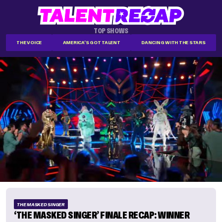
TOP SHOWS
THE VOICE
AMERICA'S GOT TALENT
DANCING WITH THE STARS
THE MASKED SINGER
‘THE MASKED SINGER’ FINALE RECAP: WINNER