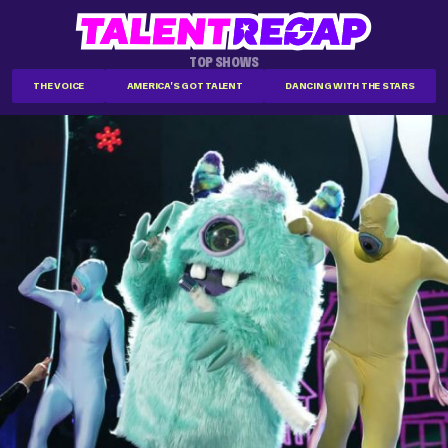
TOP SHOWS
THE VOICE
AMERICA'S GOT TALENT
DANCING WITH THE STARS