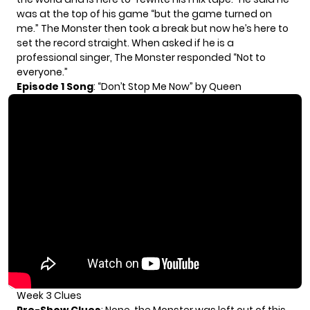
was at the top of his game “but the game turned on
me.” The Monster then took a break but now he’s here to
set the record straight. When asked if he is a
professional singer, The Monster responded “Not to
everyone.”
Episode 1 Song
: “Don’t Stop Me Now” by Queen
Week 3 Clues