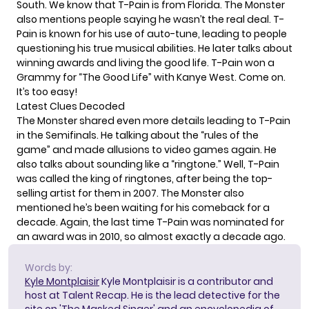
South. We know that T-Pain is from Florida. The Monster
also mentions people saying he wasn’t the real deal. T-
Pain is known for his use of auto-tune, leading to people
questioning his true musical abilities. He later talks about
winning awards and living the good life. T-Pain won a
Grammy for “The Good Life” with Kanye West. Come on.
It’s too easy!
Latest Clues Decoded
The Monster shared even more details leading to T-Pain
in the Semifinals. He talking about the “rules of the
game” and made allusions to video games again. He
also talks about sounding like a “ringtone.” Well, T-Pain
was called the
king of ringtones
, after being the top-
selling artist for them in 2007. The Monster also
mentioned he’s been waiting for his comeback for a
decade. Again, the last time T-Pain was nominated for
an award was in 2010, so almost exactly a decade ago.
Words by:
Kyle Montplaisir
Kyle Montplaisir is a contributor and
host at Talent Recap. He is the lead detective for the