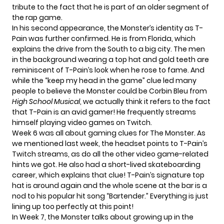
tribute to the fact that he is part of an older segment of
the rap game.
In his second appearance, the Monster’s identity as T-
Pain was further confirmed. He is from Florida, which
explains the drive from the South to a big city. The men
in the background wearing a top hat and gold teeth are
reminiscent of T-Pain’s look when he rose to fame. And
while the “keep my head in the game” clue led many
people to believe the Monster could be Corbin Bleu from
High School Musical
, we actually think it refers to the fact
that T-Pain is an avid gamer! He frequently streams
himself playing video games on Twitch.
Week 6 was all about gaming clues for The Monster. As
we mentioned last week, the headset points to T-Pain’s
Twitch streams, as do all the other video game-related
hints we got. He also had a
short-lived skateboarding
career
, which explains that clue! T-Pain’s signature top
hat is around again and the whole scene at the bar is a
nod to his popular hit song “Bartender.” Everything is just
lining up too perfectly at this point!
In Week 7, the Monster talks about growing up in the