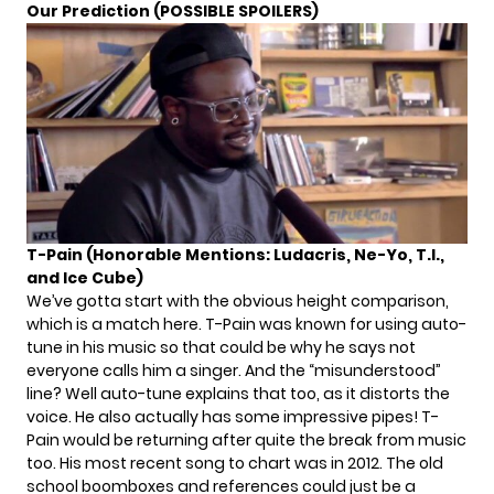
Our Prediction (POSSIBLE SPOILERS)
T-Pain (Honorable Mentions: Ludacris, Ne-Yo, T.I.
,
and Ice Cube)
We’ve gotta start with the obvious height comparison,
which is a match here. T-Pain was known for using auto-
tune in his music so that could be why he says not
everyone calls him a singer. And the “misunderstood”
line? Well auto-tune explains that too, as it distorts the
voice. He also actually has some
impressive pipes
! T-
Pain would be returning after quite the break from music
too. His most recent song to chart was in 2012. The old
school boomboxes and references could just be a