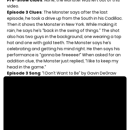
Pre-Show Clues
: None, the Monster was left out of this
video.
Episode 3 Clues
: The Monster says after the last
episode, he took a drive up from the South in his Cadillac.
Then it shows the Monster in New York. While making it
rain, he says he’s “back in the swing of things.” The shot
also has two guys in the background, one wearing a top
hat and one with gold teeth. The Monster says he’s
celebrating and getting his mind right. He then says his
performance is “gonna be fireeeee!” When asked for an
addition clue, the Monster just replied, “I like to keep my
head in the game.”
Episode 3 Song
: “I Don’t Want to Be” by Gavin DeGraw