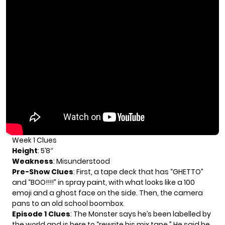
Week 1 Clues
Height
: 5’8″
Weakness
: Misunderstood
Pre-Show Clues
: First, a tape deck that has “GHETTO”
and “BOO!!!!” in spray paint, with what looks like a 100
emoji and a ghost face on the side. Then, the camera
pans to an old school boombox.
Episode 1 Clues
: The Monster says he’s been labelled by
the world and is here to “rewrite his mix tape.” He said he