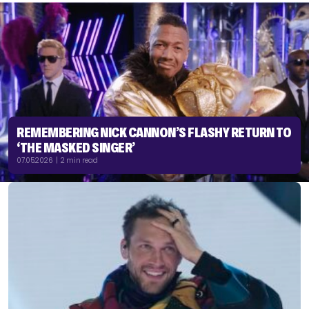
REMEMBERING NICK CANNON’S FLASHY RETURN TO
‘THE MASKED SINGER’
07.05.2026 | 2 min read