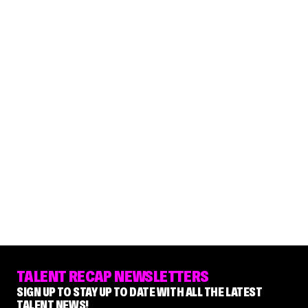
TALENT RECAP NEWSLETTERS
SIGN UP TO STAY UP TO DATE WITH ALL THE LATEST
TALENT NEWS!