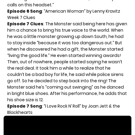
calls on this headset.”
Episode 6 Song
: “American Woman” by Lenny Kravitz
Week 7 Clues
Episode 7 Clues
: The Monster said being here has given
him a chance to bring his true voice to the world. When
he was a little monster growing up down South, he had
to stay inside “because it was too dangerous out.” But
when he discovered he had a gift, the Monster started
“living the good life.” He even started winning awards!
Then, out of nowhere, people started saying he wasn’t
the real deal. It took him a while to realize that he
couldn’t be a bad boy for life, he said while police sirens
go off. So he decided to step back into the ring! The
Monster said he’s “coming out swinging” as he danced
in bright blue shoes. After his performance, he adds that
his shoe size is 12.
Episode 7 Song
: “I Love Rock N’ Roll” by Joan Jett & the
Blackhearts