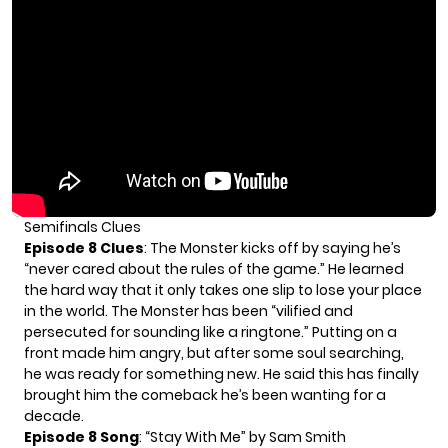
Semifinals Clues
Episode 8 Clues
: The Monster kicks off by saying he’s
“never cared about the rules of the game.” He learned
the hard way that it only takes one slip to lose your place
in the world. The Monster has been “vilified and
persecuted for sounding like a ringtone.” Putting on a
front made him angry, but after some soul searching,
he was ready for something new. He said this has finally
brought him the comeback he’s been wanting for a
decade.
Episode 8 Song
: “Stay With Me” by Sam Smith