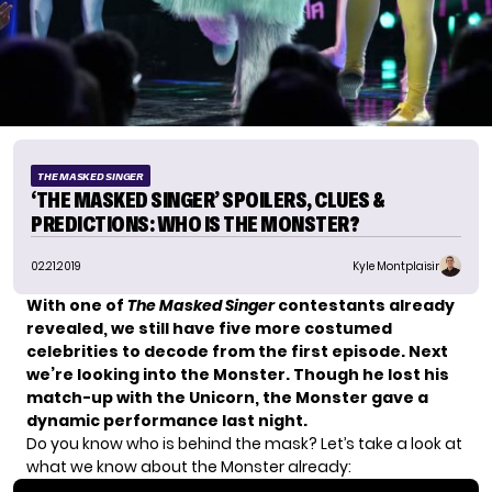
THE MASKED SINGER
‘THE MASKED SINGER’ SPOILERS, CLUES &
PREDICTIONS: WHO IS THE MONSTER?
02.21.2019
Kyle Montplaisir
With one of
The Masked Singer
contestants already
revealed, we still have five more costumed
celebrities to decode from the first episode. Next
we’re looking into the Monster. Though he lost his
match-up with the Unicorn, the Monster gave a
dynamic performance last night.
Do you know who is behind the mask? Let’s take a look at
what we know about the Monster already: