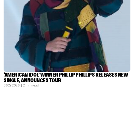
‘AMERICAN IDOL’ WINNER PHILLIP PHILLIPS RELEASES NEW
SINGLE, ANNOUNCES TOUR
06.29.2026
| 2 min read