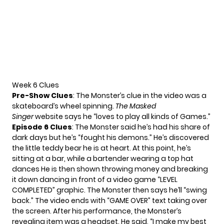
Week 6 Clues
Pre-Show Clues
: The Monster’s clue in the video was a
skateboard’s wheel spinning.
The Masked
Singer
website
says he “loves to play all kinds of Games.”
Epi
s
ode 6 Clues
: The Monster said he’s had his share of
dark days but he’s “fought his demons.” He’s discovered
the little teddy bear he is at heart. At this point, he’s
sitting at a bar, while a bartender wearing a top hat
dances He is then shown throwing money and breaking
it down dancing in front of a video game “LEVEL
COMPLETED” graphic. The Monster then says he’ll “swing
back.” The video ends with “GAME OVER” text taking over
the screen. After his performance, the Monster’s
revealing item was a headset. He said, “I make my best