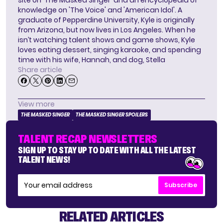
site on 'The Masked Singer' and an encyclopedia of
knowledge on 'The Voice' and 'American Idol'. A
graduate of Pepperdine University, Kyle is originally
from Arizona, but now lives in Los Angeles. When he
isn’t watching talent shows and game shows, Kyle
loves eating dessert, singing karaoke, and spending
time with his wife, Hannah, and dog, Stella
Share article
View more
THE MASKED SINGER
THE MASKED SINGER SPOILERS
TALENT RECAP NEWSLETTERS
SIGN UP TO STAY UP TO DATE WITH ALL THE LATEST
TALENT NEWS!
Subscribe
RELATED ARTICLES