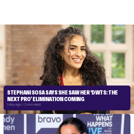
STEPHANI SOSA SAYS SHE SAW HER ‘DWTS: THE
NEXT PRO’ ELIMINATION COMING
1 day ago | 2 min read