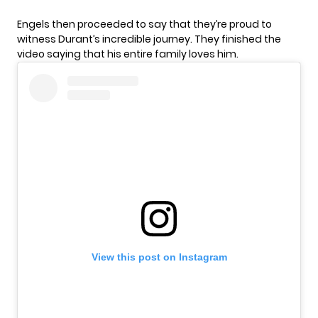
Engels then proceeded to say that they’re proud to
witness Durant’s incredible journey. They finished the
video saying that his entire family loves him.
View this post on Instagram