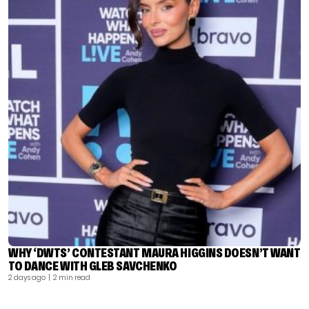
WHY ‘DWTS’ CONTESTANT MAURA HIGGINS DOESN’T WANT
TO DANCE WITH GLEB SAVCHENKO
2 days ago
| 2 min read