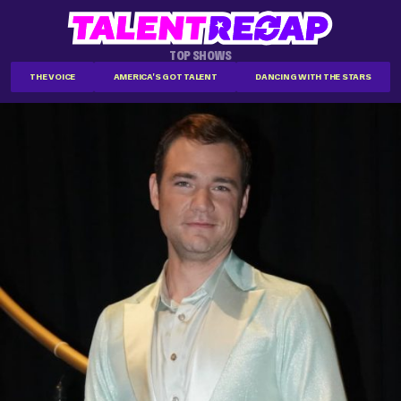
TOP SHOWS
THE VOICE
AMERICA'S GOT TALENT
DANCING WITH THE STARS