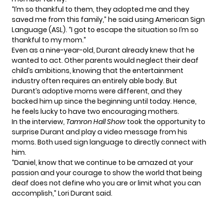
“I’m so thankful to them, they adopted me and they
saved me from this family,” he said using American Sign
Language (ASL). “I got to escape the situation so I’m so
thankful to my mom.”
Even as a nine-year-old, Durant already knew that he
wanted to act
. Other parents would neglect their deaf
child’s ambitions, knowing that the entertainment
industry often requires an entirely able body. But
Durant’s adoptive moms were different, and they
backed him up since the beginning until today. Hence,
he feels lucky to have two encouraging mothers.
In the interview,
Tamron Hall Show
took the opportunity to
surprise Durant and play a video message from his
moms. Both used sign language to directly connect with
him.
“Daniel, know that we continue to be amazed at your
passion and your courage to show the world that being
deaf does not define who you are or limit what you can
accomplish,” Lori Durant said.