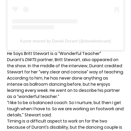
A post shared by Daniel Durant (@danielndurant)
He Says Britt Stewart is a “Wonderful Teacher”
Durant’s
DWTS
partner, Britt Stewart, also appeared on
the show. In the middle of the interview, Durant credited
Stewart for her “very clear and concise” way of teaching.
According to him, he has never done anything as
intense as ballroom dancing before, but he enjoys
learning every week. He went on to describe his partner
as a “wonderful teacher.”
“I like to be a balanced coach. So I nurture, but then I get
tough when I have to. So we are working on footwork and
details,” Stewart said.
Timing is a difficult aspect to work on for the two
because of Durant’s disability, but the dancing couple is