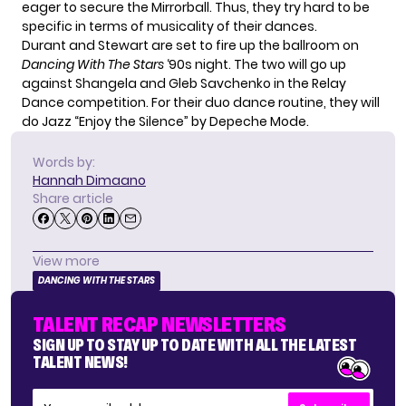
eager to secure the Mirrorball. Thus, they try hard to be
specific in terms of musicality of their dances.
Durant and Stewart are set to fire up the ballroom on
Dancing With The Stars
‘90s night
. The two will go up
against Shangela and Gleb Savchenko in the Relay
Dance competition. For their duo dance routine, they will
do Jazz “Enjoy the Silence” by Depeche Mode.
Words by:
Hannah Dimaano
Share article
View more
DANCING WITH THE STARS
TALENT RECAP NEWSLETTERS
SIGN UP TO STAY UP TO DATE WITH ALL THE LATEST
TALENT NEWS!