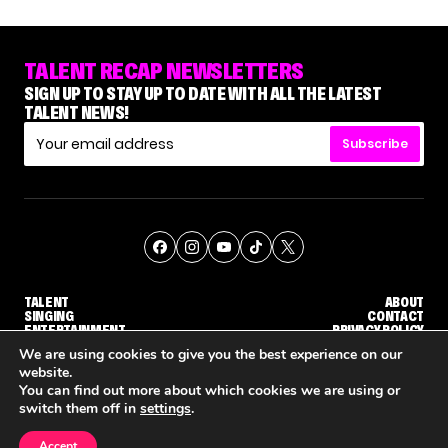
TALENT RECAP NEWSLETTERS
SIGN UP TO STAY UP TO DATE WITH ALL THE LATEST
TALENT NEWS!
Subscribe
TALENT
ABOUT
SINGING
CONTACT
ENTERTAINMENT
PRIVACY POLICY
CELEBRITIES
TERMS AND CONDITIONS
We are using cookies to give you the best experience on our
website.
You can find out more about which cookies we are using or
© THE RECAP GROUP
WEBSITE BY TPS
switch them off in
settings
.
TALENT
SINGING
ENTERTAINMENT
NENE ROYAL ROCKS 'AGT' JUDGE CALLBACK ROUND
STEPHANI SOSA SAYS SHE SAW HER 'DWTS: THE NEXT PRO' ELIMINATION COMING
'THE VOICE' HOST CARSON DALY SAYS GOODBYE TO THE SHOW FOR SEASON 31
Accept