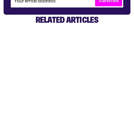
Subscribe
RELATED ARTICLES