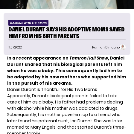
DANCING WITH THE STARS
DANIEL DURANT SAYS HIS ADOPTIVE MOMS SAVED
HIM FROM HIS BIRTH PARENTS
11.07.2022
Hannah Dimaano
In a recent appearance on
Tamron Hall Show,
Daniel
Durant shared that his biological parents left him
when he was a baby. This consequently led him to
be adopted by his now mothers who supported him
in the pursuit of his dreams.
Daniel Durant is Thankful for His Two Moms
Apparently, Durant’s biological parents failed to take
care of him as a baby. His father had problems dealing
with alcohol while his mother was addicted to drugs.
Subsequently, his mother gave him up to a friend who
later found his paternal aunt, Lori Durant. She was later
married to Mary Engels, and that started Durant’s three-
member family.