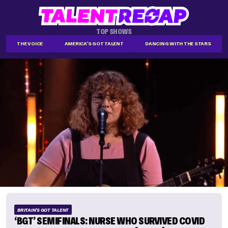
TOP SHOWS
THE VOICE
AMERICA'S GOT TALENT
DANCING WITH THE STARS
BRITAIN'S GOT TALENT
‘BGT’ SEMIFINALS: NURSE WHO SURVIVED COVID