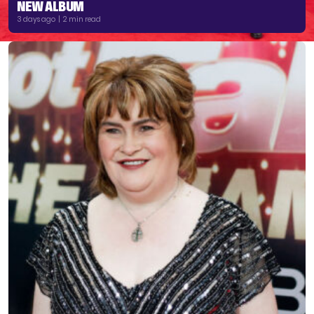
NEW ALBUM
3 days ago | 2 min read