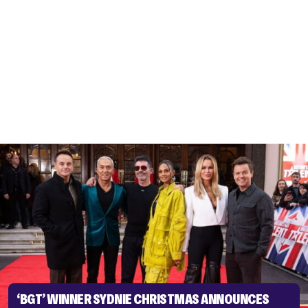
‘BGT’ WINNER SYDNIE CHRISTMAS ANNOUNCES