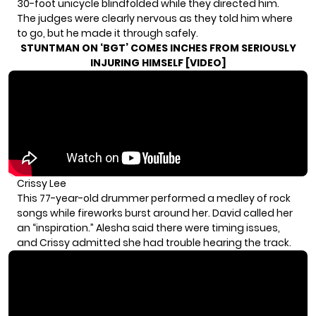
30-foot unicycle blindfolded while they directed him.
The judges were clearly nervous as they told him where
to go, but he made it through safely.
STUNTMAN ON ‘BGT’ COMES INCHES FROM SERIOUSLY
INJURING HIMSELF [VIDEO]
Crissy Lee
This 77-year-old drummer performed a medley of rock
songs while fireworks burst around her. David called her
an “inspiration.” Alesha said there were timing issues,
and Crissy admitted she had trouble hearing the track.