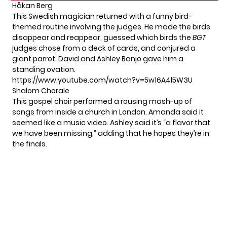
Håkan Berg
This Swedish magician returned with a funny bird-
themed routine involving the judges. He made the birds
disappear and reappear, guessed which birds the
BGT
judges chose from a deck of cards, and conjured a
giant parrot. David and Ashley Banjo gave him a
standing ovation.
https://www.youtube.com/watch?v=5w16A4l5W3U
Shalom Chorale
This gospel choir performed a rousing mash-up of
songs from inside a church in London. Amanda said it
seemed like a music video. Ashley said it’s “a flavor that
we have been missing,” adding that he hopes they’re in
the finals.