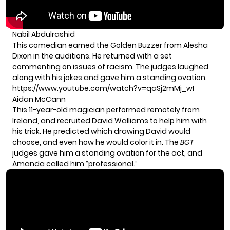
Nabil Abdulrashid
This comedian earned the Golden Buzzer from Alesha
Dixon in the auditions. He returned with a set
commenting on issues of racism. The judges laughed
along with his jokes and gave him a standing ovation.
https://www.youtube.com/watch?v=qaSj2mMj_wI
Aidan McCann
This 11-year-old magician performed remotely from
Ireland, and recruited David Walliams to help him with
his trick. He predicted which drawing David would
choose, and even how he would color it in. The
BGT
judges gave him a standing ovation for the act, and
Amanda called him “professional.”