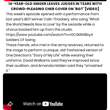
14-YEAR-OLD SINGER LEAVES JUDGES IN TEARS WITH
CROWD-PLEASING CHER COVER ON ‘BGT’ [VIDEO]
This week’s episode opened with a performance from
last year’s
BGT
winner Colin Thackery, who sang “What
the World Needs Now Is Love” by the seaside while a
chorus backed him up from the studio.
https://www.youtube.com/watch?v=r0C0k5H6by4
Soldiers Of Swing
These friends, who met in the army reserves, returned to
the stage to perform a unique, old-fashioned version of
One Direction’s “Story of My Life” while wearing their
uniforms. David Walliams said they’ve improved since
their audition, and Amanda Holden said they “smashed
it.”