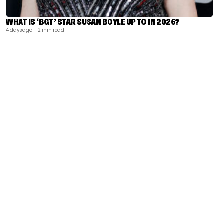
WHAT IS ‘BGT’ STAR SUSAN BOYLE UP TO IN 2026?
4 days ago
| 2 min read