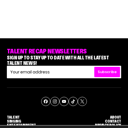
TALENT RECAP NEWSLETTERS
SIGN UP TO STAY UP TO DATE WITH ALL THE LATEST
TALENT NEWS!
Subscribe
TALENT
ABOUT
SINGING
CONTACT
ENTERTAINMENT
PRIVACY POLICY