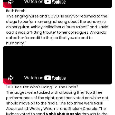
Beth Porch
This singing nurse and COVID-19 survivor returned to the
stage to perform an original song about the pandemic
on her guitar. Ashley called her a “pure talent,” and David
said it was a “fitting tribute” to her colleagues. Amanda
called her “a credit to the job that you do and to
humanity.”
‘BGT’ Results: Who’s Going To The Finals?
The judges were tasked with choosing their top three
performances of the night, and then voted on which act
should move on to the finals. The top three were Nabil
Abdulrashid, Wesley Williams, and Shalom Chorale. The
judges voted to send
Nabil Abdulrashid
through to the