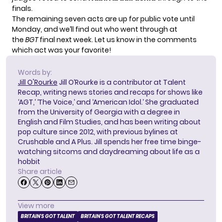
finals.
The remaining seven acts are up for public vote until
Monday, and we’ll find out who went through at
the
BGT
final next week. Let us know in the comments
which act was your favorite!
Words by:
Jill O'Rourke
Jill O’Rourke is a contributor at Talent
Recap, writing news stories and recaps for shows like
‘AGT,’ ‘The Voice,’ and ‘American Idol.’ She graduated
from the University of Georgia with a degree in
English and Film Studies, and has been writing about
pop culture since 2012, with previous bylines at
Crushable and A Plus. Jill spends her free time binge-
watching sitcoms and daydreaming about life as a
hobbit
Share article
View more
BRITAIN'S GOT TALENT
BRITAIN'S GOT TALENT RECAPS