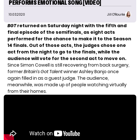
PERFORMS EMOTIONAL SONG [VIDEO]
10.03.2020
Jill O'Rourke
BGT
returned on Saturday night with the fifth and
final episode of the semifinals, as eight acts
performed for the chance to make it to the Season
14 finals.
Out of those acts, the judges chose one
act from the night to go to the finals, while the
audience will vote for the second act to move on.
Since Simon Cowell is still recovering from back surgery,
former
Britain’s Got Talent
winner Ashley Banjo once
again filled in as a guest judge. The audience,
meanwhile, was made up of people watching virtually
from their homes.