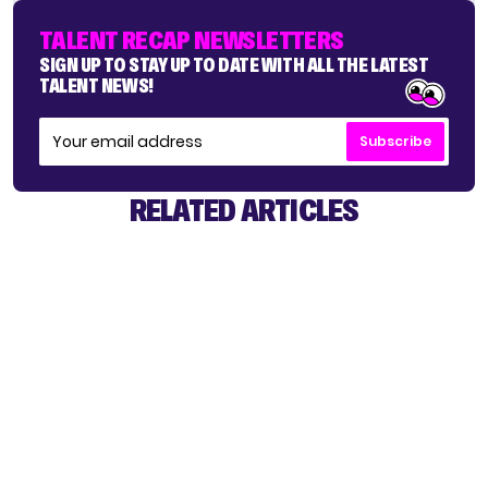
TALENT RECAP NEWSLETTERS
SIGN UP TO STAY UP TO DATE WITH ALL THE LATEST
TALENT NEWS!
Subscribe
RELATED ARTICLES