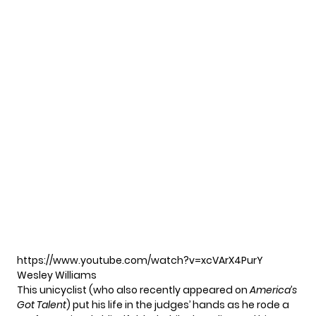
https://www.youtube.com/watch?v=xcVArX4PurY
Wesley Williams
This unicyclist (who also recently appeared on
America’s
Got Talent
) put his life in the judges’ hands as he rode a