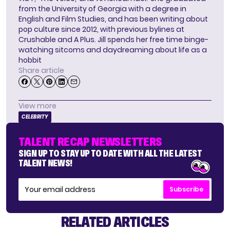
from the University of Georgia with a degree in
English and Film Studies, and has been writing about
pop culture since 2012, with previous bylines at
Crushable and A Plus. Jill spends her free time binge-
watching sitcoms and daydreaming about life as a
hobbit
Share article
View more
CELEBRITY
TALENT RECAP NEWSLETTERS
SIGN UP TO STAY UP TO DATE WITH ALL THE LATEST
TALENT NEWS!
Subscribe
RELATED ARTICLES