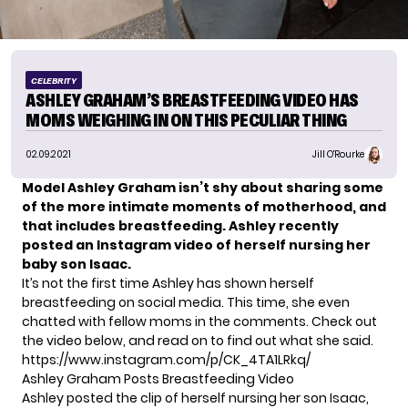
CELEBRITY
ASHLEY GRAHAM’S BREASTFEEDING VIDEO HAS
MOMS WEIGHING IN ON THIS PECULIAR THING
02.09.2021
Jill O'Rourke
Model Ashley Graham isn’t shy about sharing some
of the more intimate moments of motherhood, and
that includes breastfeeding. Ashley recently
posted an Instagram video of herself nursing her
baby son Isaac.
It’s not the first time Ashley has shown herself
breastfeeding on social media. This time, she even
chatted with fellow moms in the comments. Check out
the video below, and read on to find out what she said.
https://www.instagram.com/p/CK_4TA1LRkq/
Ashley Graham Posts Breastfeeding Video
Ashley posted the clip of herself nursing her son Isaac,