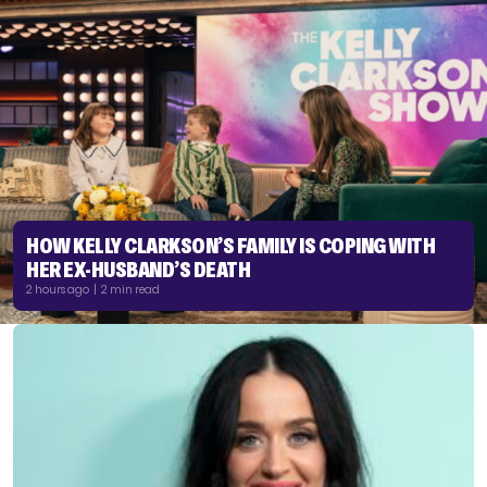
HOW KELLY CLARKSON’S FAMILY IS COPING WITH
HER EX-HUSBAND’S DEATH
2 hours ago | 2 min read