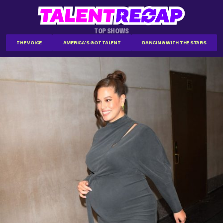
TOP SHOWS
THE VOICE
AMERICA'S GOT TALENT
DANCING WITH THE STARS