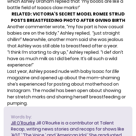
which Ashley Graham replied that “my boobs are like a
battle field of Isaacs claw marks!”
RELATED:
VICTORIA’S SECRET MODEL ROMEE STRIJD
POSTS BREASTFEEDING PHOTO AFTER GIVING BIRTH
Another commenter wrote, “my fav part is how casual
babies are on the tiddy.” Ashley replied, “just straight
chillin!” Meanwhile, another mom said she was jealous
that Ashley was still able to breastfeed after a year.
“I think I’m starting to dry up,” Ashley replied. “I def don’t
have as much milk as I did before. It’s all such a wild
experience!”
Last year,
Ashley posed nude
with baby Isaac for
Elle
magazine and opened up about the mom-shaming
she’s experienced for posting about motherhood on
Instagram. The model has been open about showing
her stretch marks and sharing herself breastfeeding or
pumping.
Words by:
Jill O'Rourke
Jill O’Rourke is a contributor at Talent
Recap, writing news stories and recaps for shows like
‘AGT,’ ‘The Voice,’ and ‘American Idol.’ She graduated