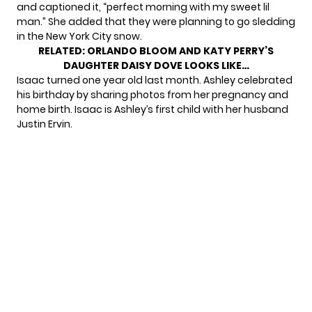
and captioned it, “perfect morning with my sweet lil
man.” She added that they were planning to go sledding
in the New York City snow.
RELATED:
ORLANDO BLOOM AND KATY PERRY’S
DAUGHTER DAISY DOVE LOOKS LIKE…
Isaac turned one year old last month. Ashley celebrated
his birthday by sharing
photos from her pregnancy
and
home birth. Isaac is Ashley’s first child with her husband
Justin Ervin.