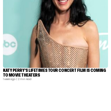
KATY PERRY’S LIFETIMES TOUR CONCERT FILM IS COMING
TO MOVIE THEATERS
1 week ago
| 2 min read