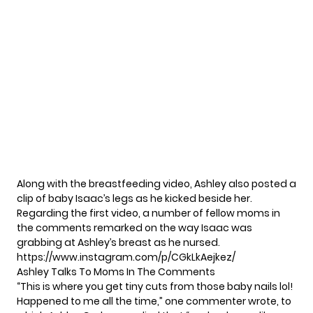
Along with the breastfeeding video,
Ashley
also posted a
clip of baby Isaac’s legs as he kicked beside her.
Regarding the first video, a number of fellow moms in
the comments remarked on the way Isaac was
grabbing at Ashley’s breast as he nursed.
https://www.instagram.com/p/CGkLkAejkez/
Ashley Talks To Moms In The Comments
“This is where you get tiny cuts from those baby nails lol!
Happened to me all the time,” one commenter wrote, to