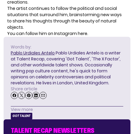
creations.
The artist continues to follow the political and social
situations that surround him, brainstorming new ways
to share his thoughts through the beauty of natural
objects.
You can follow him on Instagram
here
.
Words by:
Pablo Urdiales Antelo
Pablo Urdiales Antelo is a writer
at Talent Recap, covering 'Got Talent', 'The X Factor',
and other worldwide talent shows. Occasionally
writing pop culture content, he's quick to form
opinions on celebrity controversies and political
revelations. He lives in London, United Kingdom.
Share article
View more
GOT TALENT
TALENT RECAP NEWSLETTERS