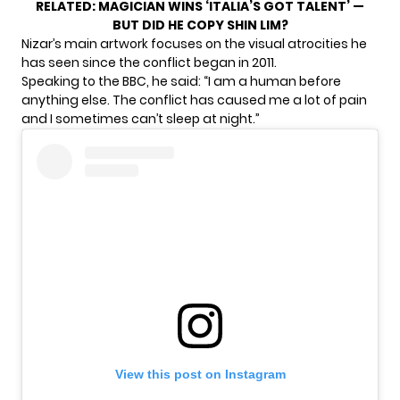
RELATED:
MAGICIAN WINS ‘ITALIA’S GOT TALENT’ —
BUT DID HE COPY SHIN LIM?
Nizar’s main artwork focuses on the visual atrocities he
has seen since the conflict began in 2011.
Speaking to the BBC, he said: “I am a human before
anything else. The conflict has caused me a lot of pain
and I sometimes can’t sleep at night.”
View this post on Instagram