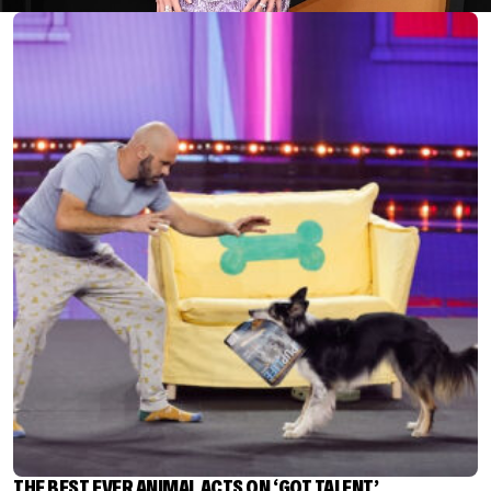
THE BEST EVER ANIMAL ACTS ON ‘GOT TALENT’