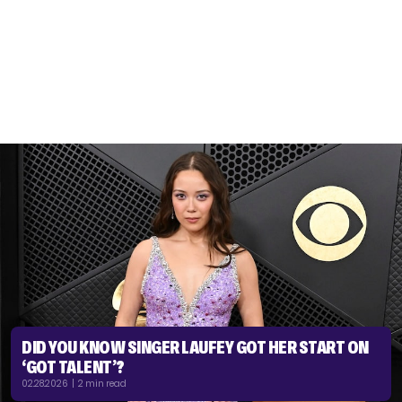
DID YOU KNOW SINGER LAUFEY GOT HER START ON
‘GOT TALENT’?
02.28.2026 | 2 min read