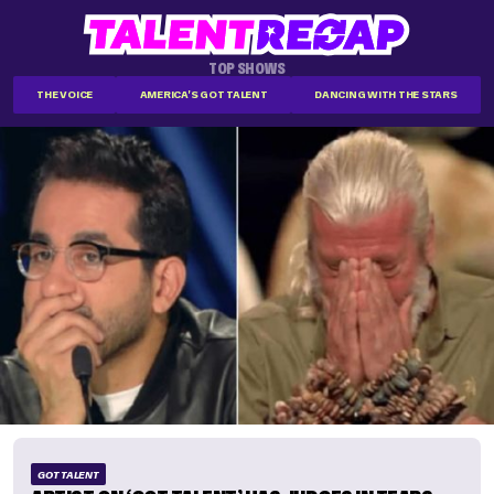
TOP SHOWS
THE VOICE
AMERICA'S GOT TALENT
DANCING WITH THE STARS
GOT TALENT