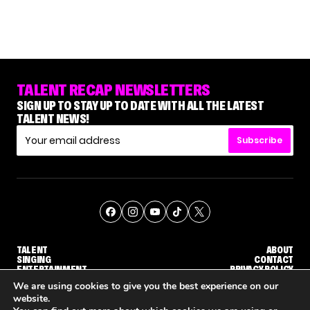
TALENT RECAP NEWSLETTERS
SIGN UP TO STAY UP TO DATE WITH ALL THE LATEST
TALENT NEWS!
Subscribe
TALENT
ABOUT
SINGING
CONTACT
ENTERTAINMENT
PRIVACY POLICY
CELEBRITIES
TERMS AND CONDITIONS
We are using cookies to give you the best experience on our
website.