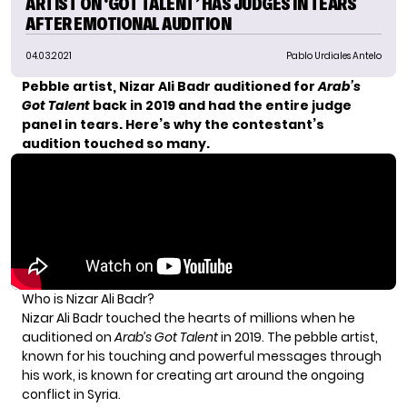
ARTIST ON ‘GOT TALENT’ HAS JUDGES IN TEARS
AFTER EMOTIONAL AUDITION
04.03.2021
Pablo Urdiales Antelo
Pebble artist, Nizar Ali Badr auditioned for
Arab’s
Got Talent
back in 2019 and had the entire judge
panel in tears. Here’s why the contestant’s
audition touched so many.
Who is Nizar Ali Badr?
Nizar Ali Badr touched the hearts of millions when he
auditioned on
Arab’s Got Talent
in 2019. The pebble artist,
known for his touching and powerful messages through
his work, is known for creating art around the ongoing
conflict in Syria.