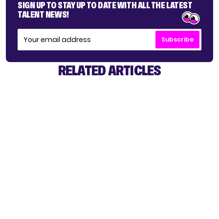
SIGN UP TO STAY UP TO DATE WITH ALL THE LATEST
TALENT NEWS!
Subscribe
RELATED ARTICLES