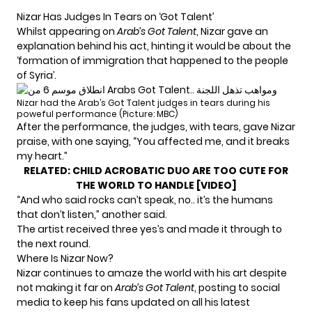
Nizar Has Judges In Tears on ‘Got Talent’
Whilst appearing on
Arab’s Got Talent
, Nizar gave an
explanation behind his act, hinting it would be about the
‘formation of immigration that happened to the people
of Syria’.
Nizar had the Arab’s Got Talent judges in tears during his
poweful performance (Picture: MBC)
After the performance, the judges, with tears, gave Nizar
praise, with one saying, “You affected me, and it breaks
my heart.”
RELATED:
CHILD ACROBATIC DUO ARE TOO CUTE FOR
THE WORLD TO HANDLE [VIDEO]
“And who said rocks can’t speak, no.. it’s the humans
that don’t listen,” another said.
The artist received three yes’s and made it through to
the next round.
Where Is Nizar Now?
Nizar continues to amaze the world with his art despite
not making it far on
Arab’s Got Talent
, posting to social
media to keep his fans updated on all his latest