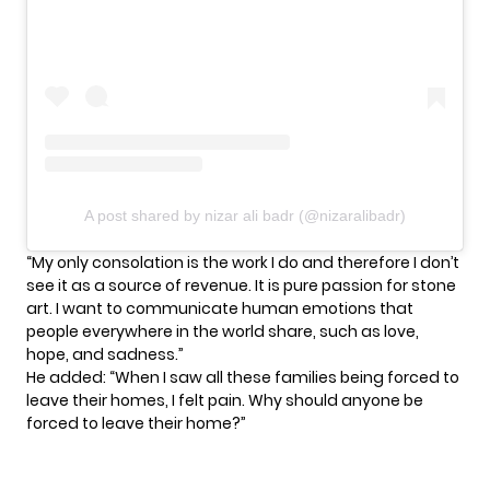
A post shared by nizar ali badr (@nizaralibadr)
“My only consolation is the work I do and therefore I don’t
see it as a source of revenue. It is pure passion for stone
art. I want to communicate human emotions that
people everywhere in the world share, such as love,
hope, and sadness.”
He added: “When I saw all these families being forced to
leave their homes, I felt pain. Why should anyone be
forced to leave their home?”