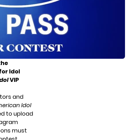
the
or Idol
dol
VIP
ators and
erican Idol
d to upload
stagram
tions must
ontest.