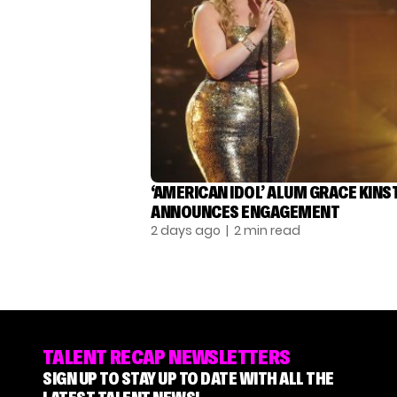
‘AMERICAN IDOL’ ALUM GRACE KINS
ANNOUNCES ENGAGEMENT
2 days ago
| 2 min read
TALENT RECAP NEWSLETTERS
SIGN UP TO STAY UP TO DATE WITH ALL THE