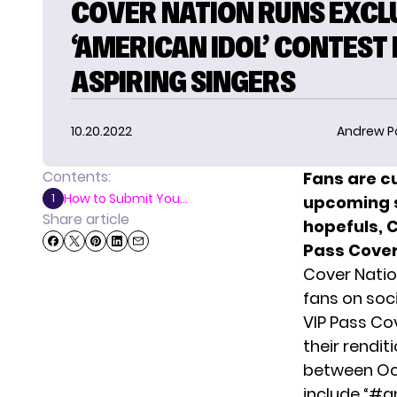
COVER NATION RUNS EXCL
‘AMERICAN IDOL’ CONTEST
ASPIRING SINGERS
10.20.2022
Andrew P
Contents:
Fans are cu
How to Submit You...
1
upcoming s
Share article
hopefuls, C
Pass Cover
Cover Natio
fans on soc
VIP Pass Co
their rendit
between Oct
include “#a