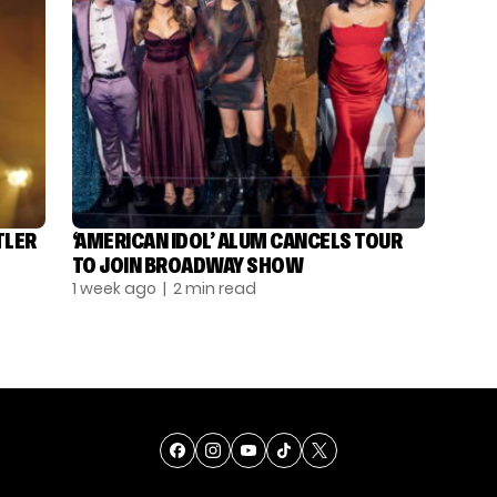
TLER
‘AMERICAN IDOL’ ALUM CANCELS TOUR
TO JOIN BROADWAY SHOW
1 week ago
| 2 min read