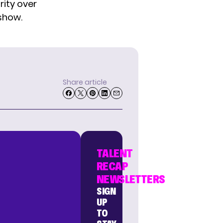
rity over
show.
Share article
TALENT
RECAP
NEWSLETTERS
SIGN
UP
TO