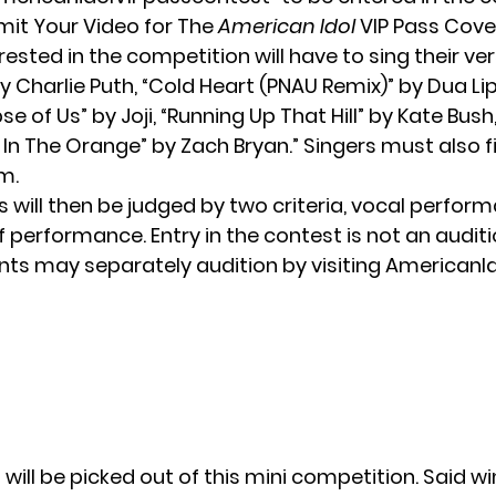
it Your Video for The
American Idol
VIP Pass Cove
rested in the competition will have to sing their ver
by
Charlie Puth
, “Cold Heart (PNAU Remix)” by Dua L
pse of Us” by Joji, “Running Up That Hill” by Kate Bush,
n The Orange” by Zach Bryan.” Singers must also fil
rm
.
 will then be judged by two criteria, vocal perfor
of performance. Entry in the contest is not an auditi
nts may separately audition by visiting AmericanI
 will be picked out of this mini competition. Said wi