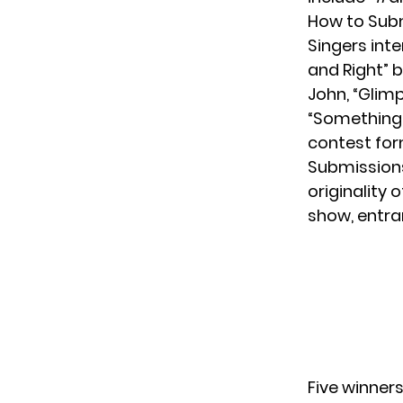
How to Subm
Singers inte
and Right” 
John
, “Glim
“Something I
contest fo
Submissions
originality 
show, entra
Five winners