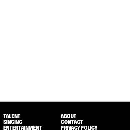
TALENT
ABOUT
SINGING
CONTACT
ENTERTAINMENT
PRIVACY POLICY