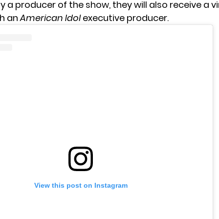
a producer of the show, they will also receive a vi
th an
American Idol
executive producer.
View this post on Instagram