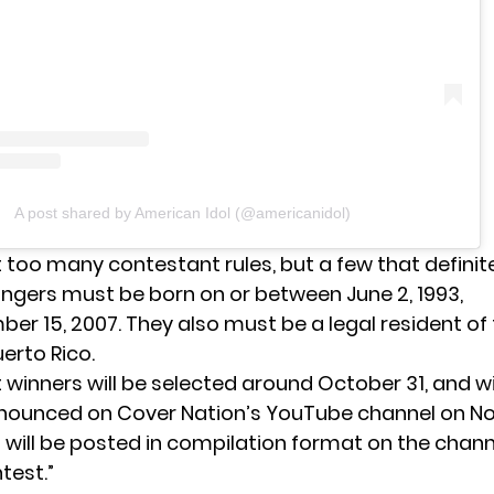
A post shared by American Idol (@americanidol)
t too many contestant rules, but a few that definit
ingers must be born on or between June 2, 1993,
r 15, 2007. They also must be a legal resident of t
erto Rico.
winners will be selected around October 31, and wi
announced on Cover Nation’s YouTube channel on N
 will be posted in compilation format on the channe
test.”