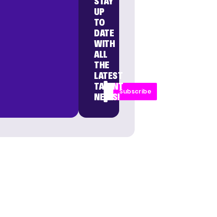
STAY
UP
TO
DATE
WITH
ALL
THE
LATEST
TALENT
Subscribe
NEWS!