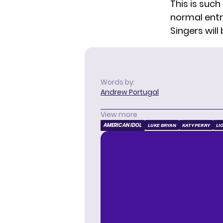
This is such
normal entr
Singers will
Words by:
Andrew Portugal
View more
AMERICAN IDOL
LUKE BRYAN
KATY PERRY
LI