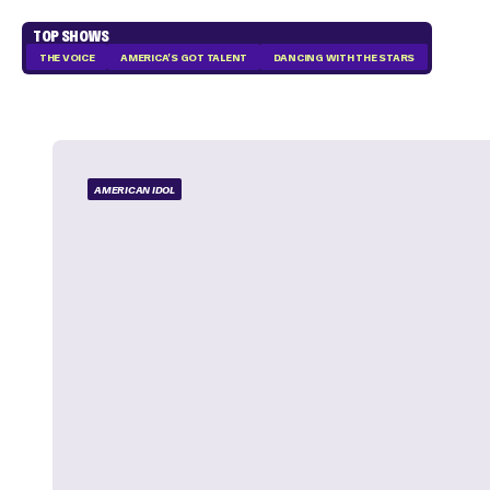
TOP SHOWS
THE VOICE
AMERICA'S GOT TALENT
DANCING WITH THE STARS
AMERICAN IDOL