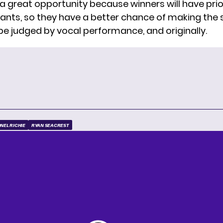
 a great opportunity because winners will have prio
ants, so they have a better chance of making the 
 be judged by vocal performance, and originally.
ONEL RICHIE
RYAN SEACREST