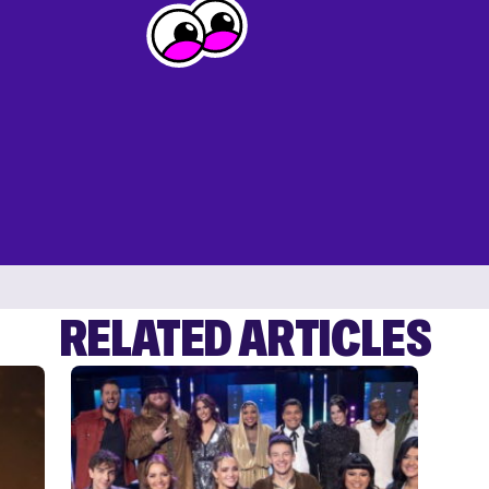
RELATED ARTICLES