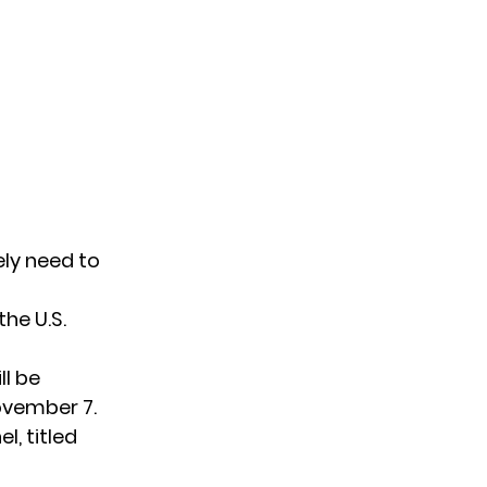
ely need to
he U.S.
ll be
ovember 7.
l, titled