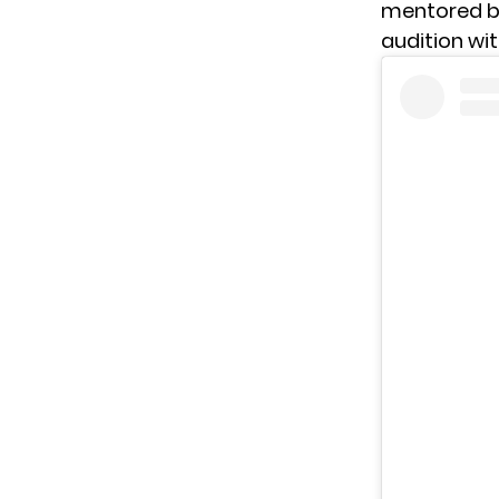
mentored by 
audition wi