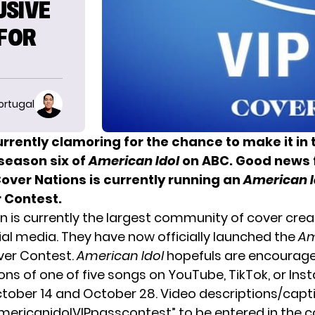
USIVE
 FOR
ortugal
rrently clamoring for the chance to make it in 
eason six of
American Idol
on ABC. Good news f
over Nations is currently running an
American I
 Contest.
n is currently the largest community of cover cre
ial media. They have now officially launched the
Am
ver Contest.
American Idol
hopefuls are encourage
ions of one of five songs on YouTube, TikTok, or In
ober 14 and October 28. Video descriptions/cap
mericanidolVIPpasscontest” to be entered in the c