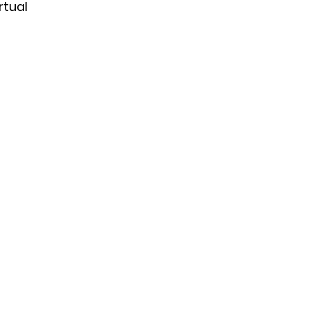
rtual