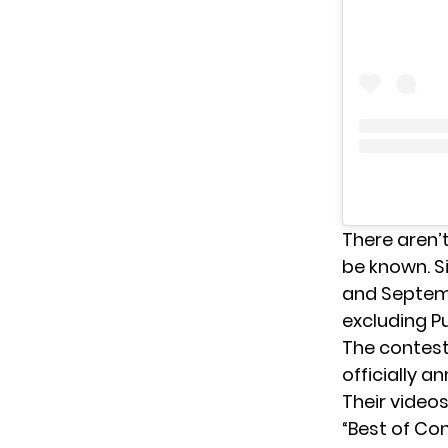
There aren’
be known. S
and Septembe
excluding Pu
The contest 
officially 
Their videos
“Best of Con