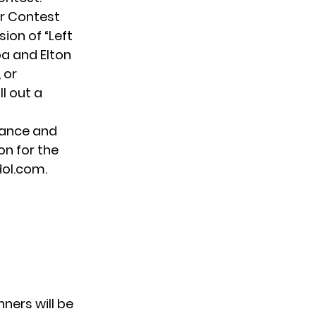
r Contest
sion of “Left
ipa and
Elton
 or
l out a
mance and
on for the
dol.com.
nners will be