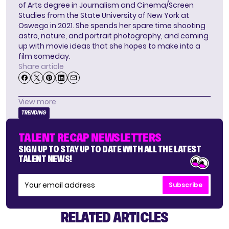
of Arts degree in Journalism and Cinema/Screen
Studies from the State University of New York at
Oswego in 2021. She spends her spare time shooting
astro, nature, and portrait photography, and coming
up with movie ideas that she hopes to make into a
film someday.
Share article
View more
TRENDING
TALENT RECAP NEWSLETTERS
SIGN UP TO STAY UP TO DATE WITH ALL THE LATEST
TALENT NEWS!
Subscribe
RELATED ARTICLES