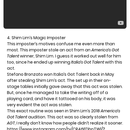
4. Shim Lim’s Magic Imposter
This imposter’s motives confuse me even more than
most. This imposter stole an act from an
America’s Got
Talent
winner,
Shim Lim
. I guess it worked out well for him
too, since he ended up winning
Italia’s Got Talent
with this
act.
Stefano Bronzato
won Italia’s Got Talent back in May
after stealing
Shim Lim’s act
. The set up in their on-
stage tables initially gave away that this act was stolen.
But, once he managed to take the writing off of a
playing card, and have it tattooed on his body, it was
very evident the act was stolen.
This exact routine was seen in Shim Lim’s 2018
America’s
Got Talent
audition. This act was so clearly stolen from
AGT
, I really don’t know how people didn’t realize it sooner.
https://www.instagram.com/tv/CR46FDbnTWl/?