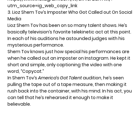
utm_source=ig_web_copy_link
3. Lioz Shem Tov’s Imposter Who Got Called out On Social
Media
Lioz Shem Tov has been on so many talent shows. He’s
basically television’s favorite telekinetic act at this point.
In each of his auditions he astounded judges with his
mysterious performance.
Shem Tov knows just how special his performances are
when he called out an
imposter on Instagram
. He kept it
short and simple, only captioning the video with one
word, “Copycat.”
In Shem Tov’s
America’s Got Talent
audition, he’s seen
pulling the tape out of a tape measure, then making it
rush back into the container, with his mind. In his act, you
can tell that he’s rehearsed it enough to make it
believable.