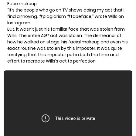
Face makeup.
“It’s the people who go on TV shows doing my act that I
find annoying.
#plagiarism
#tapeface
,” wrote Wills
on
Instagram
.
But, it wasn’t just his familiar face that was stolen from
Wills. The entire
AGT
act
was stolen. The demeanor of
how he walked on stage, his facial makeup and even his
exact routine was stolen by this imposter. It was quite
terrifying that this imposter put in both the time and
effort to recreate Wills’s act to perfection.