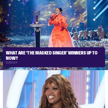
WHAT ARE ‘THE MASKED SINGER’ WINNERS UP TO
NOW?
12.28.2024