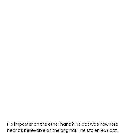
His imposter on the other hand? His act was nowhere
near as believable as the original. The stolen
AGT
act