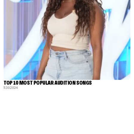
TOP 10 MOST POPULAR AUDITION SONGS
11.30.2024