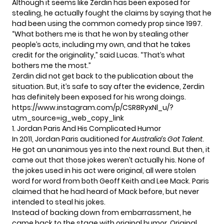
Although it seems like Zerdin has been exposed for
stealing, he actually fought the claims by saying that he
had been using the
common comedy prop since 1997
.
“What bothers me is that he won by stealing other
people’s acts, including my own, and that he takes
credit for the originality,” said
Lucas
. “That’s what
bothers me the most.”
Zerdin did not get back to the publication about the
situation. But, it’s safe to say after the evidence, Zerdin
has definitely been exposed for his wrong doings.
https://www.instagram.com/p/CSR8RyxNl_u/?
utm_source=ig_web_copy_link
1. Jordan Paris And His Complicated Humor
In 2011, Jordan Paris auditioned for
Australia’s Got Talent
.
He got an unanimous yes into the next round. But then, it
came out that those jokes weren’t actually his. None of
the jokes used in his act were original, all were stolen
word for word from both Geoff Keith and Lee Mack. Paris
claimed that he had heard of Mack before, but never
intended to steal his jokes.
Instead of backing down from embarrassment, he
came back to the stage with original humor. Original