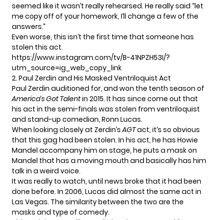
seemed like it wasn’t really rehearsed. He really said “let
me copy off of your homework, I’ll change a few of the
answers.”
Even worse, this
isn’t the first time
that someone has
stolen this act.
https://www.instagram.com/tv/B-41NPZH53I/?
utm_source=ig_web_copy_link
2. Paul Zerdin and His Masked Ventriloquist Act
Paul Zerdin
auditioned for, and
won the tenth season
of
America’s Got Talent
in 2015. It has since come out that
his act in the semi-finals was stolen from ventriloquist
and stand-up comedian, Ronn Lucas.
When looking closely at Zerdin’s
AGT
act, it’s so obvious
that this gag had been stolen. In his act, he has
Howie
Mandel
accompany him on stage, he puts a mask on
Mandel that has a moving mouth and basically has him
talk in a weird voice.
It was really to watch, until news broke that it had been
done before. In 2006, Lucas did almost the same act in
Las Vegas. The similarity between the two are the
masks and type of comedy.