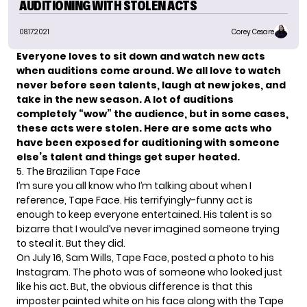
AUDITIONING WITH STOLEN ACTS
08.17.2021
Corey Cesare
Everyone loves to sit down and watch new acts
when auditions come around. We all love to watch
never before seen talents, laugh at new jokes, and
take in the new season. A lot of auditions
completely “wow” the audience, but in some cases,
these acts were stolen. Here are some acts who
have been exposed for auditioning with someone
else’s talent and things get super heated.
5. The Brazilian Tape Face
I’m sure you all know who I’m talking about when I
reference,
Tape Face
. His terrifyingly-funny act is
enough to keep everyone entertained. His talent is so
bizarre that I would’ve never imagined someone trying
to steal it. But they did.
On July 16, Sam Wills, Tape Face, posted a photo to his
Instagram
. The photo was of someone who looked just
like his act. But, the obvious difference is that this
imposter painted white on his face along with the Tape