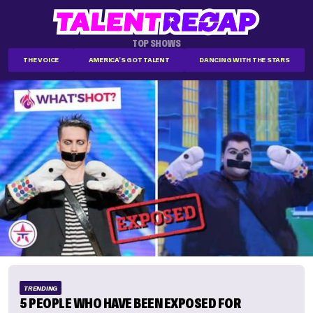
TOP SHOWS
THE VOICE
AMERICA'S GOT TALENT
DANCING WITH THE STARS
TRENDING
5 PEOPLE WHO HAVE BEEN EXPOSED FOR