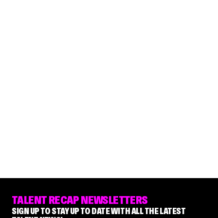
TALENT RECAP NEWSLETTERS
SIGN UP TO STAY UP TO DATE WITH ALL THE LATEST