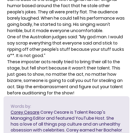
humor based around the fact that he stole other
people’s jokes. They all were pretty flat. The audience
barely laughed. When he could tell his performance was
going badly, he started to sing. His singing wasn’t
horrible, but it made everyone uncomfortable.
One of the Australian judges said: “My god man. I would
say scrap everything that everyone said and stick to
ripping off other people’s stuff because your stuff sucks
a**. It is not good.”
These imposter acts really tried to bring their all to the
stage, but fell short because it wasn’t their talent. This
just goes to show, no matter the act, no matter how
bizarre, someone is going to call you out for stealing an
act. Skip the embarrassment and
figure out your talent
before auditioning for the show!
Words by:
Corey Cesare
Corey Cesare is Talent Recap's
Managing Editor and featured YouTube Host. She
has a love of all things pop culture and an unhealthy
obsession with celebrities. Corey earned her Bachelor