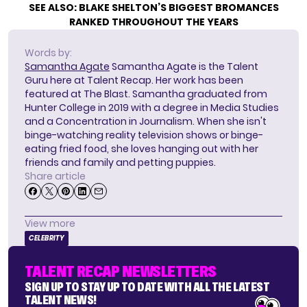
SEE ALSO:
BLAKE SHELTON’S BIGGEST BROMANCES
RANKED THROUGHOUT THE YEARS
Words by:
Samantha Agate
Samantha Agate is the Talent
Guru here at Talent Recap. Her work has been
featured at The Blast. Samantha graduated from
Hunter College in 2019 with a degree in Media Studies
and a Concentration in Journalism. When she isn't
binge-watching reality television shows or binge-
eating fried food, she loves hanging out with her
friends and family and petting puppies.
Share article
View more
CELEBRITY
TALENT RECAP NEWSLETTERS
SIGN UP TO STAY UP TO DATE WITH ALL THE LATEST
TALENT NEWS!