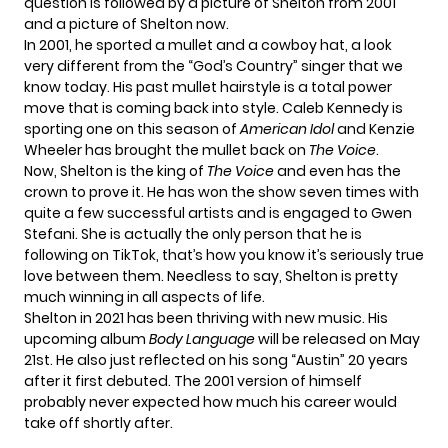
question is followed by a picture of Shelton from 2001
and a picture of Shelton now.
In 2001, he sported a mullet and a cowboy hat, a look
very different from the “God’s Country” singer that we
know today. His past mullet hairstyle is a total power
move that is coming back into style.
Caleb Kennedy
is
sporting one on this season of
American Idol
and
Kenzie
Wheeler
has brought the mullet back on
The Voice
.
Now, Shelton is the king of
The Voice
and even has the
crown to prove it. He has
won the show seven times
with
quite a few successful artists and
is engaged
to Gwen
Stefani. She is actually the only person that he is
following on TikTok, that’s how you know it’s seriously true
love between them. Needless to say, Shelton is pretty
much winning in all aspects of life.
Shelton in 2021 has been thriving with
new music.
His
upcoming album
Body Language
will be released on May
21st. He also just reflected on
his song “Austin”
20 years
after
it first debuted.
The 2001 version of himself
probably never expected how much his career would
take off shortly after.