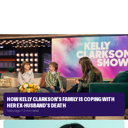
HOW KELLY CLARKSON’S FAMILY IS COPING WITH
HER EX-HUSBAND’S DEATH
1 day ago | 2 min read