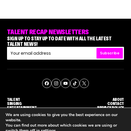
TALENT RECAP NEWSLETTERS
SIGN UP TO STAY UP TO DATE WITH ALL THE LATEST
TALENT NEWS!
Subscribe
TALENT
ABOUT
SINGING
CONTACT
ENTERTAINMENT
PRIVACY POLICY
CELEBRITIES
TERMS AND CONDITIONS
We are using cookies to give you the best experience on our
website.
You can find out more about which cookies we are using or
© THE RECAP GROUP
WEBSITE BY TPS
switch them off in
settings
.