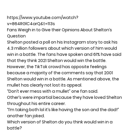
https://www.youtube.com/watch?
v=864RGlC4arQ&t=113s
Fans Weigh in to Give their Opinions About Shelton’s
Question
Shelton posted a poll on his Instagram story to ask his
4.3 million followers about which version of him would
win in a battle. The fans have spoken and 61% have said
that they think 2021 Shelton would win the battle.
However, the TikTok crowd has opposite feelings
because a majority of the comments say that 2001
Shelton would win in a battle. As mentioned above, the
mullet has clearly not lost its appeal.
“Don’t ever mess with a mullet” one fan said.
Other’s were impartial because they have loved Shelton
throughout his entire career.
“I’m taking both lol it’s like having the son and the dad!”
another fan joked.
Which version of Shelton do you think would win in a
battle?