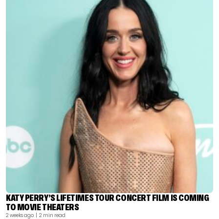
KATY PERRY’S LIFETIMES TOUR CONCERT FILM IS COMING
TO MOVIE THEATERS
2 weeks ago
| 2 min read