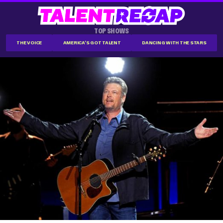
TOP SHOWS
THE VOICE
AMERICA'S GOT TALENT
DANCING WITH THE STARS