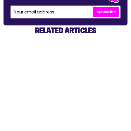
Subscribe
RELATED ARTICLES