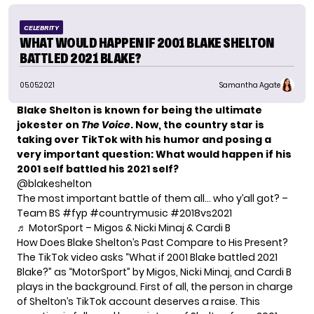
CELEBRITY
WHAT WOULD HAPPEN IF 2001 BLAKE SHELTON
BATTLED 2021 BLAKE?
05.05.2021
Samantha Agate
Blake Shelton is known for being the ultimate
jokester on
The Voice
. Now, the country star is
taking over TikTok with his humor and posing a
very important question: What would happen if his
2001 self battled his 2021 self?
@blakeshelton
The most important battle of them all… who y’all got? –
Team BS
#fyp
#countrymusic
#2018vs2021
♬ MotorSport – Migos & Nicki Minaj & Cardi B
How Does Blake Shelton’s Past Compare to His Present?
The TikTok video asks “What if 2001 Blake battled 2021
Blake?” as “MotorSport” by Migos, Nicki Minaj, and Cardi B
plays in the background. First of all, the person in charge
of Shelton’s TikTok account deserves a raise. This