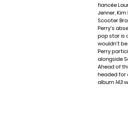
fiancée Lau
Jenner, Kim
Scooter Bra
Perry’s abse
pop star is 
wouldn’t be 
Perry partic
alongside S
Ahead of th
headed for 
album
143
w