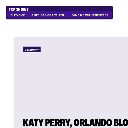
TOP SHOWS
THE VOICE
AMERICA'S GOT TALENT
DANCING WITH THE STARS
CELEBRITY
KATY PERRY, ORLANDO BL