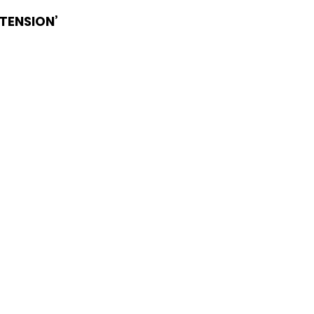
TENSION’