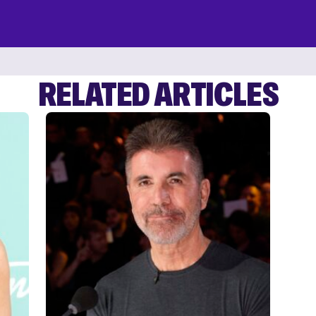
RELATED ARTICLES