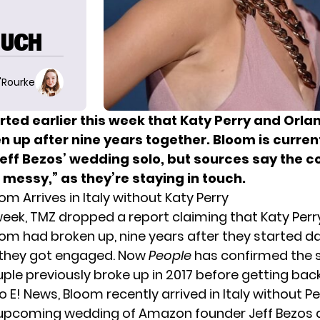
OUCH
O'Rourke
rted earlier this week that Katy Perry and Orl
 up after nine years together. Bloom is currentl
eff Bezos’ wedding solo, but sources say the c
ot messy,” as they’re staying in touch.
m Arrives in Italy without Katy Perry
 week, TMZ
dropped a report
claiming that Katy Perr
om had broken up, nine years after they started da
 they got engaged. Now
People
has confirmed the sp
uple previously broke up in 2017 before getting bac
to
E! News
, Bloom recently arrived in Italy without Pe
upcoming wedding of Amazon founder Jeff Bezos 