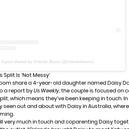
A post shared by Orlando Bloom (@orlandobloom)
 Split Is ‘Not Messy’
loom share a 4-year-old daughter named Daisy Do
o a report by
Us Weekly
, the couple is focused on 
plit, which means they’ve been keeping in touch. In
y seen out and about with Daisy in Australia, where
ming.
ill very much in touch and coparenting Daisy toget