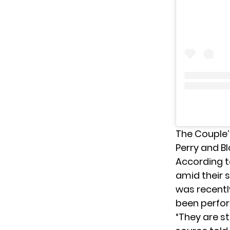
The Couple’s
Perry and B
According t
amid their s
was recentl
been perfor
“They are st