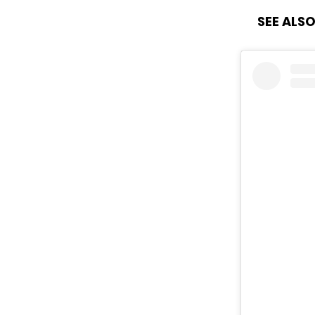
SEE ALSO