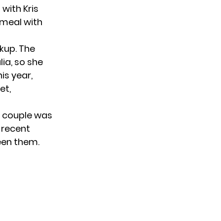
with Kris
 meal with
akup. The
lia, so she
is year,
et,
e couple was
 recent
een them.