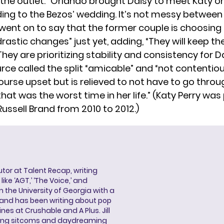
 the outlet. “Orlando brought Daisy to meet Katy o
ing to the Bezos’ wedding. It’s not messy between
went on to say that the former couple is choosing 
astic changes” just yet, adding, “They will keep thei
hey are prioritizing stability and consistency for Da
rce called the split “amicable” and “not contentiou
course upset but is relieved to not have to go thro
that was the worst time in her life.” (Katy Perry was
ussell Brand from 2010 to 2012.)
butor at Talent Recap, writing
ke ‘AGT,’ ‘The Voice,’ and
 the University of Georgia with a
, and has been writing about pop
ines at Crushable and A Plus. Jill
hing sitcoms and daydreaming