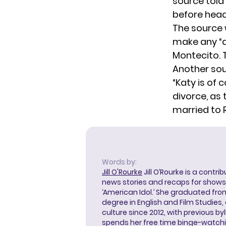
source told
before head
The source 
make any “dr
Montecito. T
Another sou
“Katy is of 
divorce, as 
married to R
Words by:
Jill O'Rourke
Jill O’Rourke is a contri
news stories and recaps for shows li
‘American Idol.’ She graduated from
degree in English and Film Studies
culture since 2012, with previous byl
spends her free time binge-watc