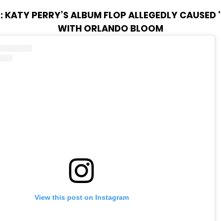
:
KATY PERRY’S ALBUM FLOP ALLEGEDLY CAUSED ‘
WITH ORLANDO BLOOM
View this post on Instagram