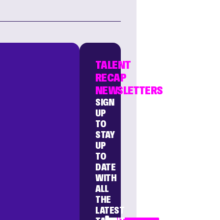
TALENT
RECAP
NEWSLETTERS
SIGN
UP
TO
STAY
UP
TO
DATE
WITH
ALL
THE
LATEST