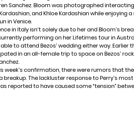
ren Sanchez. Bloom was photographed interacting 
 Kardashian, and Khloe Kardashian while enjoying a
un in Venice.
nce in Italy isn’t solely due to her and Bloom’s bre
currently performing on her Lifetimes tour in Austra
able to attend Bezos’ wedding either way. Earlier th
ipated in an
all-female trip to space
on Bezos’ rock
anchez.
is week’s confirmation, there were rumors that th
a breakup. The lackluster response to Perry’s most
as reported to have caused some “tension” betw