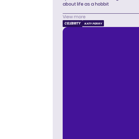
about life as a hobbit
View more
CELEBRITY
KATY PERRY