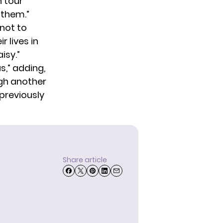
n tour
 them.”
not to
r lives in
isy.”
s,” adding,
ugh another
 previously
Share article