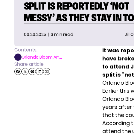
SPLIT IS REPORTEDLY ‘NOT
MESSY’ AS THEY STAY IN T
06.26.2025
| 3 min read
Jill 
Contents:
It was repo
Orlando Bloom Arr...
1
have broken
Share article
to attend J
split is “n
Orlando Bloo
Earlier this
Orlando Blo
years after
that the co
According 
attend the 