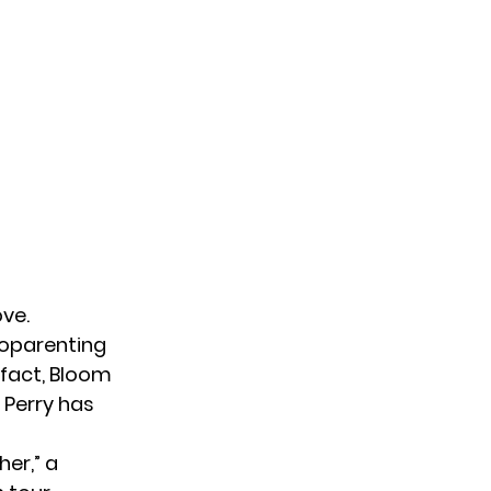
ve.
coparenting
 fact, Bloom
 Perry has
her,” a