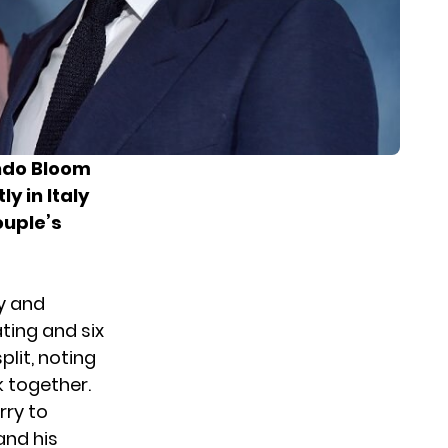
ando Bloom
y in Italy
ouple’s
y and
ting and six
lit, noting
k together.
rry to
and his