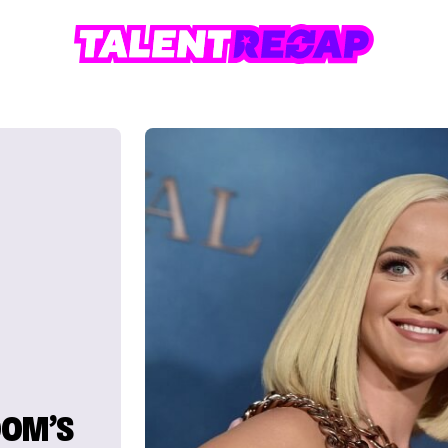
OOM’S