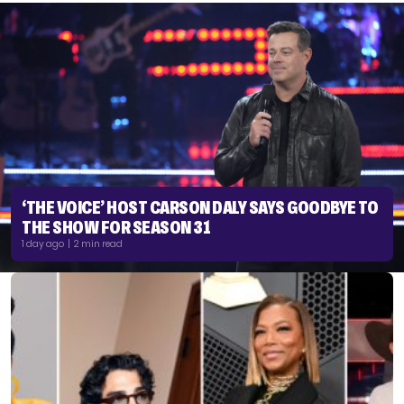
‘THE VOICE’ HOST CARSON DALY SAYS GOODBYE TO
THE SHOW FOR SEASON 31
1 day ago | 2 min read