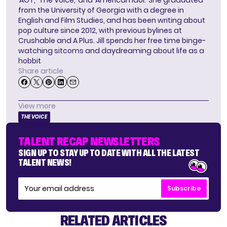
‘AGT,’ ‘The Voice,’ and ‘American Idol.’ She graduated
from the University of Georgia with a degree in
English and Film Studies, and has been writing about
pop culture since 2012, with previous bylines at
Crushable and A Plus. Jill spends her free time binge-
watching sitcoms and daydreaming about life as a
hobbit
Share article
View more
THE VOICE
TALENT RECAP NEWSLETTERS
SIGN UP TO STAY UP TO DATE WITH ALL THE LATEST
TALENT NEWS!
Subscribe
RELATED ARTICLES