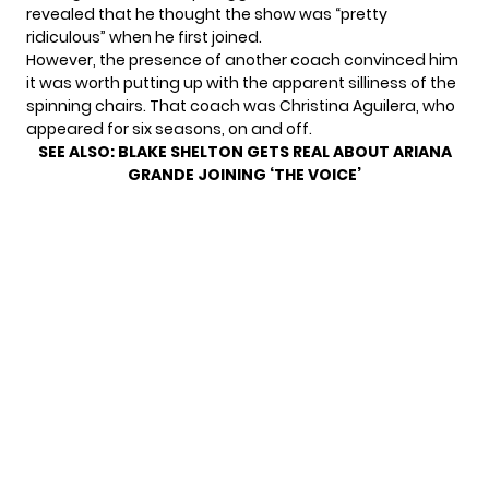
revealed that he thought the show was “pretty
ridiculous” when he first joined.
However, the presence of another coach convinced him
it was worth putting up with the apparent silliness of the
spinning chairs. That coach was
Christina Aguilera
, who
appeared for six seasons, on and off.
SEE ALSO:
BLAKE SHELTON GETS REAL ABOUT ARIANA
GRANDE JOINING ‘THE VOICE’