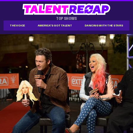
TOP SHOWS
THE VOICE
AMERICA'S GOT TALENT
DANCING WITH THE STARS