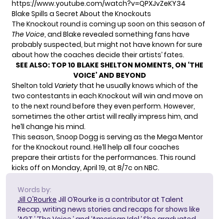
https://www.youtube.com/watch?v=QPXJvZeKY34
Blake Spills a Secret About the Knockouts
The Knockout round is coming up soon on this season of
The Voice
, and Blake revealed something fans have
probably suspected, but might not have known for sure
about how the coaches decide their artists’ fates.
SEE ALSO:
TOP 10 BLAKE SHELTON MOMENTS, ON ‘THE
VOICE’ AND BEYOND
Shelton told
Variety
that he usually knows which of the
two contestants in each Knockout will win and move on
to the next round before they even perform. However,
sometimes the other artist will really impress him, and
he’ll change his mind.
This season, Snoop Dogg is serving as the Mega Mentor
for the Knockout round. He’ll help all four coaches
prepare their artists for the performances. This round
kicks off on Monday, April 19, at 8/7c on NBC.
Words by:
Jill O'Rourke
Jill O’Rourke is a contributor at Talent
Recap, writing news stories and recaps for shows like