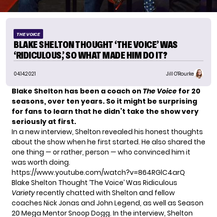
THE VOICE
BLAKE SHELTON THOUGHT ‘THE VOICE’ WAS
‘RIDICULOUS,’ SO WHAT MADE HIM DO IT?
04.14.2021
Jill O'Rourke
Blake Shelton has been a coach on
The Voice
for 20
seasons, over ten years. So it might be surprising
for fans to learn that he didn’t take the show very
seriously at first.
In a new interview, Shelton revealed his honest thoughts
about the show when he first started. He also shared the
one thing — or rather, person — who convinced him it
was worth doing.
https://www.youtube.com/watch?v=864RGlC4arQ
Blake Shelton Thought ‘The Voice’ Was Ridiculous
Variety
recently chatted with Shelton and fellow
coaches Nick Jonas and John Legend, as well as
Season
20 Mega Mentor Snoop Dogg
. In the interview, Shelton