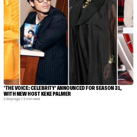
‘THE VOICE: CELEBRITY’ ANNOUNCED FOR SEASON 31,
WITH NEW HOST KEKE PALMER
2 days ago
| 2 min read