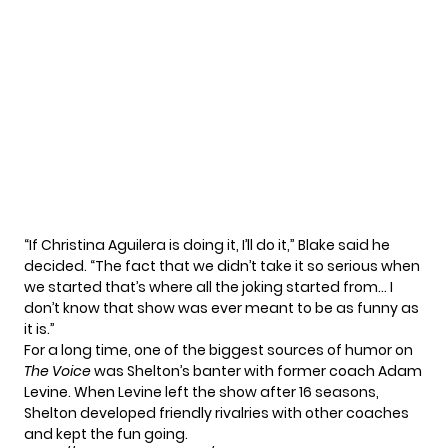
“If Christina Aguilera is doing it, I’ll do it,” Blake said he
decided. “The fact that we didn’t take it so serious when
we started that’s where all the joking started from… I
don’t know that show was ever meant to be as funny as
it is.”
For a long time, one of the biggest sources of humor on
The Voice
was Shelton’s banter with former coach
Adam
Levine
. When Levine left the show after 16 seasons,
Shelton developed friendly rivalries with other coaches
and kept the fun going.