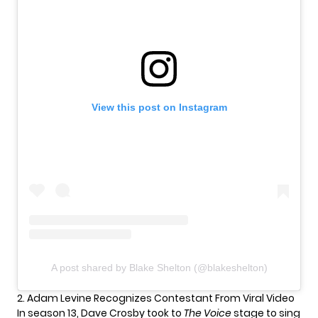
View this post on Instagram
A post shared by Blake Shelton (@blakeshelton)
2. Adam Levine Recognizes Contestant From Viral Video
In season 13,
Dave Crosby
took to
The Voice
stage to sing