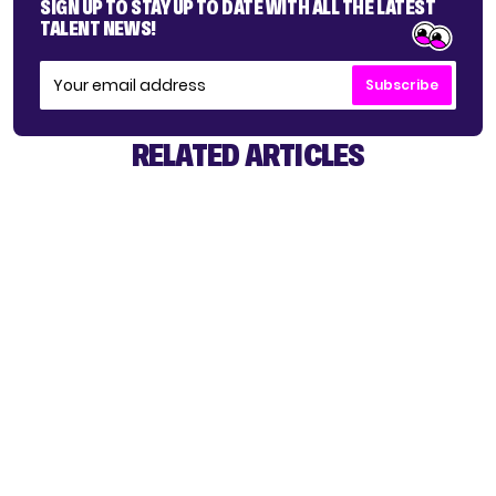
SIGN UP TO STAY UP TO DATE WITH ALL THE LATEST
TALENT NEWS!
Subscribe
RELATED ARTICLES