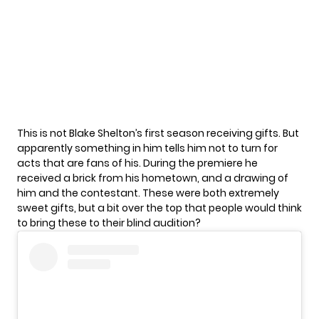
This is not Blake Shelton’s first season receiving gifts. But
apparently something in him tells him not to turn for
acts that are fans of his. During the premiere he
received a
brick from his hometown
, and a drawing of
him and the contestant. These were both extremely
sweet gifts, but a bit over the top that people would think
to bring these to their blind audition?