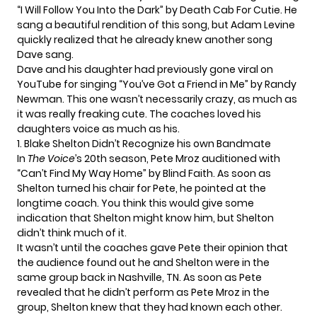
“I Will Follow You Into the Dark” by Death Cab For Cutie. He
sang a beautiful rendition of this song, but Adam Levine
quickly realized that he already knew another song
Dave sang.
Dave and his daughter had previously gone viral on
YouTube for singing “
You’ve Got a Friend in Me
” by Randy
Newman. This one wasn’t necessarily crazy, as much as
it was really freaking cute. The coaches loved his
daughters voice as much as his.
1. Blake Shelton Didn’t Recognize his own Bandmate
In
The Voice
’s 20th season,
Pete Mroz auditioned
with
“
Can’t Find My Way Home
” by Blind Faith. As soon as
Shelton turned his chair for Pete,
he pointed at the
longtime coach
. You think this would give some
indication that Shelton might know him, but Shelton
didn’t think much of it.
It wasn’t until the coaches gave Pete their opinion that
the audience found out he and Shelton were in the
same group back in Nashville, TN. As soon as Pete
revealed that he didn’t perform as Pete Mroz in the
group, Shelton knew that they had known each other.