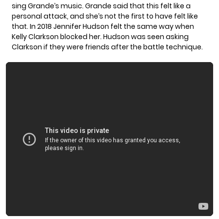
sing Grande’s music. Grande said that this felt like a
personal attack, and she’s not the first to have felt like
that. In 2018 Jennifer Hudson felt the same way when
Kelly Clarkson
blocked her. Hudson was seen asking
Clarkson if they were friends after the battle technique.