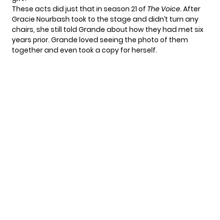
These acts did just that in season 21 of
The Voice
. After
Gracie Nourbash
took to the stage and didn’t turn any
chairs, she still told Grande about how they had met six
years prior. Grande loved seeing the photo of them
together and even took a copy for herself.