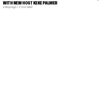
WITH NEW HOST KEKE PALMER
2 days ago
| 2 min read