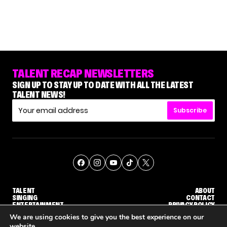
TALENT RECAP NEWSLETTERS
SIGN UP TO STAY UP TO DATE WITH ALL THE LATEST
TALENT NEWS!
Subscribe
TALENT
ABOUT
SINGING
CONTACT
ENTERTAINMENT
PRIVACY POLICY
CELEBRITIES
TERMS AND CONDITIONS
We are using cookies to give you the best experience on our
website.