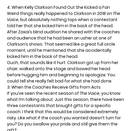
4. When Kelly Clarkson Found Out She Kicked a Fan
Weird things really happened to Clarkson in 2018 on
The
Voice
, but absolutely nothing tops when a contestant
told her that she kicked him in the back of the head.
After
Zaxai’s blind audition
he shared with the coaches
and audience that he had been an usher at one of
Clarkson’s shows. That seemed like a great full circle
moment, until he mentioned that she accidentally
kicked him in the back of the head.
Ouch, that sounds like it hurt. Clarkson got up from her
chair, walked onto the stage and bowed her head
before hugging him and beginning to apologize. You
could tell she really felt bad for what she had done.
3. When the Coaches Receive Gifts From Acts
If you’ve seen the
recent season of
The Voice
, you know
what I’m talking about. Just this season, there have been
three contestants that brought gifts for a specific
coach. I think that this would be considered extremely
risky. Like what if the coach you wanted doesn’t turn for
you? Do you swallow your pride and still give them the
gift?