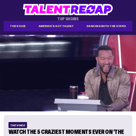
TOP SHOWS
THE VOICE
AMERICA'S GOT TALENT
DANCING WITH THE STARS
THE VOICE
WATCH THE 5 CRAZIEST MOMENTS EVER ON ‘THE