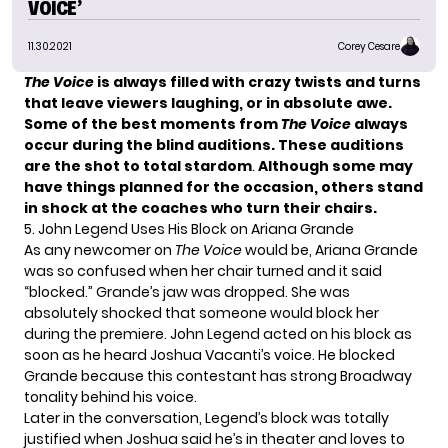
VOICE’
11.30.2021
Corey Cesare
The Voice
is always filled with crazy twists and turns
that leave viewers laughing, or in absolute awe.
Some of the
best moments from
The Voice
always
occur during the blind auditions. These auditions
are the shot to total stardom
.
Although some may
have things planned for the occasion, others stand
in shock at the coaches who turn their chairs.
5. John Legend Uses His Block on Ariana Grande
As any newcomer on
The Voice
would be,
Ariana Grande
was so confused when her chair turned and it said
“blocked.” Grande’s jaw was dropped. She was
absolutely shocked that someone would block her
during the premiere.
John Legend
acted on his block as
soon as he heard
Joshua Vacanti’s
voice. He blocked
Grande because this contestant has strong Broadway
tonality behind his voice.
Later in the conversation, Legend’s block was totally
justified when Joshua said he’s in theater and loves to