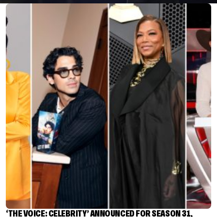
‘THE VOICE: CELEBRITY’ ANNOUNCED FOR SEASON 31,