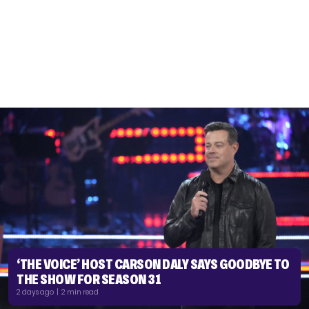
‘THE VOICE’ HOST CARSON DALY SAYS GOODBYE TO
THE SHOW FOR SEASON 31
2 days ago | 2 min read