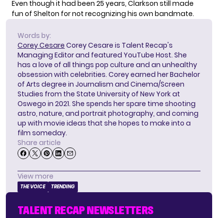
Even though it had been 25 years, Clarkson still made
fun of Shelton for not recognizing his own bandmate.
Words by:
Corey Cesare
Corey Cesare is Talent Recap's
Managing Editor and featured YouTube Host. She
has a love of all things pop culture and an unhealthy
obsession with celebrities. Corey earned her Bachelor
of Arts degree in Journalism and Cinema/Screen
Studies from the State University of New York at
Oswego in 2021. She spends her spare time shooting
astro, nature, and portrait photography, and coming
up with movie ideas that she hopes to make into a
film someday.
Share article
View more
THE VOICE
TRENDING
TALENT RECAP NEWSLETTERS