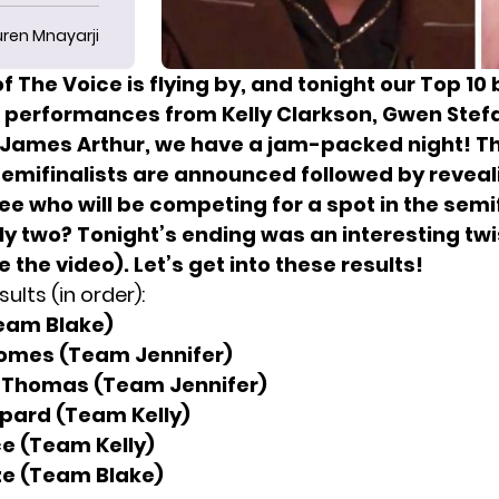
uren Mnayarji
f The Voice is flying by, and tonight our Top 1
h performances from Kelly Clarkson, Gwen Stef
James Arthur, we have a jam-packed night! T
semifinalists are announced followed by reveal
e who will be competing for a spot in the semif
only two? Tonight’s ending was an interesting twi
 the video). Let’s get into these results!
ults (in order):
Team Blake)
omes (Team Jennifer)
 Thomas (Team Jennifer)
pard (Team Kelly)
e (Team Kelly)
ze (Team Blake)