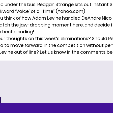
o under the bus, Reagan Strange sits out Instant S
ward ‘Voice’ of all time”
(Yahoo.com)
u think of how Adam Levine handled DeAndre Nico
tch the jaw-dropping moment here, and decide fo
a hectic ending!
ur thoughts on this week’s eliminations? Should 
d to move forward in the competition without pe
vine out of line? Let us know in the comments be