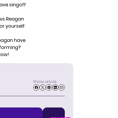
ave singoff
 vs Reagan
r yourself:
Reagan have
rforming?
low!
Share article