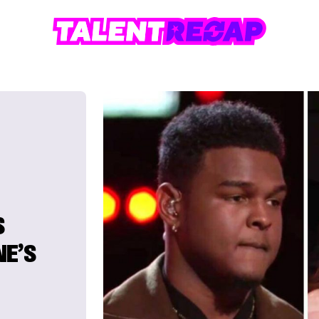
S
NE’S