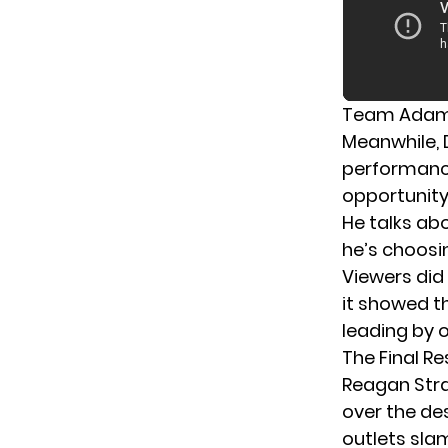
Team Adam 
Meanwhile,
performanc
opportunity
He talks ab
he’s choosi
Viewers did
it showed t
leading by o
The Final Re
Reagan Stra
over the de
outlets slam