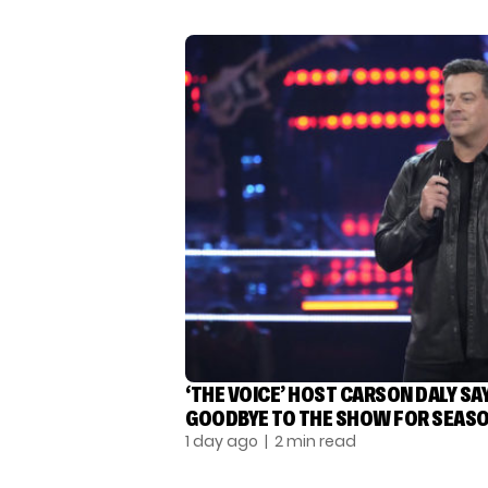
‘THE VOICE’ HOST CARSON DALY SA
GOODBYE TO THE SHOW FOR SEASO
1 day ago
| 2 min read