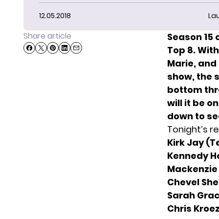
12.05.2018
La
Share article
Season 15 o
Top 8. Wit
Marie,
and 
show, the 
bottom thre
will it be 
down to see
Tonight’s res
Kirk Jay (
Kennedy H
Mackenzie
Chevel She
Sarah Grac
Chris Kroe