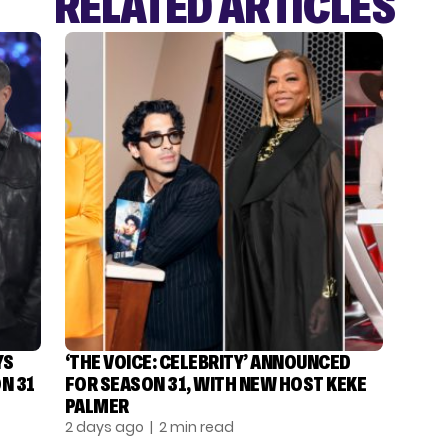
RELATED ARTICLES
YS
‘THE VOICE: CELEBRITY’ ANNOUNCED
N 31
FOR SEASON 31, WITH NEW HOST KEKE
PALMER
2 days ago
| 2 min read