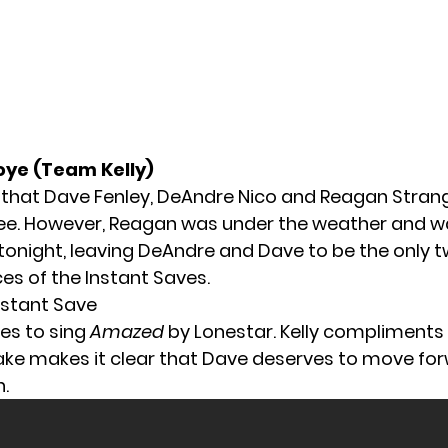
oye (Team Kelly)
 that
Dave Fenley
,
DeAndre Nico
and
Reagan Stran
ee. However, Reagan was under the weather and w
tonight, leaving DeAndre and Dave to be the only 
s of the Instant Saves.
nstant Save
es to sing
Amazed
by Lonestar. Kelly compliments 
ake makes it clear that Dave deserves to move for
.