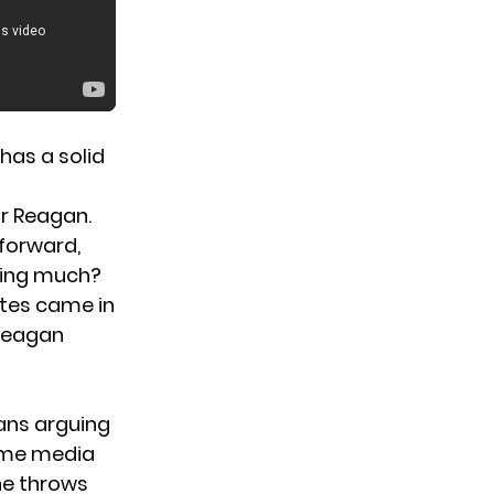
has a solid
r Reagan.
forward,
king much?
otes came in
 Reagan
fans arguing
some media
e throws