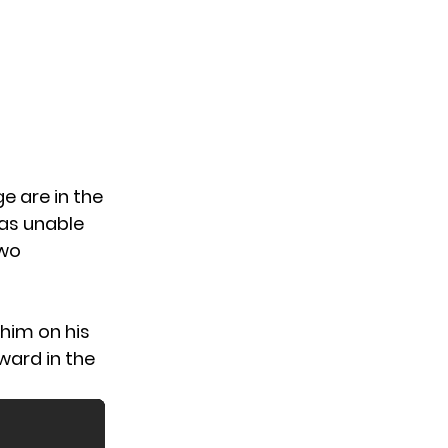
ge
are in the
as unable
two
him on his
ward in the