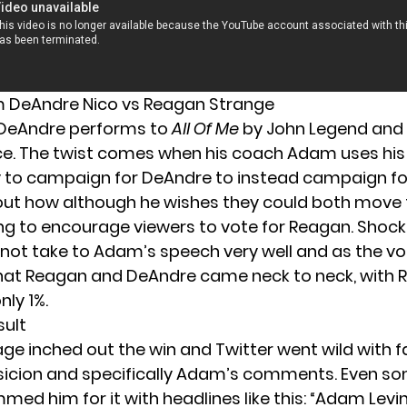
DeAndre Nico vs Reagan Strange
 DeAndre performs to
All Of Me
by John Legend and 
e. The twist comes when his coach Adam uses his
 to campaign for DeAndre to instead campaign fo
out how although he wishes they could both move 
ng to encourage viewers to vote for Reagan. Shoc
 not take to Adam’s speech very well and as the v
hat Reagan and DeAndre came neck to neck, with
nly 1%.
sult
ge inched out the win and Twitter went wild with 
sicion and specifically Adam’s comments. Even 
med him for it with headlines like this: “
Adam Levin