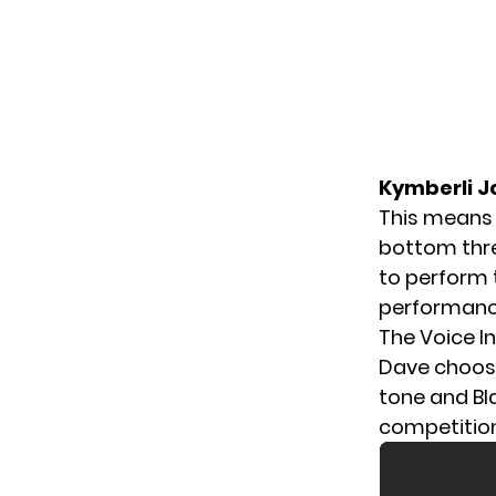
Kymberli J
This means
bottom thr
to perform 
performance
The Voice I
Dave choos
tone and Bl
competition