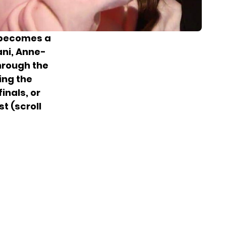
0 becomes a
ani, Anne-
hrough the
ing the
inals, or
st (scroll