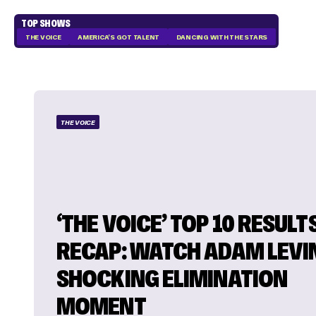
TOP SHOWS
THE VOICE
AMERICA'S GOT TALENT
DANCING WITH THE STARS
THE VOICE
‘THE VOICE’ TOP 10 RESULT
RECAP: WATCH ADAM LEVI
SHOCKING ELIMINATION
MOMENT