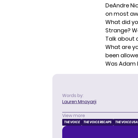
DeAndre Nic
on most awk
What did yo
Strange? Wa
Talk about 
What are yo
been allowe
Was Adam Le
Words by:
Lauren Mnayarji
View more
THE VOICE
THE VOICE RECAPS
THE VOICE USA