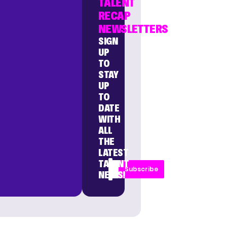
TALENT
RECAP
NEWSLETTERS
SIGN
UP
TO
STAY
UP
TO
DATE
WITH
ALL
THE
LATEST
TALENT
Subscribe
NEWS!